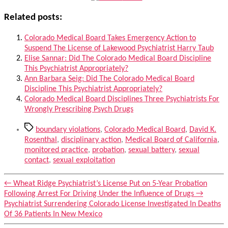
Related posts:
Colorado Medical Board Takes Emergency Action to
Suspend The License of Lakewood Psychiatrist Harry Taub
Elise Sannar: Did The Colorado Medical Board Discipline
This Psychiatrist Appropriately?
Ann Barbara Seig: Did The Colorado Medical Board
Discipline This Psychiatrist Appropriately?
Colorado Medical Board Disciplines Three Psychiatrists For
Wrongly Prescribing Psych Drugs
Tags
boundary violations
,
Colorado Medical Board
,
David K.
Rosenthal
,
disciplinary action
,
Medical Board of California
,
monitored practice
,
probation
,
sexual battery
,
sexual
contact
,
sexual exploitation
←
Wheat Ridge Psychiatrist’s License Put on 5-Year Probation
Following Arrest For Driving Under the Influence of Drugs
→
Psychiatrist Surrendering Colorado License Investigated In Deaths
Of 36 Patients In New Mexico