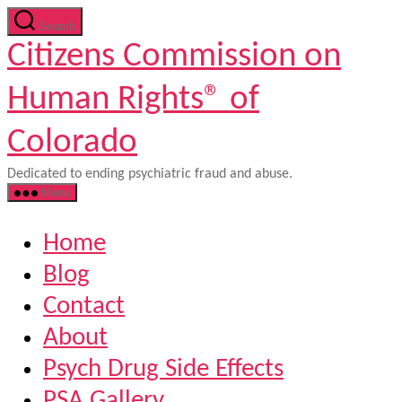
Skip
Search
to
Citizens Commission on
the
content
Human Rights® of
Colorado
Dedicated to ending psychiatric fraud and abuse.
Menu
Home
Blog
Contact
About
Psych Drug Side Effects
PSA Gallery