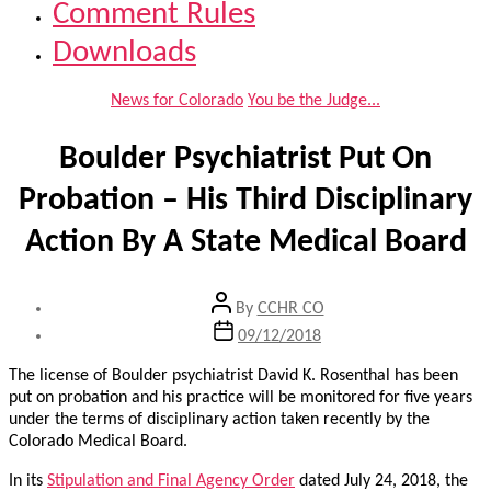
Comment Rules
Downloads
Categories
News for Colorado
You be the Judge...
Boulder Psychiatrist Put On
Probation – His Third Disciplinary
Action By A State Medical Board
Post
By
CCHR CO
author
Post
09/12/2018
date
The license of Boulder psychiatrist David K. Rosenthal has been
put on probation and his practice will be monitored for five years
under the terms of disciplinary action taken recently by the
Colorado Medical Board.
In its
Stipulation and Final Agency Order
dated July 24, 2018, the