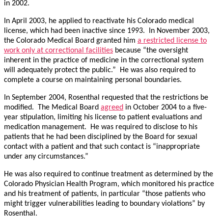
in 2002.
In April 2003, he applied to reactivate his Colorado medical
license, which had been inactive since 1993. In November 2003,
the Colorado Medical Board granted him
a restricted license to
work only at correctional facilities
because “the oversight
inherent in the practice of medicine in the correctional system
will adequately protect the public.” He was also required to
complete a course on maintaining personal boundaries.
In September 2004, Rosenthal requested that the restrictions be
modified. The Medical Board
agreed
in October 2004 to a five-
year stipulation, limiting his license to patient evaluations and
medication management. He was required to disclose to his
patients that he had been disciplined by the Board for sexual
contact with a patient and that such contact is “inappropriate
under any circumstances.”
He was also required to continue treatment as determined by the
Colorado Physician Health Program, which monitored his practice
and his treatment of patients, in particular “those patients who
might trigger vulnerabilities leading to boundary violations” by
Rosenthal.