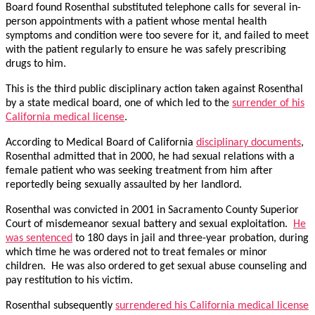
Board found Rosenthal substituted telephone calls for several in-
person appointments with a patient whose mental health
symptoms and condition were too severe for it, and failed to meet
with the patient regularly to ensure he was safely prescribing
drugs to him.
This is the third public disciplinary action taken against Rosenthal
by a state medical board, one of which led to the
surrender of his
California medical license
.
According to Medical Board of California
disciplinary documents
,
Rosenthal admitted that in 2000, he had sexual relations with a
female patient who was seeking treatment from him after
reportedly being sexually assaulted by her landlord.
Rosenthal was convicted in 2001 in Sacramento County Superior
Court of misdemeanor sexual battery and sexual exploitation.
He
was sentenced
to 180 days in jail and three-year probation, during
which time he was ordered not to treat females or minor
children. He was also ordered to get sexual abuse counseling and
pay restitution to his victim.
Rosenthal subsequently
surrendered his California medical license