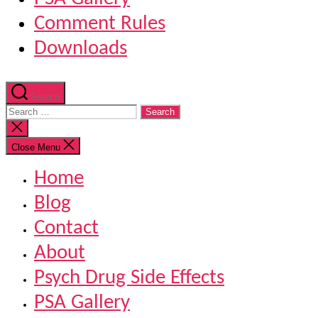
Comment Rules
Downloads
Search
Search
for:
Close
search
Close Menu
Home
Blog
Contact
About
Psych Drug Side Effects
PSA Gallery