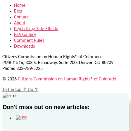
Home
Blog
Contact
About
Psych Drug Side Effects
PSA Gallery
Comment Rules
Downloads
Citizens Commission on Human Rights® of Colorado
PMB # 516, 303 S. Broadway, Suite 200, Denver, CO 80209
Phone: 303-789-5225
© 2026
Citizens Commission on Human Rights® of Colorado
To the top
↑
Up
↑
Don't miss out on new articles: