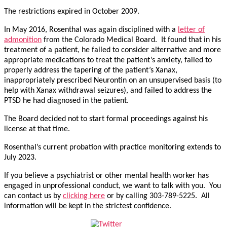
The restrictions expired in October 2009.
In May 2016, Rosenthal was again disciplined with a
letter of
admonition
from the Colorado Medical Board. It found that in his
treatment of a patient, he failed to consider alternative and more
appropriate medications to treat the patient’s anxiety, failed to
properly address the tapering of the patient’s Xanax,
inappropriately prescribed Neurontin on an unsupervised basis (to
help with Xanax withdrawal seizures), and failed to address the
PTSD he had diagnosed in the patient.
The Board decided not to start formal proceedings against his
license at that time.
Rosenthal’s current probation with practice monitoring extends to
July 2023.
If you believe a psychiatrist or other mental health worker has
engaged in unprofessional conduct, we want to talk with you. You
can contact us by
clicking here
or by calling 303-789-5225. All
information will be kept in the strictest confidence.
Tweet