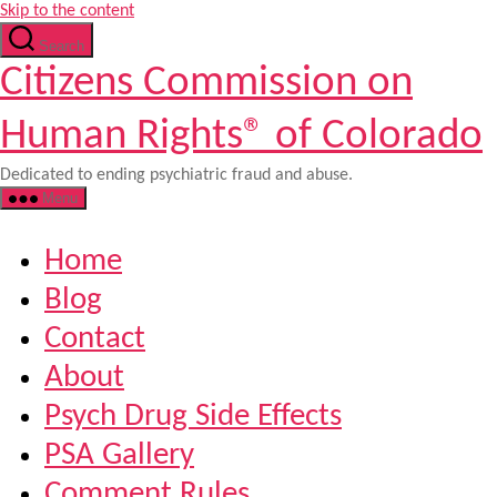
Skip to the content
Search
Citizens Commission on
Human Rights® of Colorado
Dedicated to ending psychiatric fraud and abuse.
Menu
Home
Blog
Contact
About
Psych Drug Side Effects
PSA Gallery
Comment Rules