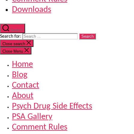
Downloads
Search
Search for:
Close search
Close Menu
Home
Blog
Contact
About
Psych Drug Side Effects
PSA Gallery
Comment Rules