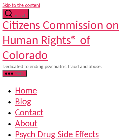
Skip to the content
Search
Citizens Commission on
Human Rights® of
Colorado
Dedicated to ending psychiatric fraud and abuse.
Menu
Home
Blog
Contact
About
Psych Drug Side Effects