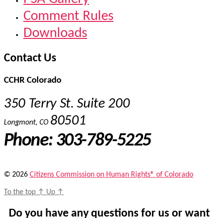
Comment Rules
Downloads
Contact Us
CCHR Colorado
350 Terry St. Suite 200
80501
Longmont, CO
Phone: 303-789-5225
© 2026
Citizens Commission on Human Rights® of Colorado
To the top
↑
Up
↑
Do you have any questions for us or want