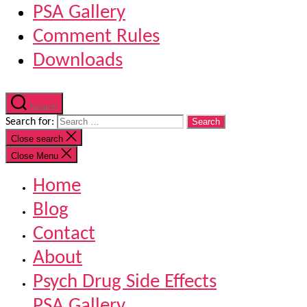
PSA Gallery
Comment Rules
Downloads
Search
Search for:
Close search
Close Menu
Home
Blog
Contact
About
Psych Drug Side Effects
PSA Gallery