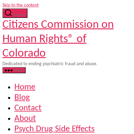
Skip to the content
Search
Citizens Commission on
Human Rights® of
Colorado
Dedicated to ending psychiatric fraud and abuse.
Menu
Home
Blog
Contact
About
Psych Drug Side Effects