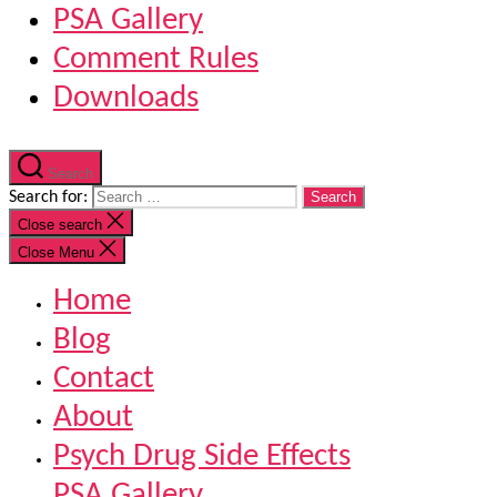
PSA Gallery
Comment Rules
Downloads
Search
Search for:
Close search
Close Menu
Home
Blog
Contact
About
Psych Drug Side Effects
PSA Gallery