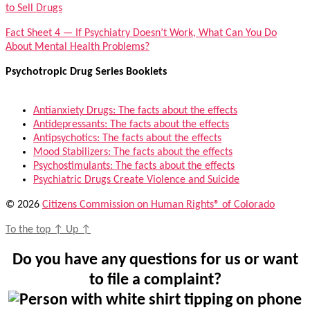
to Sell Drugs
Fact Sheet 4 — If Psychiatry Doesn’t Work, What Can You Do
About Mental Health Problems?
Psychotropic Drug Series Booklets
Antianxiety Drugs: The facts about the effects
Antidepressants: The facts about the effects
Antipsychotics: The facts about the effects
Mood Stabilizers: The facts about the effects
Psychostimulants: The facts about the effects
Psychiatric Drugs Create Violence and Suicide
© 2026
Citizens Commission on Human Rights® of Colorado
To the top
↑
Up
↑
Do you have any questions for us or want
to file a complaint?