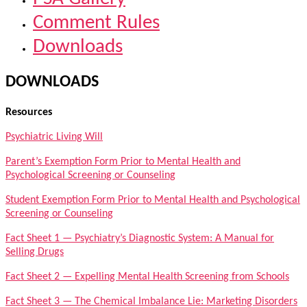
Comment Rules
Downloads
DOWNLOADS
Resources
Psychiatric Living Will
Parent’s Exemption Form Prior to Mental Health and
Psychological Screening or Counseling
Student Exemption Form Prior to Mental Health and Psychological
Screening or Counseling
Fact Sheet 1 — Psychiatry’s Diagnostic System: A Manual for
Selling Drugs
Fact Sheet 2 — Expelling Mental Health Screening from Schools
Fact Sheet 3 — The Chemical Imbalance Lie: Marketing Disorders