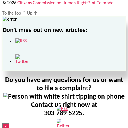
© 2026
Citizens Commission on Human Rights® of Colorado
To the top
↑
Up
↑
Don't miss out on new articles:
Do you have any questions for us or want
to file a complaint?
Contact us right now at
303-789-5225.
×