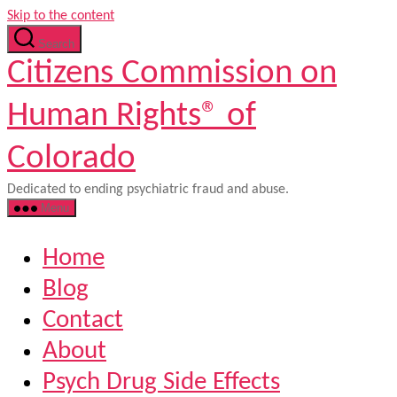
Skip to the content
Search
Citizens Commission on
Human Rights® of
Colorado
Dedicated to ending psychiatric fraud and abuse.
Menu
Home
Blog
Contact
About
Psych Drug Side Effects