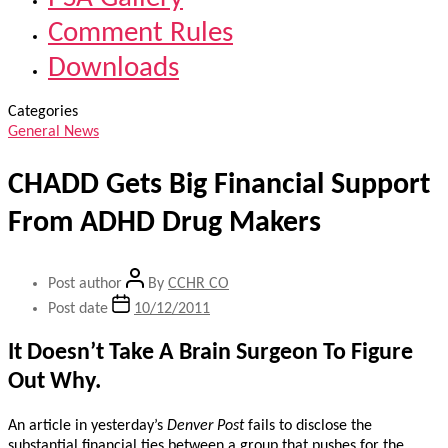
Comment Rules
Downloads
Categories
General News
CHADD Gets Big Financial Support
From ADHD Drug Makers
Post author
By
CCHR CO
Post date
10/12/2011
It Doesn’t Take A Brain Surgeon To Figure
Out Why.
An article in yesterday’s
Denver Post
fails to disclose the
substantial financial ties between a group that pushes for the