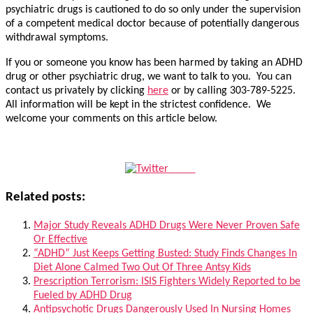
psychiatric drugs is cautioned to do so only under the supervision
of a competent medical doctor because of potentially dangerous
withdrawal symptoms.
If you or someone you know has been harmed by taking an ADHD
drug or other psychiatric drug, we want to talk to you. You can
contact us privately by clicking
here
or by calling 303-789-5225.
All information will be kept in the strictest confidence. We
welcome your comments on this article below.
Tweet
Related posts:
Major Study Reveals ADHD Drugs Were Never Proven Safe
Or Effective
“ADHD” Just Keeps Getting Busted: Study Finds Changes In
Diet Alone Calmed Two Out Of Three Antsy Kids
Prescription Terrorism: ISIS Fighters Widely Reported to be
Fueled by ADHD Drug
Antipsychotic Drugs Dangerously Used In Nursing Homes