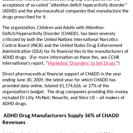
acceptance of so-called “attention deficit hyperactivity disorder”
(ADHD) and the pharmaceutical companies that manufacture the
drugs prescribed for it.
The organization, Children and Adults with Attention-
Deficit/Hyperactivity Disorder (CHADD), has been severely
criticized by both the United Nations International Narcotics
Control Board (INCB) and the United States Drug Enforcement
Administration (DEA) for its financial ties to the manufacturers of
ADHD drugs. (For more information on these ties, see CCHR
International’s report, “
Marketing ‘Disorders’ to Sell Drugs
.”)
Direct pharmaceutical financial support of CHADD in the year
ending June 30, 2009, the latest year for which CHADD has
provided data online, totaled $1,174,626, or 27% of the
organization’s budget. The drug companies providing this money
included Eli Lilly, McNeil, Novartis, and Shire US – all makers of
ADHD drugs.
ADHD Drug Manufacturers Supply 36% of CHADD
Revenues