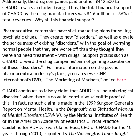
Additionally, the drug companies paid another $412,500 to
CHADD in sales and advertising. Thus, the total financial support
of CHADD by the drug manufacturers was $1.6 million, or 36% of
total revenues. Why all this financial support?
Pharmaceutical companies have slick marketing plans for selling
psychiatric drugs. They create new “disorders,” as well as elevate
the seriousness of existing “disorders,” with the goal of worrying
normal people that they are worse off than they thought they
were and need treatment – with drugs. Support groups such as
CHADD forward the drug companies’ aim of gaining acceptance
of these “disorders.” (For more information on the psycho-
pharmaceutical industry’s plans, you can view CCHR
International’s DVD, “The Marketing of Madness,” online
here
.)
CHADD continues to falsely claim that ADHD is a “neurobiological
disorder” when there is no valid, conclusive scientific proof of
this. In fact, no such claim is made in the 1999 Surgeon General’s
Report on Mental Health, in the
Diagnostic and Statistical Manual
of Mental Disorders (DSM-IV)
, by the National Institutes of Health,
or in the American Academy of Pediatrics Clinical Practice
Guideline for ADHD. Even Clarke Ross, CEO of CHADD for the 10
years through 2010, is quoted by
The Washington Times Insight