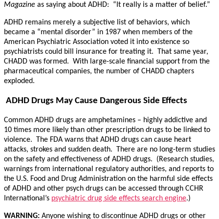
Magazine
as saying about ADHD: “It really is a matter of belief.”
ADHD remains merely a subjective list of behaviors, which
became a “mental disorder” in 1987 when members of the
American Psychiatric Association voted it into existence so
psychiatrists could bill insurance for treating it. That same year,
CHADD was formed. With large-scale financial support from the
pharmaceutical companies, the number of CHADD chapters
exploded.
ADHD Drugs May Cause Dangerous Side Effects
Common ADHD drugs are amphetamines – highly addictive and
10 times more likely than other prescription drugs to be linked to
violence. The FDA warns that ADHD drugs can cause heart
attacks, strokes and sudden death. There are no long-term studies
on the safety and effectiveness of ADHD drugs. (Research studies,
warnings from international regulatory authorities, and reports to
the U.S. Food and Drug Administration on the harmful side effects
of ADHD and other psych drugs can be accessed through CCHR
International’s
psychiatric drug side effects search engine
.)
WARNING:
Anyone wishing to discontinue ADHD drugs or other