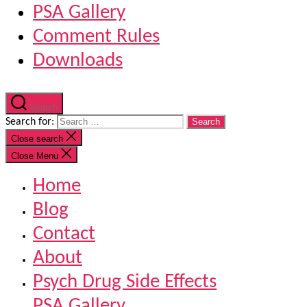
PSA Gallery
Comment Rules
Downloads
Search
Search for:
Close search
Close Menu
Home
Blog
Contact
About
Psych Drug Side Effects
PSA Gallery