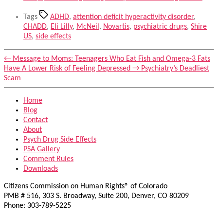
Tags
ADHD
,
attention deficit hyperactivity disorder
,
CHADD
,
Eli Lilly
,
McNeil
,
Novartis
,
psychiatric drugs
,
Shire
US
,
side effects
←
Message to Moms: Teenagers Who Eat Fish and Omega-3 Fats
Have A Lower Risk of Feeling Depressed
→
Psychiatry’s Deadliest
Scam
Home
Blog
Contact
About
Psych Drug Side Effects
PSA Gallery
Comment Rules
Downloads
Citizens Commission on Human Rights® of Colorado
PMB # 516, 303 S. Broadway, Suite 200, Denver, CO 80209
Phone: 303-789-5225