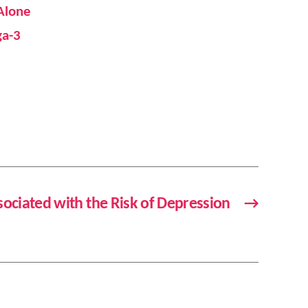
 Alone
ga-3
ssociated with the Risk of Depression
→