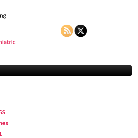
ong
iatric
GS
mes
1