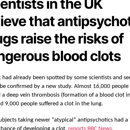
entists in the UK
ieve that antipsycho
gs raise the risks of
ngerous blood clots
sk had already been spotted by some scientists and s
be confirmed by a new study. Almost 16,000 people
d a deep vein thrombosis (formation of a blood clot i
nd 9,000 people suffered a clot in the lung.
ubjects taking newer “atypical” antipsychotics had 
chance of developing a clot,
reports BBC News
.