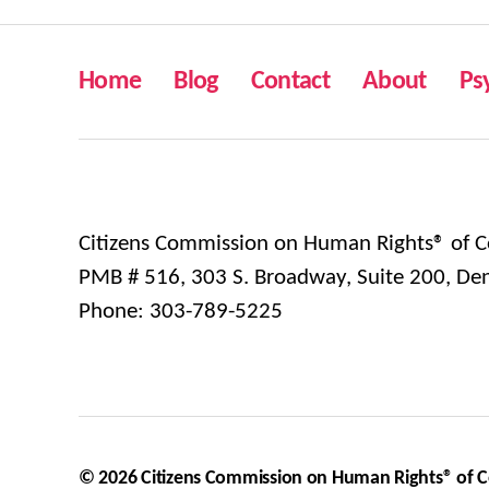
Home
Blog
Contact
About
Ps
Citizens Commission on Human Rights® of C
PMB # 516, 303 S. Broadway, Suite 200, De
Phone: 303-789-5225
© 2026
Citizens Commission on Human Rights® of 