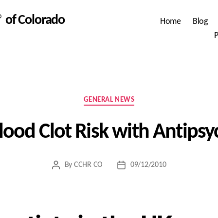
 of Colorado
Home
Blog
P
Categories
GENERAL NEWS
lood Clot Risk with Antipsy
By
CCHR CO
09/12/2010
Post
Post
author
date