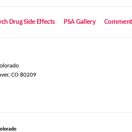
ych Drug Side Effects
PSA Gallery
Comment 
olorado
nver, CO 80209
Colorado