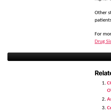
Other s
patient
For mor
Drug Si
Relat
C
O
A
C