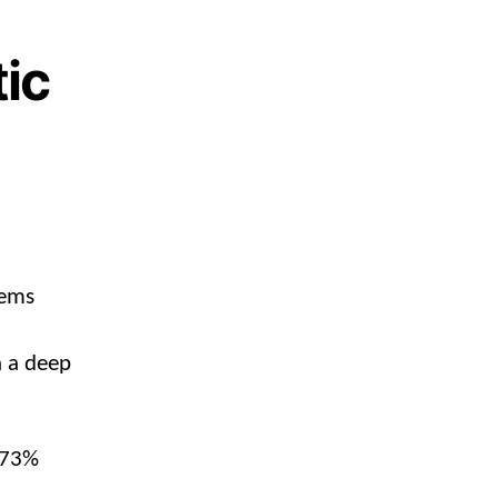
tic
eems
n a deep
a 73%