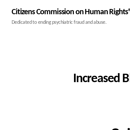
Citizens Commission on Human Rights®
Dedicated to ending psychiatric fraud and abuse.
Increased B