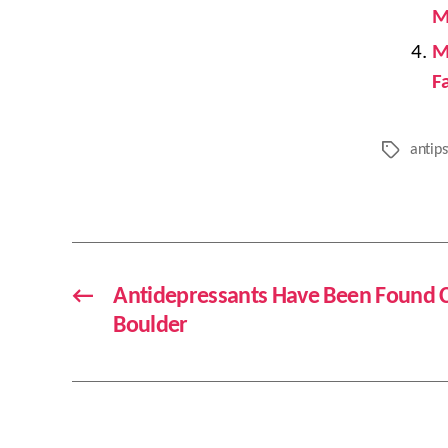
M
M
F
antips
Tags
←
Antidepressants Have Been Found C
Boulder