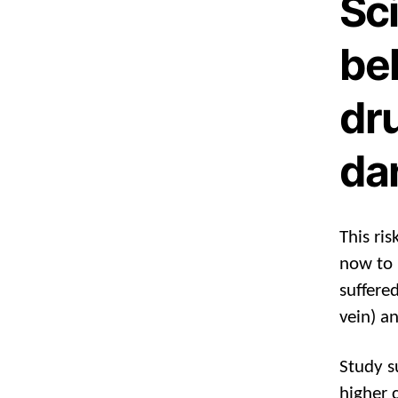
Sci
bel
dru
da
This ri
now to 
suffere
vein) a
Study s
higher 