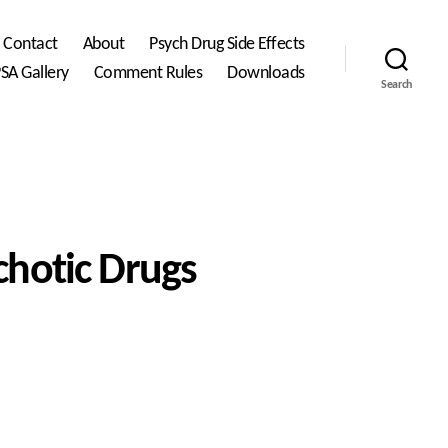
Contact
About
Psych Drug Side Effects
SA Gallery
Comment Rules
Downloads
Search
chotic Drugs