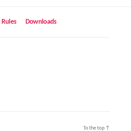
Rules
Downloads
To the top
↑