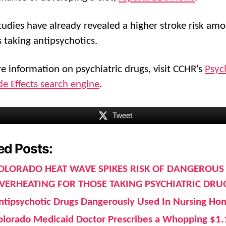
tudies have already revealed a higher stroke risk am
s taking antipsychotics.
e information on psychiatric drugs, visit CCHR’s
Psych
de Effects search engine
.
Tweet
ed Posts:
OLORADO HEAT WAVE SPIKES RISK OF DANGEROUS
VERHEATING FOR THOSE TAKING PSYCHIATRIC DRU
ntipsychotic Drugs Dangerously Used In Nursing Ho
olorado Medicaid Doctor Prescribes a Whopping $1.