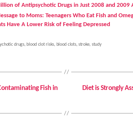
illion of Antipsychotic Drugs in Just 2008 and 2009
essage to Moms: Teenagers Who Eat Fish and Ome
ats Have A Lower Risk of Feeling Depressed
ychotic drugs
,
blood clot risks
,
blood clots
,
stroke
,
study
ontaminating Fish in
Diet is Strongly A