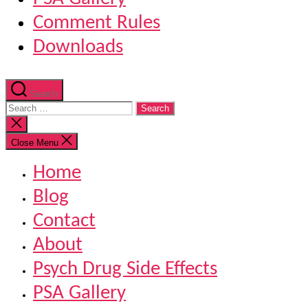
Comment Rules
Downloads
Search
Search
for:
Close
search
Close Menu
Home
Blog
Contact
About
Psych Drug Side Effects
PSA Gallery