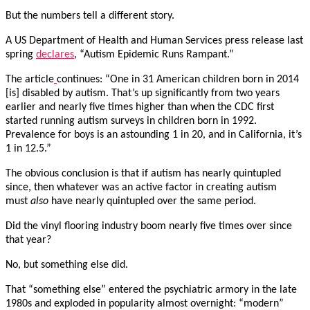
But the numbers tell a different story.
A US Department of Health and Human Services press release last
spring
declares
, “Autism Epidemic Runs Rampant.”
The article
continues: “One in 31 American children born in 2014
[is] disabled by autism. That’s up significantly from two years
earlier and nearly five times higher than when the CDC first
started running autism surveys in children born in 1992.
Prevalence for boys is an astounding 1 in 20, and in California, it’s
1 in 12.5.”
The obvious conclusion is that if autism has nearly quintupled
since, then whatever was an active factor in creating autism
must
also
have nearly quintupled over the same period.
Did the vinyl flooring industry boom nearly five times over since
that year?
No, but something else did.
That “something else” entered the psychiatric armory in the late
1980s and exploded in popularity almost overnight: “modern”