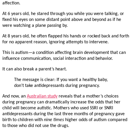
affection.
At 6 years old, he stared through you while you were talking, or
fixed his eyes on some distant point above and beyond as if he
were watching a plane passing by.
At 8 years old, he often flapped his hands or rocked back and forth
for no apparent reason, ignoring attempts to intervene.
This is autism—a condition affecting brain development that can
influence communication, social interaction and behavior.
It can also break a parent’s heart.
The message is clear: If you want a healthy baby,
don’t take antidepressants during pregnancy.
And now, an
Australian study
reveals that a mother’s choices
during pregnancy can dramatically increase the odds that her
child will become autistic. Mothers who used SSRI or SNRI
antidepressants during the last three months of pregnancy gave
birth to children with
nine times
higher odds of autism compared
to those who did not use the drugs.