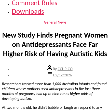
Comment Rules
Downloads
Categories
General News
New Study Finds Pregnant Women
on Antidepressants Face Far
Higher Risk of Having Autistic Kids
Post
By
CCHR CO
author
Post
02/12/2026
date
Researchers tracked more than 1,000 Australian infants and found
children whose mothers used antidepressants in the last three
months of pregnancy had up to nine times higher odds of
developing autism.
At two months old, he didn’t babble or laugh or respond to any