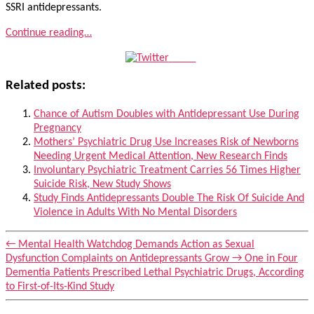
SSRI antidepressants.
Continue reading…
Tweet
Related posts:
Chance of Autism Doubles with Antidepressant Use During
Pregnancy
Mothers’ Psychiatric Drug Use Increases Risk of Newborns
Needing Urgent Medical Attention, New Research Finds
Involuntary Psychiatric Treatment Carries 56 Times Higher
Suicide Risk, New Study Shows
Study Finds Antidepressants Double The Risk Of Suicide And
Violence in Adults With No Mental Disorders
←
Mental Health Watchdog Demands Action as Sexual
Dysfunction Complaints on Antidepressants Grow
→
One in Four
Dementia Patients Prescribed Lethal Psychiatric Drugs, According
to First-of-Its-Kind Study