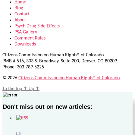
Home
Blog
Contact
About
Psych Drug Side Effects
PSA Gallery
Comment Rules
Downloads
Citizens Commission on Human Rights® of Colorado
PMB # 516, 303 S. Broadway, Suite 200, Denver, CO 80209
Phone: 303-789-5225
© 2026
Citizens Commission on Human Rights® of Colorado
To the top
↑
Up
↑
Don't miss out on new articles: