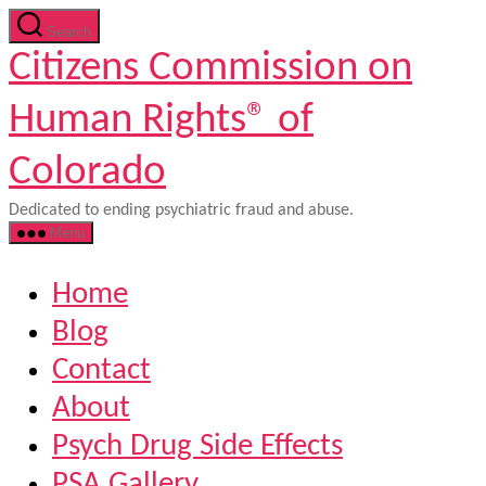
Skip
Search
to
Citizens Commission on
the
content
Human Rights® of
Colorado
Dedicated to ending psychiatric fraud and abuse.
Menu
Home
Blog
Contact
About
Psych Drug Side Effects
PSA Gallery