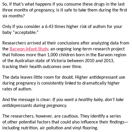
So, if that’s what happens if you consume these drugs in the last
three months of pregnancy, is it safe to take them during the first
six months?
Only if you consider a 6.43 times higher risk of autism for your
baby “acceptable.”
Researchers arrived at their conclusions after analyzing data from
the
Barwon Infant Study
, an ongoing long-term research project
that follows more than 1,000 children born in the Barwon region
of the Australian state of Victoria between 2010 and 2013,
tracking their health outcomes over time.
The data leaves little room for doubt. Higher antidepressant use
during pregnancy is consistently linked to dramatically higher
rates of autism.
And the message is clear:
If you want a healthy baby, don’t take
antidepressants during pregnancy.
The researchers, however, are cautious. They identify a series
of
other potential factors that could also influence their findings—
including nutrition, air pollution and vinyl flooring.