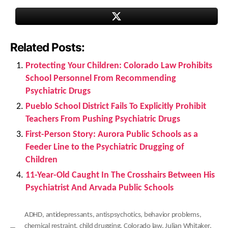
Related Posts:
Protecting Your Children: Colorado Law Prohibits
School Personnel From Recommending
Psychiatric Drugs
Pueblo School District Fails To Explicitly Prohibit
Teachers From Pushing Psychiatric Drugs
First-Person Story: Aurora Public Schools as a
Feeder Line to the Psychiatric Drugging of
Children
11-Year-Old Caught In The Crosshairs Between His
Psychiatrist And Arvada Public Schools
ADHD
,
antidepressants
,
antispsychotics
,
behavior problems
,
chemical restraint
,
child drugging
,
Colorado law
,
Julian Whitaker
,