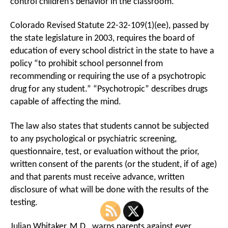
control children’s behavior in the classroom.
Colorado Revised Statute 22-32-109(1)(ee), passed by
the state legislature in 2003, requires the board of
education of every school district in the state to have a
policy “to prohibit school personnel from
recommending or requiring the use of a psychotropic
drug for any student.” “Psychotropic” describes drugs
capable of affecting the mind.
The law also states that students cannot be subjected
to any psychological or psychiatric screening,
questionnaire, test, or evaluation without the prior,
written consent of the parents (or the student, if of age)
and that parents must receive advance, written
disclosure of what will be done with the results of the
testing.
Julian Whitaker, M.D., warns parents against ever