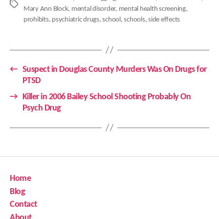
Tags
Mary Ann Block
,
mental disorder
,
mental health screening
,
prohibits
,
psychiatric drugs
,
school
,
schools
,
side effects
←
Suspect in Douglas County Murders Was On Drugs for
PTSD
→
Killer in 2006 Bailey School Shooting Probably On
Psych Drug
Home
Blog
Contact
About