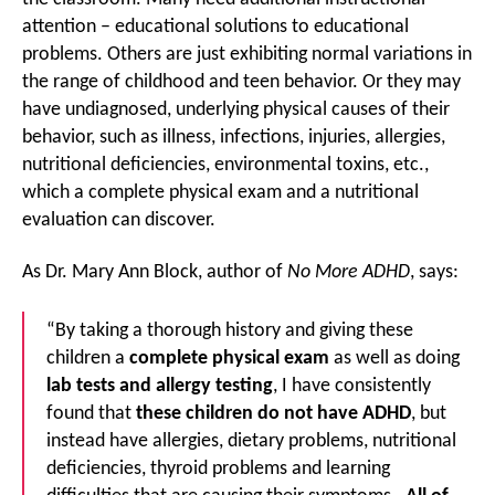
attention – educational solutions to educational
problems. Others are just exhibiting normal variations in
the range of childhood and teen behavior. Or they may
have undiagnosed, underlying physical causes of their
behavior, such as illness, infections, injuries, allergies,
nutritional deficiencies, environmental toxins, etc.,
which a complete physical exam and a nutritional
evaluation can discover.
As Dr. Mary Ann Block, author of
No More ADHD
, says:
“By taking a thorough history and giving these
children a
complete physical exam
as well as doing
lab tests and allergy testing
, I have consistently
found that
these children do not have ADHD
, but
instead have allergies, dietary problems, nutritional
deficiencies, thyroid problems and learning