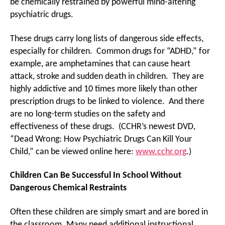
be chemically restrained by powerful mind-altering
psychiatric drugs.
These drugs carry long lists of dangerous side effects,
especially for children. Common drugs for “ADHD,” for
example, are amphetamines that can cause heart
attack, stroke and sudden death in children. They are
highly addictive and 10 times more likely than other
prescription drugs to be linked to violence. And there
are no long-term studies on the safety and
effectiveness of these drugs. (CCHR’s newest DVD,
“Dead Wrong: How Psychiatric Drugs Can Kill Your
Child,” can be viewed online here:
www.cchr.org
.)
Children Can Be Successful In School Without
Dangerous Chemical Restraints
Often these children are simply smart and are bored in
the classroom. Many need additional instructional