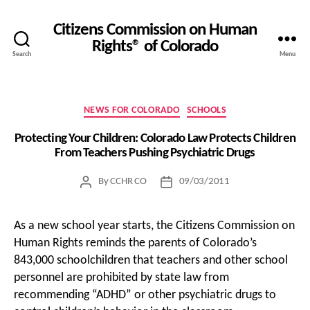
Citizens Commission on Human
Rights® of Colorado
Search
Menu
Categories
NEWS FOR COLORADO
SCHOOLS
Protecting Your Children: Colorado Law Protects Children
From Teachers Pushing Psychiatric Drugs
By
CCHR CO
09/03/2011
Post
Post
author
date
As a new school year starts, the Citizens Commission on
Human Rights reminds the parents of Colorado’s
843,000 schoolchildren that teachers and other school
personnel are prohibited by state law from
recommending “ADHD” or other psychiatric drugs to