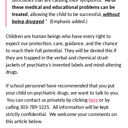
difficulties that are causing their symptoms.
All of
these medical and educational problems can be
treated
, allowing the child to be successful,
without
being drugged
.” (Emphasis added.)
Children are human beings who have every right to
expect our protection, care, guidance, and the chance
to reach their full potential. They will be denied this if
they are trapped in the verbal and chemical strait-
jackets of psychiatry’s invented labels and mind-altering
drugs.
If school personnel have recommended that you put
your child on psychiatric drugs, we want to talk to you.
You can contact us privately by clicking
here
or by
calling 303-789-5225. All information will be kept
strictly confidential. We welcome your comments on
this article below.