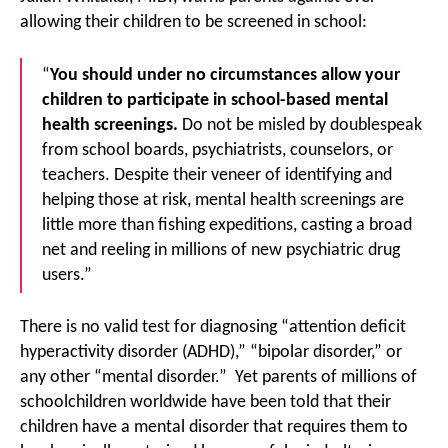
allowing their children to be screened in school:
“
You should under no circumstances allow your
children to participate in school-based mental
health screenings.
Do not be misled by doublespeak
from school boards, psychiatrists, counselors, or
teachers. Despite their veneer of identifying and
helping those at risk, mental health screenings are
little more than fishing expeditions, casting a broad
net and reeling in millions of new psychiatric drug
users.”
There is no valid test for diagnosing “attention deficit
hyperactivity disorder (ADHD),” “bipolar disorder,” or
any other “mental disorder.” Yet parents of millions of
schoolchildren worldwide have been told that their
children have a mental disorder that requires them to