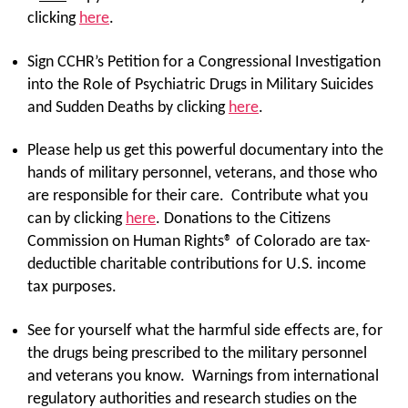
clicking
here
.
Sign CCHR’s Petition for a Congressional Investigation
into the Role of Psychiatric Drugs in Military Suicides
and Sudden Deaths by clicking
here
.
Please help us get this powerful documentary into the
hands of military personnel, veterans, and those who
are responsible for their care. Contribute what you
can by clicking
here
. Donations to the Citizens
Commission on Human Rights® of Colorado are tax-
deductible charitable contributions for U.S. income
tax purposes.
See for yourself what the harmful side effects are, for
the drugs being prescribed to the military personnel
and veterans you know. Warnings from international
regulatory authorities and research studies on the