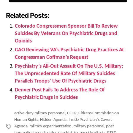
Related Posts:
Colorado Congressmen Sponsor Bill To Review
Suicides By Veterans On Psychiatric Drugs and
Opioids
GAO Reviewing VA’s Psychiatric Drug Practices At
Congressman Coffman’s Request
Psychiatry’s All-Out Assault On The U.S. Military:
The Unprecedented Rate Of Military Suicides
Parallels Troops’ Use Of Psychiatric Drugs
Denver Post Fails To Address The Role Of
Psychiatric Drugs In Suicides
active-duty military personnel
,
CCHR
,
Citizens Commission on
Human Rights
,
Hidden Agenda: Inside Psychiatry’s Covert
Agenda
,
military experimentation
,
military personnel
,
post
Tags
traumatic stress disorder
,
psychiatric drug side effects
,
PTSD
,