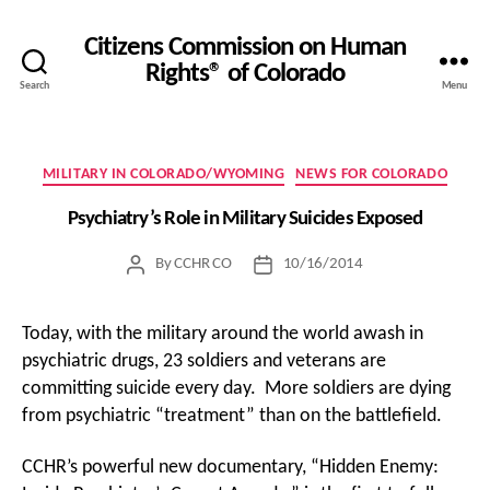
Citizens Commission on Human
Rights® of Colorado
Search
Menu
Categories
MILITARY IN COLORADO/WYOMING
NEWS FOR COLORADO
Psychiatry’s Role in Military Suicides Exposed
By
CCHR CO
10/16/2014
Post
Post
author
date
Today, with the military around the world awash in
psychiatric drugs, 23 soldiers and veterans are
committing suicide every day. More soldiers are dying
from psychiatric “treatment” than on the battlefield.
CCHR’s powerful new documentary, “Hidden Enemy: