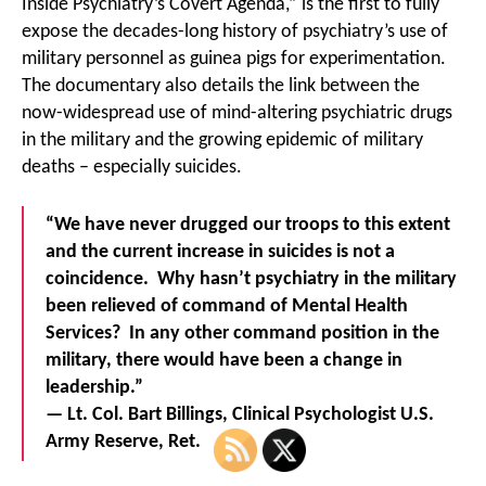
Inside Psychiatry’s Covert Agenda,” is the first to fully
expose the decades-long history of psychiatry’s use of
military personnel as guinea pigs for experimentation.
The documentary also details the link between the
now-widespread use of mind-altering psychiatric drugs
in the military and the growing epidemic of military
deaths – especially suicides.
“We have never drugged our troops to this extent
and the current increase in suicides is not a
coincidence. Why hasn’t psychiatry in the military
been relieved of command of Mental Health
Services? In any other command position in the
military, there would have been a change in
leadership.”
— Lt. Col. Bart Billings, Clinical Psychologist U.S.
Army Reserve, Ret.