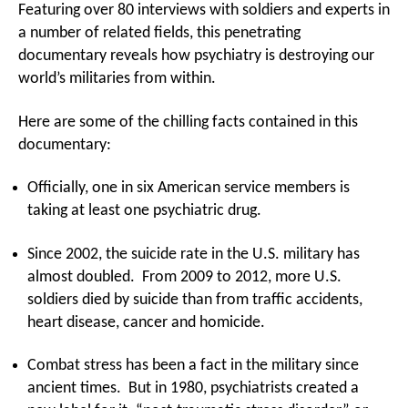
Featuring over 80 interviews with soldiers and experts in
a number of related fields, this penetrating
documentary reveals how psychiatry is destroying our
world’s militaries from within.
Here are some of the chilling facts contained in this
documentary:
Officially, one in six American service members is
taking at least one psychiatric drug.
Since 2002, the suicide rate in the U.S. military has
almost doubled. From 2009 to 2012, more U.S.
soldiers died by suicide than from traffic accidents,
heart disease, cancer and homicide.
Combat stress has been a fact in the military since
ancient times. But in 1980, psychiatrists created a