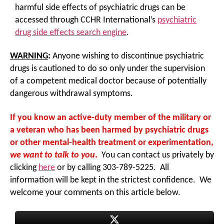
harmful side effects of psychiatric drugs can be
accessed through CCHR International’s
psychiatric
drug side effects search engine
.
WARNING
:
Anyone wishing to discontinue psychiatric
drugs is cautioned to do so only under the supervision
of a competent medical doctor because of potentially
dangerous withdrawal symptoms.
If you know an active-duty member of the military or
a veteran who has been harmed by psychiatric drugs
or other mental-health treatment or experimentation,
we want to talk to you
.
You can contact us privately by
clicking
here
or by calling 303-789-5225. All
information will be kept in the strictest confidence. We
welcome your comments on this article below.