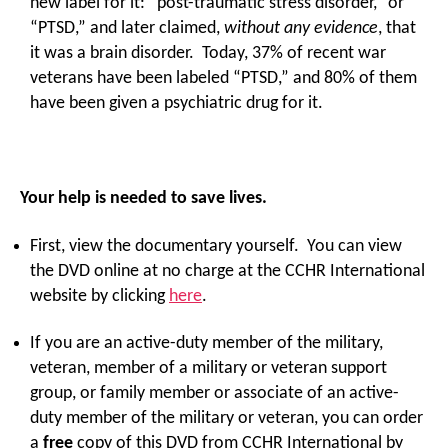
new label for it: “post-traumatic stress disorder,” or
“PTSD,” and later claimed,
without any evidence
, that
it was a brain disorder. Today, 37% of recent war
veterans have been labeled “PTSD,” and 80% of them
have been given a psychiatric drug for it.
Your help is needed to save lives.
First, view the documentary yourself. You can view
the DVD online at no charge at the CCHR International
website by clicking
here
.
If you are an active-duty member of the military,
veteran, member of a military or veteran support
group, or family member or associate of an active-
duty member of the military or veteran, you can order
a
free
copy of this DVD from CCHR International by