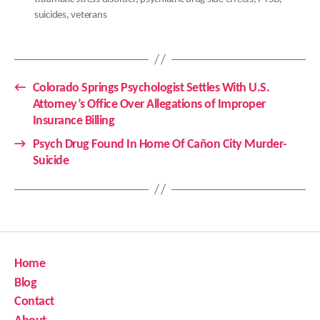
suicides
,
veterans
←
Colorado Springs Psychologist Settles With U.S.
Attorney’s Office Over Allegations of Improper
Insurance Billing
→
Psych Drug Found In Home Of Cañon City Murder-
Suicide
Home
Blog
Contact