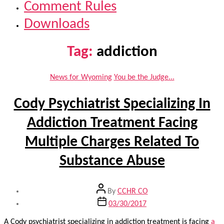
Comment Rules
Downloads
Tag:
addiction
Categories
News for Wyoming
You be the Judge...
Cody Psychiatrist Specializing In
Addiction Treatment Facing
Multiple Charges Related To
Substance Abuse
Post
By
CCHR CO
author
Post
03/30/2017
date
A Cody psychiatrist specializing in addiction treatment is facing
a