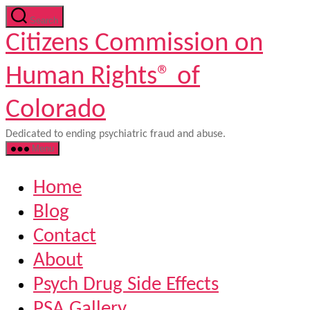
Skip
Search
to
Citizens Commission on
the
content
Human Rights® of
Colorado
Dedicated to ending psychiatric fraud and abuse.
Menu
Home
Blog
Contact
About
Psych Drug Side Effects
PSA Gallery