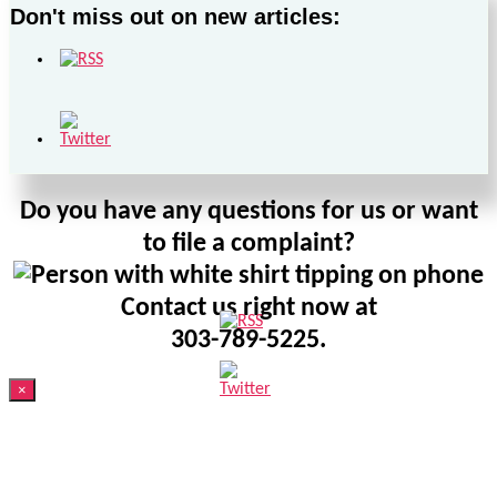
Don't miss out on new articles:
Do you have any questions for us or want
to file a complaint?
Contact us right now at
303-789-5225.
×