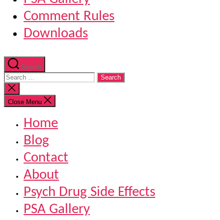
Comment Rules
Downloads
Search
Search
for:
Close
search
Close Menu
Home
Blog
Contact
About
Psych Drug Side Effects
PSA Gallery