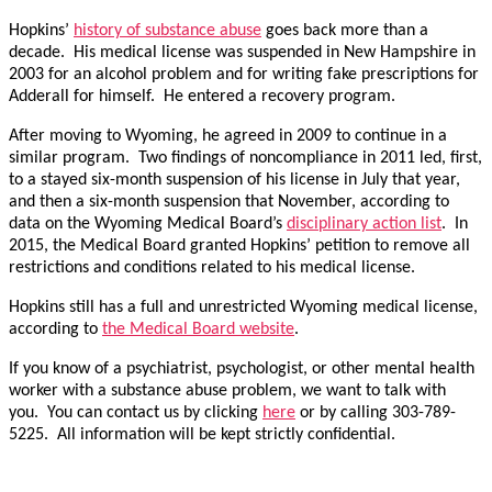
Hopkins’
history of substance abuse
goes back more than a
decade. His medical license was suspended in New Hampshire in
2003 for an alcohol problem and for writing fake prescriptions for
Adderall for himself. He entered a recovery program.
After moving to Wyoming, he agreed in 2009 to continue in a
similar program. Two findings of noncompliance in 2011 led, first,
to a stayed six-month suspension of his license in July that year,
and then a six-month suspension that November, according to
data on the Wyoming Medical Board’s
disciplinary action list
. In
2015, the Medical Board granted Hopkins’ petition to remove all
restrictions and conditions related to his medical license.
Hopkins still has a full and unrestricted Wyoming medical license,
according to
the Medical Board website
.
If you know of a psychiatrist, psychologist, or other mental health
worker with a substance abuse problem, we want to talk with
you. You can contact us by clicking
here
or by calling 303-789-
5225. All information will be kept strictly confidential.