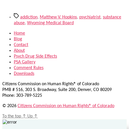
Tags
addiction
,
Matthew V. Hopkins
,
psychiatrist
,
substance
abuse
,
Wyoming Medical Board
Home
Blog
Contact
About
Psych Drug Side Effects
PSA Gallery
Comment Rules
Downloads
Citizens Commission on Human Rights® of Colorado
PMB # 516, 303 S. Broadway, Suite 200, Denver, CO 80209
Phone: 303-789-5225
© 2026
Citizens Commission on Human Rights® of Colorado
To the top
↑
Up
↑