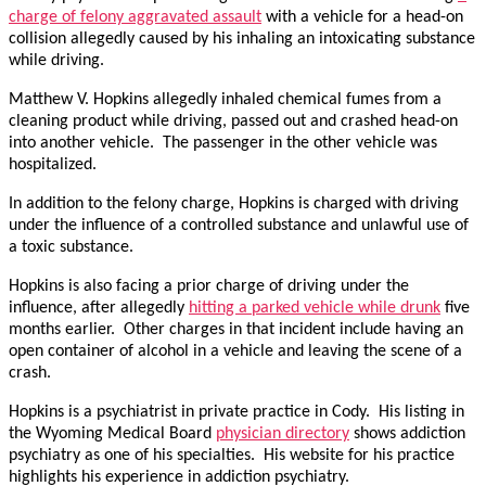
charge of felony aggravated assault
with a vehicle for a head-on
collision allegedly caused by his inhaling an intoxicating substance
while driving.
Matthew V. Hopkins allegedly inhaled chemical fumes from a
cleaning product while driving, passed out and crashed head-on
into another vehicle. The passenger in the other vehicle was
hospitalized.
In addition to the felony charge, Hopkins is charged with driving
under the influence of a controlled substance and unlawful use of
a toxic substance.
Hopkins is also facing a prior charge of driving under the
influence, after allegedly
hitting a parked vehicle while drunk
five
months earlier. Other charges in that incident include having an
open container of alcohol in a vehicle and leaving the scene of a
crash.
Hopkins is a psychiatrist in private practice in Cody. His listing in
the Wyoming Medical Board
physician directory
shows addiction
psychiatry as one of his specialties. His website for his practice
highlights his experience in addiction psychiatry.