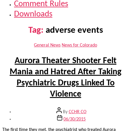
Comment Rules
Downloads
Tag:
adverse events
Categories
General News
News for Colorado
Aurora Theater Shooter Felt
Mania and Hatred After Taking
Psychiatric Drugs Linked To
Violence
Post
By
CCHR CO
author
Post
06/30/2015
date
The first time they met, the psychiatrist who treated Aurora