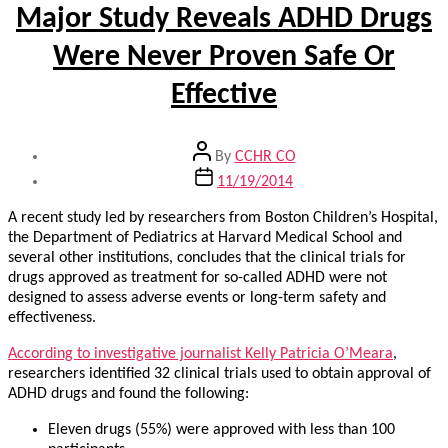
Major Study Reveals ADHD Drugs
Were Never Proven Safe Or
Effective
Post
By
CCHR CO
author
Post
11/19/2014
date
A recent study led by researchers from Boston Children’s Hospital,
the Department of Pediatrics at Harvard Medical School and
several other institutions, concludes that the clinical trials for
drugs approved as treatment for so-called ADHD were not
designed to assess adverse events or long-term safety and
effectiveness.
According to investigative journalist Kelly Patricia O’Meara
,
researchers identified 32 clinical trials used to obtain approval of
ADHD drugs and found the following:
Eleven drugs (55%) were approved with less than 100