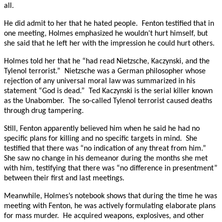
all.
He did admit to her that he hated people. Fenton testified that in
one meeting, Holmes emphasized he wouldn’t hurt himself, but
she said that he left her with the impression he could hurt others.
Holmes told her that he “had read Nietzsche, Kaczynski, and the
Tylenol terrorist.” Nietzsche was a German philosopher whose
rejection of any universal moral law was summarized in his
statement “God is dead.” Ted Kaczynski is the serial killer known
as the Unabomber. The so-called Tylenol terrorist caused deaths
through drug tampering.
Still, Fenton apparently believed him when he said he had no
specific plans for killing and no specific targets in mind. She
testified that there was “no indication of any threat from him.”
She saw no change in his demeanor during the months she met
with him, testifying that there was “no difference in presentment”
between their first and last meetings.
Meanwhile, Holmes’s notebook shows that during the time he was
meeting with Fenton, he was actively formulating elaborate plans
for mass murder. He acquired weapons, explosives, and other