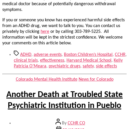
medical doctor because of potentially dangerous withdrawal
symptoms.
If you or someone you know has experienced harmful side effects
from an ADHD drug, we want to talk to you. You can contact us
privately by clicking
here
or by calling 303-789-5225. All
information will be kept in the strictest confidence. We welcome
your comments on this article below.
Tags
ADHD
,
adverse events
,
Boston Children’s Hospital
,
CCHR
,
clinical trials
,
effectiveness
,
Harvard Medical School
,
Kelly
Patricia O’Meara
,
psychiatric drugs
,
safety
,
side effects
Categories
Colorado Mental Health Institute
News for Colorado
Another Death at Troubled State
Psychiatric Institution in Pueblo
Post
By
CCHR CO
author
Post