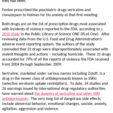
they had been.”
Fenton prescribed the psychiatric drugs sertraline and
clonazepam to Holmes for his anxiety at that first meeting.
Both drugs are on the list of prescription drugs most associated
with incidents of violence reported to the FDA, according to
a
2010 study
in the Public Library of Science ONE (PLoS One). After
reviewing data from the U.S. Food and Drug Administration’s
adverse event reporting system, the authors of the study
concluded that 31 drugs were disproportionately associated with
violent thoughts and actions – including homicide. These 31 drugs
accounted for 79% of all the reports of violence the FDA received
from 2004 through September 2009.
Sertraline, marketed under various names including Zoloft, is a
drug in the newer class of antidepressants known as SSRIs
(selective serotonin uptake reinhibitors). To date, 34 studies and
26 warnings issued by international drug regulatory authorities
have warned about
the dangers of sertraline and other SSRI
antidepressants
. The very long list of dangerous side effects
include abnormal behavior, emotional changes, suicide, anxiety,
agitation, aggression and violence.