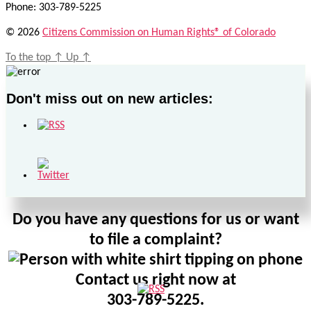
Phone: 303-789-5225
© 2026
Citizens Commission on Human Rights® of Colorado
To the top
↑
Up
↑
Don't miss out on new articles:
Do you have any questions for us or want
to file a complaint?
Contact us right now at
303-789-5225.