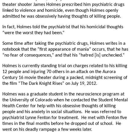
theater shooter James Holmes prescribed him psychiatric drugs
linked to violence and homicide, even though Holmes openly
admitted he was obsessively having thoughts of killing people.
In fact, Holmes told the psychiatrist that his homicidal thoughts
“were the worst they had been.”
Some time after taking the psychiatric drugs, Holmes writes in a
notebook that the “first appearance of mania” occurs, that he has
“no fear of consequences,” and that his “hatred [is] unchecked.”
Holmes is currently standing trial on charges related to his killing
12 people and injuring 70 others in an attack on the Aurora
Century 16 movie theater during a packed, midnight screening of
the film “The Dark Knight Rises” on July 19, 2012.
Holmes was a graduate student in the neuroscience program at
the University of Colorado when he contacted the Student Mental
Health Center for help with his obsessive thoughts of killing
people and his anxiety in social situations. He was referred to
psychiatrist Lynne Fenton for treatment. He met with Fenton five
times in the final months before he dropped out of school. He
went on his deadly rampage a few weeks later.