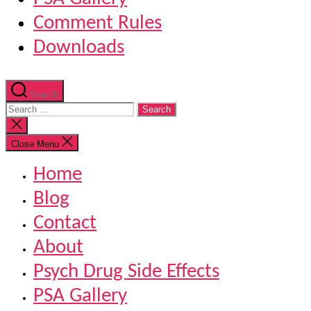
Comment Rules
Downloads
Search
Search
for:
Close
search
Close Menu
Home
Blog
Contact
About
Psych Drug Side Effects
PSA Gallery