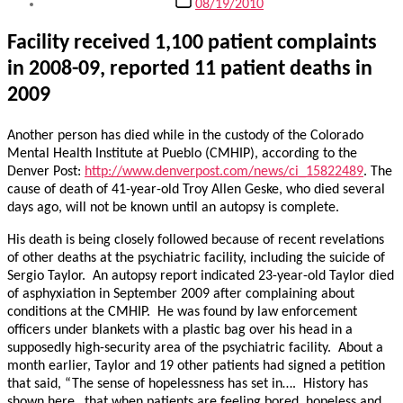
08/19/2010
date
Facility received 1,100 patient complaints
in 2008-09, reported 11 patient deaths in
2009
Another person has died while in the custody of the Colorado
Mental Health Institute at Pueblo (CMHIP), according to the
Denver Post:
http://www.denverpost.com/news/ci_15822489
. The
cause of death of 41-year-old Troy Allen Geske, who died several
days ago, will not be known until an autopsy is complete.
His death is being closely followed because of recent revelations
of other deaths at the psychiatric facility, including the suicide of
Sergio Taylor. An autopsy report indicated 23-year-old Taylor died
of asphyxiation in September 2009 after complaining about
conditions at the CMHIP. He was found by law enforcement
officers under blankets with a plastic bag over his head in a
supposedly high-security area of the psychiatric facility. About a
month earlier, Taylor and 19 other patients had signed a petition
that said, “The sense of hopelessness has set in…. History has
shown here…that when patients are feeling bored, hopeless and