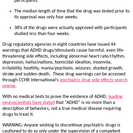
participants.
The median length of time that the drug was tested prior to
its approval was only four weeks.
38% of the drugs were actually approved with participants
studied
less than
four weeks.
Drug regulatory agencies in eight countries have issued 44
warnings that ADHD drugs/stimulants cause harmful, even life-
threatening side effects, including abnormal heart rate/rhythm,
depression, hallucinations, homicidal ideation, insomnia,
irritability, hostility, mania/psychosis, seizures, stunted growth,
stroke and sudden death. These drug warnings can be accessed
through CCHR International’s
psychiatric drug side effects search
engine
.
With no medical tests to prove the existence of ADHD,
leading
neuroscientists have stated
that “ADHD” is no more than a
description of behaviors, not a true medical disease requiring
drugs to treat it.
WARNING: Anyone wishing to discontinue psychiatric drugs is
cautioned to do so only under the supervision of a competent