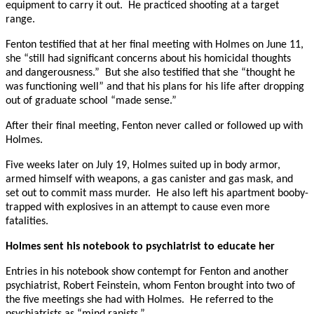
equipment to carry it out. He practiced shooting at a target
range.
Fenton testified that at her final meeting with Holmes on June 11,
she “still had significant concerns about his homicidal thoughts
and dangerousness.” But she also testified that she “thought he
was functioning well” and that his plans for his life after dropping
out of graduate school “made sense.”
After their final meeting, Fenton never called or followed up with
Holmes.
Five weeks later on July 19, Holmes suited up in body armor,
armed himself with weapons, a gas canister and gas mask, and
set out to commit mass murder. He also left his apartment booby-
trapped with explosives in an attempt to cause even more
fatalities.
Holmes sent his notebook to psychiatrist to educate her
Entries in his notebook show contempt for Fenton and another
psychiatrist, Robert Feinstein, whom Fenton brought into two of
the five meetings she had with Holmes. He referred to the