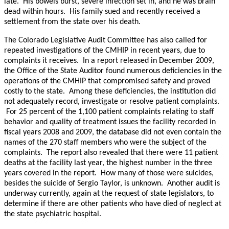
late. His bowels burst, severe infection set in, and he was brain
dead within hours. His family sued and recently received a
settlement from the state over his death.
The Colorado Legislative Audit Committee has also called for
repeated investigations of the CMHIP in recent years, due to
complaints it receives. In a report released in December 2009,
the Office of the State Auditor found numerous deficiencies in the
operations of the CMHIP that compromised safety and proved
costly to the state. Among these deficiencies, the institution did
not adequately record, investigate or resolve patient complaints.
For 25 percent of the 1,100 patient complaints relating to staff
behavior and quality of treatment issues the facility recorded in
fiscal years 2008 and 2009, the database did not even contain the
names of the 270 staff members who were the subject of the
complaints. The report also revealed that there were 11 patient
deaths at the facility last year, the highest number in the three
years covered in the report. How many of those were suicides,
besides the suicide of Sergio Taylor, is unknown. Another audit is
underway currently, again at the request of state legislators, to
determine if there are other patients who have died of neglect at
the state psychiatric hospital.