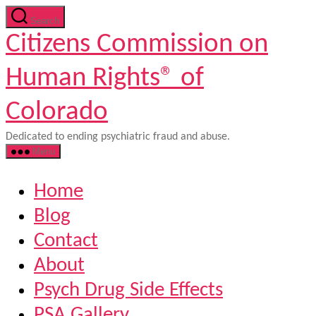
Skip
Search
to
Citizens Commission on
the
content
Human Rights® of
Colorado
Dedicated to ending psychiatric fraud and abuse.
Menu
Home
Blog
Contact
About
Psych Drug Side Effects
PSA Gallery