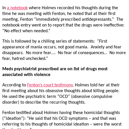
In
a notebook
where Holmes recorded his thoughts during the
time he was meeting with Fenton, he noted that at their first
meeting, Fenton “immediately prescribed antidepressants.” The
notebook entry went on to report that the drugs were ineffective:
“No effect when needed.”
This is followed by a chilling series of statements: “First
appearance of mania occurs, not good mania. Anxiety and fear
disappears. No more fear…. No fear of consequences… No more
fear, hatred unchecked.”
Meds psychiatrist prescribed are on list of drugs most
associated with violence
According to
Fenton’s court testimony
, Holmes told her at their
first meeting about his obsessive thoughts about killing people.
He used the psychiatric term “OCD” (obsessive compulsive
disorder) to describe the recurring thoughts.
Fenton testified about Holmes having these homicidal thoughts
(“ideation”): “He said that his OCD symptoms – and that was
referring to his thoughts of homicidal ideation – were the worst