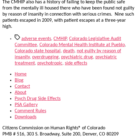
The CMHIP also has a history of failing to keep the public safe
from the mentally ill housed there who have been found not guilty
by reason of insanity in connection with serious crimes. Nine such
patients escaped in 2009, with patient escapes at a three-year
high.
Tags
adverse events
,
CMHIP
,
Colorado Legislative Audit
Committee
,
Colorado Mental Health Institute at Pueblo
,
Colorado state hospital
,
death
,
not guilty by reason of
insanity
,
overdrugging
,
psychiatric drug
,
psychiatric
treatment
,
psychotropic
,
side effects
Home
Blog
Contact
About
Psych Drug Side Effects
PSA Gallery
Comment Rules
Downloads
Citizens Commission on Human Rights® of Colorado
PMB # 516, 303 S. Broadway, Suite 200, Denver, CO 80209