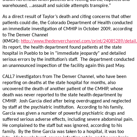
warehoused, …assault and suicide attempts transpire.”
As a direct result of Taylor’s death and citing concerns that other
patients could die, the Colorado Department of Health conducted
an immediate investigation of CMHIP in October 2009, according
to The Denver Channel
(KMGH):
http://www.thedenverchannel.com/print/24085289/detail
its report, the health department found patients at the state
hospital in Pueblo to be in “immediate jeopardy” and detailed
serious errors by the institution’s staff. The department conducted
an unannounced inspection of the facility again this past May.
CALL7 investigators from The Denver Channel, who have been
reporting on deaths at the state hospital for months, also
uncovered the death of another patient of the CMHIP, whose
death was never reported to the state health department by
CMHIP. Josh Garcia died after being overdrugged and neglected
by staff at the psychiatric institution. According to his family,
Garcia was given a number of powerful psychiatric drugs and
suffered serious adverse effects, including severe abdominal pain.
He complained to the staff but was ignored, according to his
family. By the time Garcia was taken to a hospital, it was too