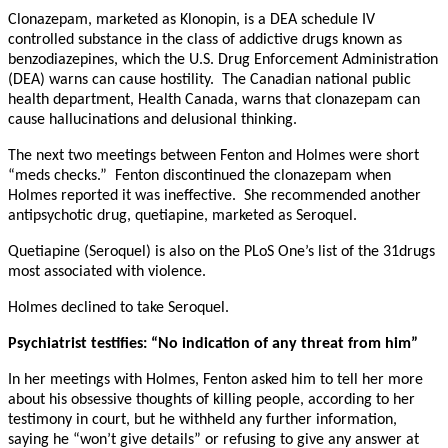
Clonazepam, marketed as Klonopin, is a DEA schedule IV
controlled substance in the class of addictive drugs known as
benzodiazepines, which the U.S. Drug Enforcement Administration
(DEA) warns can cause hostility. The Canadian national public
health department, Health Canada, warns that clonazepam can
cause hallucinations and delusional thinking.
The next two meetings between Fenton and Holmes were short
“meds checks.” Fenton discontinued the clonazepam when
Holmes reported it was ineffective. She recommended another
antipsychotic drug, quetiapine, marketed as Seroquel.
Quetiapine (Seroquel) is also on the PLoS One’s list of the 31drugs
most associated with violence.
Holmes declined to take Seroquel.
Psychiatrist testifies: “No indication of any threat from him”
In her meetings with Holmes, Fenton asked him to tell her more
about his obsessive thoughts of killing people, according to her
testimony in court, but he withheld any further information,
saying he “won’t give details” or refusing to give any answer at