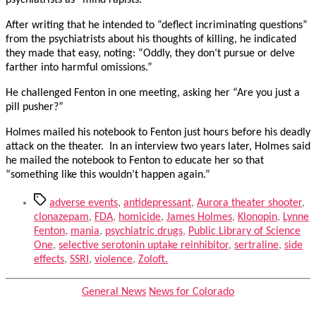
psychiatrists as “mind rapists.”
After writing that he intended to “deflect incriminating questions”
from the psychiatrists about his thoughts of killing, he indicated
they made that easy, noting: “Oddly, they don’t pursue or delve
farther into harmful omissions.”
He challenged Fenton in one meeting, asking her “Are you just a
pill pusher?”
Holmes mailed his notebook to Fenton just hours before his deadly
attack on the theater. In an interview two years later, Holmes said
he mailed the notebook to Fenton to educate her so that
“something like this wouldn’t happen again.”
Tags
adverse events
,
antidepressant
,
Aurora theater shooter
,
clonazepam
,
FDA
,
homicide
,
James Holmes
,
Klonopin
,
Lynne
Fenton
,
mania
,
psychiatric drugs
,
Public Library of Science
One
,
selective serotonin uptake reinhibitor
,
sertraline
,
side
effects
,
SSRI
,
violence
,
Zoloft.
Categories
General News
News for Colorado