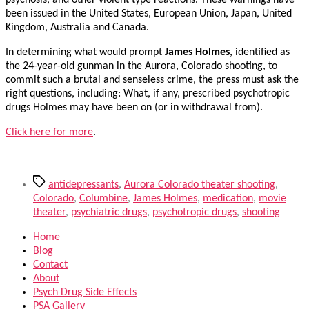
psychosis, and other violent type reactions. These warnings have
been issued in the United States, European Union, Japan, United
Kingdom, Australia and Canada.
In determining what would prompt
James Holmes
, identified as
the 24-year-old gunman in the Aurora, Colorado shooting, to
commit such a brutal and senseless crime, the press must ask the
right questions, including: What, if any, prescribed psychotropic
drugs Holmes may have been on (or in withdrawal from).
Click here for more
.
Tags
antidepressants
,
Aurora Colorado theater shooting
,
Colorado
,
Columbine
,
James Holmes
,
medication
,
movie
theater
,
psychiatric drugs
,
psychotropic drugs
,
shooting
Home
Blog
Contact
About
Psych Drug Side Effects
PSA Gallery