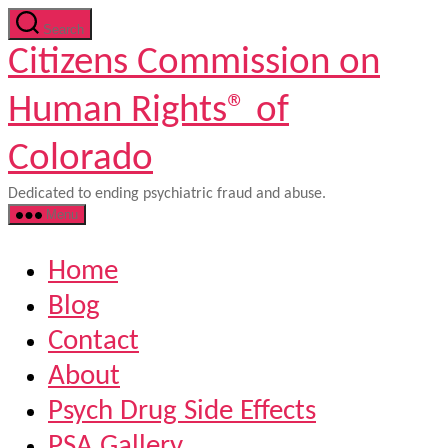
Skip
Search
to
Citizens Commission on
the
content
Human Rights® of
Colorado
Dedicated to ending psychiatric fraud and abuse.
Menu
Home
Blog
Contact
About
Psych Drug Side Effects
PSA Gallery