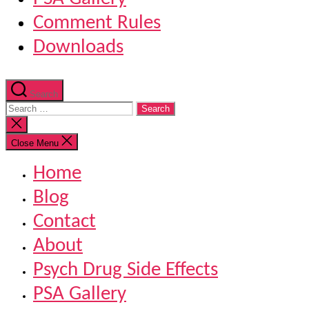
Comment Rules
Downloads
Search
Search
for:
Close
search
Close Menu
Home
Blog
Contact
About
Psych Drug Side Effects
PSA Gallery