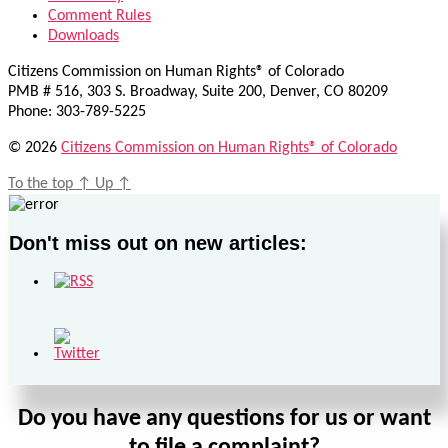
Comment Rules
Downloads
Citizens Commission on Human Rights® of Colorado
PMB # 516, 303 S. Broadway, Suite 200, Denver, CO 80209
Phone: 303-789-5225
© 2026
Citizens Commission on Human Rights® of Colorado
To the top
↑
Up
↑
Don't miss out on new articles:
Do you have any questions for us or want
to file a complaint?