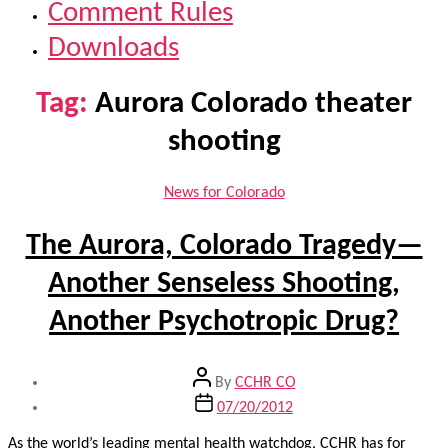
Comment Rules
Downloads
Tag:
Aurora Colorado theater
shooting
Categories
News for Colorado
The Aurora, Colorado Tragedy—
Another Senseless Shooting,
Another Psychotropic Drug?
Post
By
CCHR CO
author
Post
07/20/2012
date
As the world’s leading mental health watchdog, CCHR has for