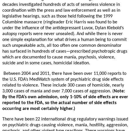
decades investigated hundreds of acts of senseless violence in
coordination with the press and law enforcement as well as in
legislative hearings, such as those held following the 1999
Columbine massacre (ringleader Eric Harris was found to be
under the influence of the antidepressant Luvox, Dylan Klebold’s
autopsy reports were never unsealed). And while there is never
one simple explanation for what drives a human being to commit
such unspeakable acts, all too often one common denominator
has surfaced in hundreds of cases—prescribed psychotropic drugs
which are documented to cause mania, psychosis, violence,
suicide and in some cases, homicidal ideation.
Between 2004 and 2011, there have been over 11,000 reports to
the U.S. FDA’s MedWatch system of psychiatric drug side effects
related to violence. These include 300 cases of homicide, nearly
3,000 cases of mania and over 7,000 cases of aggression. (
Note:
By the FDA’s own admission, only 1-10% of side effects are ever
reported to the FDA, so the actual number of side effects
occurring are most certainly higher.)
There have been 22 international drug regulatory warnings issued
on psychiatric drugs causing violence, mania, hostility, aggression,