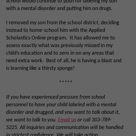
school would continue to push for labeling my son
with a mental disorder and putting him on drugs.
I removed my son from the school district, deciding
instead to home-school him with the Applied
Scholastics Online program. It has allowed me to
assess exactly what was previously missed in my
child’s education and to zero in on any areas that
need extra work. Best of all, he is having a blast and
is learning like a thirsty sponge!
*****
If you have experienced pressure from school
personnel to have your child labeled with a mental
disorder and drugged, and you want to talk about it,
we want to talk to you.
Email us
or call 303-789-
5225. All inquiries and communication will be handled
in strictest confidence. We will take action.