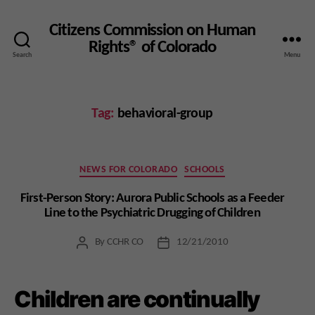
Citizens Commission on Human
Rights® of Colorado
Search
Menu
Tag:
behavioral-group
Categories
NEWS FOR COLORADO
SCHOOLS
First-Person Story: Aurora Public Schools as a Feeder
Line to the Psychiatric Drugging of Children
By
CCHR CO
12/21/2010
Post
Post
author
date
Children are continually