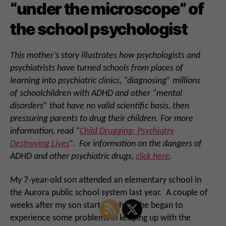
“under the microscope” of
the school psychologist
This mother’s story illustrates how psychologists and
psychiatrists have turned schools from places of
learning into psychiatric clinics, “diagnosing” millions
of schoolchildren with ADHD and other “mental
disorders” that have no valid scientific basis, then
pressuring parents to drug their children. For more
information, read “
Child Drugging: Psychiatry
Destroying Lives
”. For information on the dangers of
ADHD and other psychiatric drugs,
click here
.
My 7-year-old son attended an elementary school in
the Aurora public school system last year. A couple of
weeks after my son started school, he began to
experience some problems in keeping up with the