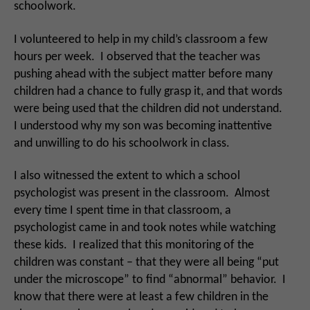
schoolwork.
I volunteered to help in my child’s classroom a few
hours per week. I observed that the teacher was
pushing ahead with the subject matter before many
children had a chance to fully grasp it, and that words
were being used that the children did not understand.
I understood why my son was becoming inattentive
and unwilling to do his schoolwork in class.
I also witnessed the extent to which a school
psychologist was present in the classroom. Almost
every time I spent time in that classroom, a
psychologist came in and took notes while watching
these kids. I realized that this monitoring of the
children was constant – that they were all being “put
under the microscope” to find “abnormal” behavior. I
know that there were at least a few children in the