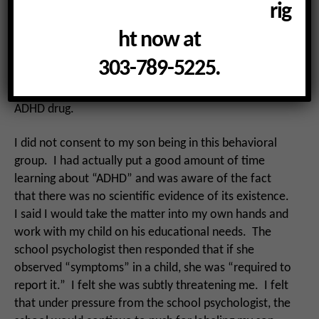
behavioral groups, and although “ADHD” was not
rig
mentioned outright, it was quite obvious that was
ht now at
what she had concluded about my child. I knew that I
would be pressured to put my child on an ADHD drug
303-789-5225.
next. I had already heard the classroom teacher
praising another mother for putting her child on an
ADHD drug.
I did not consent to my son being in this behavioral
group. I had actually put a good amount of time
learning about “ADHD” and was aware of the fact
that there was no scientific evidence of its existence.
I said I would take the matter into my own hands and
work with my child on his educational needs. The
school psychologist then responded that if she
observed “symptoms” in a child, she was “required to
report it.” I felt she was subtly threatening me. I felt
that under pressure from the school psychologist, the