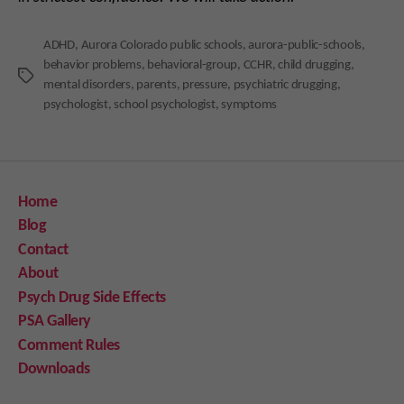
ADHD
,
Aurora Colorado public schools
,
aurora-public-schools
,
behavior problems
,
behavioral-group
,
CCHR
,
child drugging
,
Tags
mental disorders
,
parents
,
pressure
,
psychiatric drugging
,
psychologist
,
school psychologist
,
symptoms
Home
Blog
Contact
About
Psych Drug Side Effects
PSA Gallery
Comment Rules
Downloads