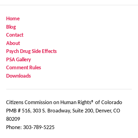
Home
Blog
Contact
About
Psych Drug Side Effects
PSA Gallery
Comment Rules
Downloads
Citizens Commission on Human Rights® of Colorado
PMB # 516, 303 S. Broadway, Suite 200, Denver, CO
80209
Phone: 303-789-5225