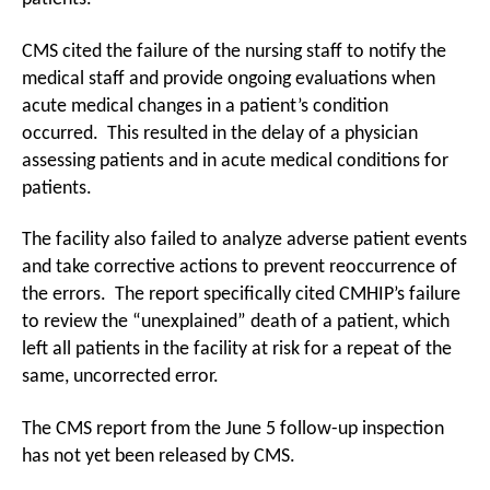
CMS cited the failure of the nursing staff to notify the
medical staff and provide ongoing evaluations when
acute medical changes in a patient’s condition
occurred. This resulted in the delay of a physician
assessing patients and in acute medical conditions for
patients.
The facility also failed to analyze adverse patient events
and take corrective actions to prevent reoccurrence of
the errors. The report specifically cited CMHIP’s failure
to review the “unexplained” death of a patient, which
left all patients in the facility at risk for a repeat of the
same, uncorrected error.
The CMS report from the June 5 follow-up inspection
has not yet been released by CMS.