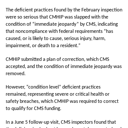
The deficient practices found by the February inspection
were so serious that CMHIP was slapped with the
condition of “immediate jeopardy” by CMS, indicating
that noncompliance with federal requirements “has
caused, or is likely to cause, serious injury, harm,
impairment, or death to a resident.”
CMHIP submitted a plan of correction, which CMS
accepted, and the condition of immediate jeopardy was
removed.
However, “condition level” deficient practices
remained, representing severe or critical health or
safety breaches, which CMHIP was required to correct
to qualify for CMS funding.
In a June 5 follow-up visit, CMS inspectors found that