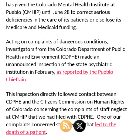
has given the Colorado Mental Health Institute at
Pueblo (CMHIP) until June 28 to correct serious
deficiencies in the care of its patients or else lose its
Medicare and Medicaid funding.
Acting on complaints of dangerous conditions,
investigators from the Colorado Department of Public
Health and Environment (CDPHE) made an
unannounced inspection of the state psychiatric
institution in February,
as reported by the Pueblo
Chieftain
.
This inspection directly followed contact between
CDPHE and the Citizens Commission on Human Rights
of Colorado concerning the complaints of staff neglect
at CMHIP that we had filed with CDPHE. One of our
complaints concerned staff neglect that
led to the
death of a patient
.