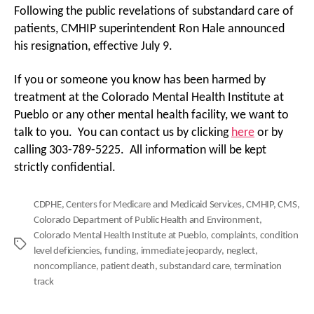
Following the public revelations of substandard care of
patients, CMHIP superintendent Ron Hale announced
his resignation, effective July 9.
If you or someone you know has been harmed by
treatment at the Colorado Mental Health Institute at
Pueblo or any other mental health facility, we want to
talk to you. You can contact us by clicking
here
or by
calling 303-789-5225. All information will be kept
strictly confidential.
CDPHE
,
Centers for Medicare and Medicaid Services
,
CMHIP
,
CMS
,
Colorado Department of Public Health and Environment
,
Colorado Mental Health Institute at Pueblo
,
complaints
,
condition
Tags
level deficiencies
,
funding
,
immediate jeopardy
,
neglect
,
noncompliance
,
patient death
,
substandard care
,
termination
track