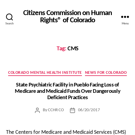
Citizens Commission on Human
Rights® of Colorado
Search
Menu
Tag:
CMS
Categories
COLORADO MENTAL HEALTH INSTITUTE
NEWS FOR COLORADO
State Psychiatric Facility in Pueblo Facing Loss of
Medicare and Medicaid Funds Over Dangerously
Deficient Practices
By
CCHR CO
06/20/2017
Post
Post
author
date
The Centers for Medicare and Medicaid Services (CMS)