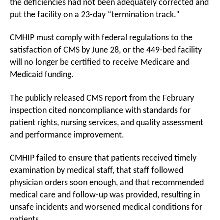
the deficiencies had not been adequately corrected and
put the facility on a 23-day “termination track.”
CMHIP must comply with federal regulations to the
satisfaction of CMS by June 28, or the 449-bed facility
will no longer be certified to receive Medicare and
Medicaid funding.
The publicly released CMS report from the February
inspection cited noncompliance with standards for
patient rights, nursing services, and quality assessment
and performance improvement.
CMHIP failed to ensure that patients received timely
examination by medical staff, that staff followed
physician orders soon enough, and that recommended
medical care and follow-up was provided, resulting in
unsafe incidents and worsened medical conditions for
patients.