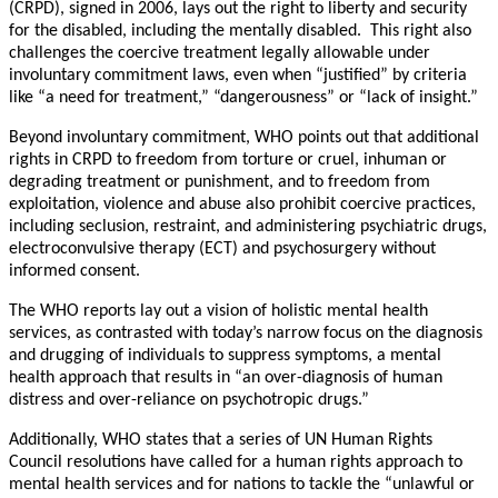
(CRPD), signed in 2006, lays out the right to liberty and security
for the disabled, including the mentally disabled. This right also
challenges the coercive treatment legally allowable under
involuntary commitment laws, even when “justified” by criteria
like “a need for treatment,” “dangerousness” or “lack of insight.”
Beyond involuntary commitment, WHO points out that additional
rights in CRPD to freedom from torture or cruel, inhuman or
degrading treatment or punishment, and to freedom from
exploitation, violence and abuse also prohibit coercive practices,
including seclusion, restraint, and administering psychiatric drugs,
electroconvulsive therapy (ECT) and psychosurgery without
informed consent.
The WHO reports lay out a vision of holistic mental health
services, as contrasted with today’s narrow focus on the diagnosis
and drugging of individuals to suppress symptoms, a mental
health approach that results in “an over-diagnosis of human
distress and over-reliance on psychotropic drugs.”
Additionally, WHO states that a series of UN Human Rights
Council resolutions have called for a human rights approach to
mental health services and for nations to tackle the “unlawful or