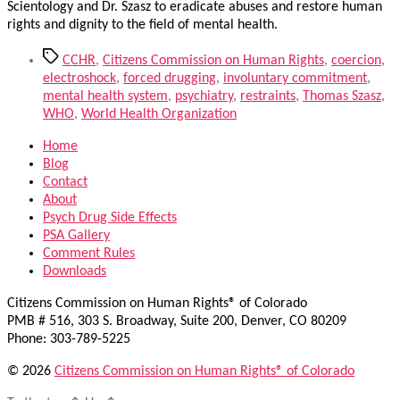
Scientology and Dr. Szasz to eradicate abuses and restore human
rights and dignity to the field of mental health.
Tags
CCHR
,
Citizens Commission on Human Rights
,
coercion
,
electroshock
,
forced drugging
,
involuntary commitment
,
mental health system
,
psychiatry
,
restraints
,
Thomas Szasz
,
WHO
,
World Health Organization
Home
Blog
Contact
About
Psych Drug Side Effects
PSA Gallery
Comment Rules
Downloads
Citizens Commission on Human Rights® of Colorado
PMB # 516, 303 S. Broadway, Suite 200, Denver, CO 80209
Phone: 303-789-5225
© 2026
Citizens Commission on Human Rights® of Colorado