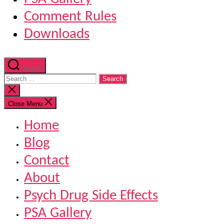
Comment Rules
Downloads
Search
Search
for:
Close
search
Close Menu
Home
Blog
Contact
About
Psych Drug Side Effects
PSA Gallery