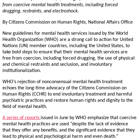
from coercive mental health treatments, including forced
drugging, restraints, and electroshock.
By Citizens Commission on Human Rights, National Affairs Office
New guidelines for mental health services issued by the World
Health Organization (WHO) are a strong call to action for United
Nations (UN) member countries, including the United States, to
take bold steps to ensure that their mental health services are
free from coercion, including forced drugging, the use of physical
and chemical restraints and seclusion, and involuntary
institutionalization.
WHO’s rejection of nonconsensual mental health treatment
echoes the long-time advocacy of the Citizens Commission on
Human Rights (CCHR) to end involuntary treatment and harmful
psychiatric practices and restore human rights and dignity to the
field of mental health.
A series of reports
issued in June by WHO emphasize that coercive
mental health practices are used “despite the lack of evidence
that they offer any benefits, and the significant evidence that they
lead to physical and psychological harm and even death.”