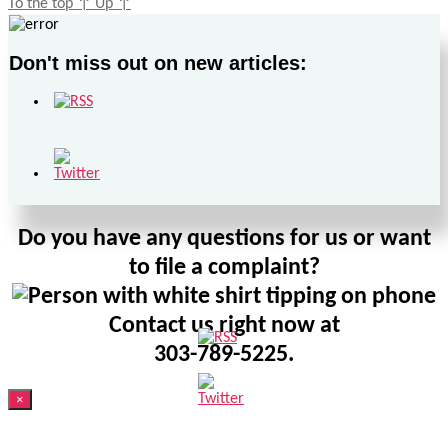
To the top
↑
Up
↑
Don't miss out on new articles:
Do you have any questions for us or want
to file a complaint?
Contact us right now at
303-789-5225.
×