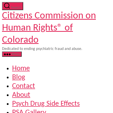
Skip
Search
to
Citizens Commission on
the
content
Human Rights® of
Colorado
Dedicated to ending psychiatric fraud and abuse.
Menu
Home
Blog
Contact
About
Psych Drug Side Effects
PSA Gallery