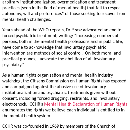
arbitrary institutionalization, overmedication and treatment
practices [seen in the field of mental health] that fail to respect…
autonomy, will and preferences” of those seeking to recover from
mental health challenges.
Years ahead of the WHO reports, Dr. Szasz advocated an end to
forced psychiatric treatment, writing: “increasing numbers of
persons, both in the mental health professions and in public life,
have come to acknowledge that involuntary psychiatric
intervention are methods of social control. On both moral and
practical grounds, I advocate the abolition of all involuntary
psychiatry.”
As a human rights organization and mental health industry
watchdog, the Citizens Commission on Human Rights has exposed
and campaigned against the abusive use of involuntary
institutionalization and psychiatric treatments given without
consent, including forced drugging, restraints, and involuntary
electroshock. CCHR’s
Mental Health Declaration of Human Rights
enumerates the rights we believe each individual is entitled to in
the mental health system.
CCHR was co-founded in 1969 by members of the Church of