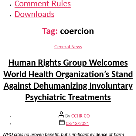
Comment Rules
Downloads
Tag:
coercion
Categories
General News
Human Rights Group Welcomes
World Health Organization’s Stand
Against Dehumanizing Involuntary
Psychiatric Treatments
Post
By
CCHR CO
author
Post
08/13/2021
date
WHO cites no proven benefit, but significant evidence of harm