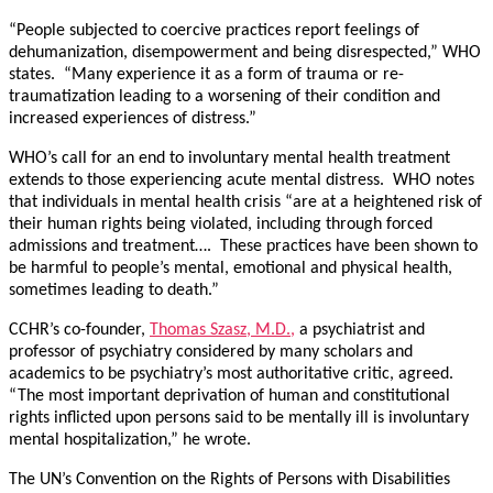
“People subjected to coercive practices report feelings of
dehumanization, disempowerment and being disrespected,” WHO
states. “Many experience it as a form of trauma or re-
traumatization leading to a worsening of their condition and
increased experiences of distress.”
WHO’s call for an end to involuntary mental health treatment
extends to those experiencing acute mental distress. WHO notes
that individuals in mental health crisis “are at a heightened risk of
their human rights being violated, including through forced
admissions and treatment…. These practices have been shown to
be harmful to people’s mental, emotional and physical health,
sometimes leading to death.”
CCHR’s co-founder,
Thomas Szasz, M.D.,
a psychiatrist and
professor of psychiatry considered by many scholars and
academics to be psychiatry’s most authoritative critic, agreed.
“The most important deprivation of human and constitutional
rights inflicted upon persons said to be mentally ill is involuntary
mental hospitalization,” he wrote.
The UN’s Convention on the Rights of Persons with Disabilities