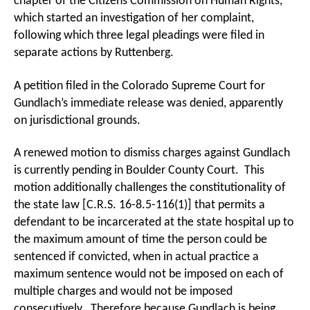
chapter of the Citizens Commission on Human Rights,
which started an investigation of her complaint,
following which three legal pleadings were filed in
separate actions by Ruttenberg.
A petition filed in the Colorado Supreme Court for
Gundlach’s immediate release was denied, apparently
on jurisdictional grounds.
A renewed motion to dismiss charges against Gundlach
is currently pending in Boulder County Court. This
motion additionally challenges the constitutionality of
the state law [C.R.S. 16-8.5-116(1)] that permits a
defendant to be incarcerated at the state hospital up to
the maximum amount of time the person could be
sentenced if convicted, when in actual practice a
maximum sentence would not be imposed on each of
multiple charges and would not be imposed
consecutively. Therefore because Gundlach is being