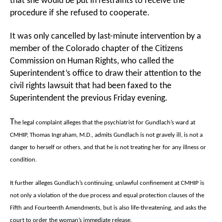
that she would be put in restraints to receive the
procedure if she refused to cooperate.
It was only cancelled by last-minute intervention by a
member of the Colorado chapter of the Citizens
Commission on Human Rights, who called the
Superintendent’s office to draw their attention to the
civil rights lawsuit that had been faxed to the
Superintendent the previous Friday evening.
T
he legal complaint alleges that the psychiatrist for Gundlach’s ward at
CMHIP, Thomas Ingraham, M.D., admits Gundlach is not gravely ill, is not a
danger to herself or others, and that he is not treating her for any illness or
condition.
It further alleges Gundlach’s continuing, unlawful confinement at CMHIP is
not only a violation of the due process and equal protection clauses of the
Fifth and Fourteenth Amendments, but is also life-threatening, and asks the
court to order the woman’s immediate release.