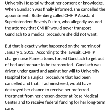
University Hospital without her consent or knowledge.
When Gundlach was finally informed, she cancelled the
appointment. Ruttenberg called CMHIP Assistant
Superintendent Beverly Fulton, who allegedly assured
the attorney that CMHIP would never transport
Gundlach to a medical procedure she did not want.
But that is exactly what happened on the morning of
January 3, 2013. According to the lawsuit, CMHIP
charge nurse Pamela Jones forced Gundlach to get out
of bed and prepare to be transported. Gundlach was
driven under guard and against her will to University
Hospital for a surgical procedure that had been
cancelled and that, if administered, would have
destroyed her chance to receive her preferred
treatment from her chosen doctor at Rose Medical
Center and to receive federal funding for her long-term
care.