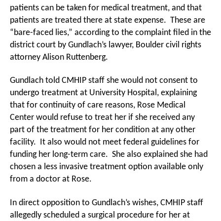
patients can be taken for medical treatment, and that
patients are treated there at state expense. These are
“bare-faced lies,” according to the complaint filed in the
district court by Gundlach’s lawyer, Boulder civil rights
attorney Alison Ruttenberg.
Gundlach told CMHIP staff she would not consent to
undergo treatment at University Hospital, explaining
that for continuity of care reasons, Rose Medical
Center would refuse to treat her if she received any
part of the treatment for her condition at any other
facility. It also would not meet federal guidelines for
funding her long-term care. She also explained she had
chosen a less invasive treatment option available only
from a doctor at Rose.
In direct opposition to Gundlach’s wishes, CMHIP staff
allegedly scheduled a surgical procedure for her at