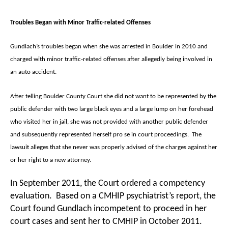
Troubles Began with Minor Traffic-related Offenses
Gundlach’s troubles began when she was arrested in Boulder in 2010 and
charged with minor traffic-related offenses after allegedly being involved in
an auto accident.
After telling Boulder County Court she did not want to be represented by the
public defender with two large black eyes and a large lump on her forehead
who visited her in jail, she was not provided with another public defender
and subsequently represented herself pro se in court proceedings. The
lawsuit alleges that she never was properly advised of the charges against her
or her right to a new attorney.
In September 2011, the Court ordered a competency
evaluation. Based on a CMHIP psychiatrist’s report, the
Court found Gundlach incompetent to proceed in her
court cases and sent her to CMHIP in October 2011.