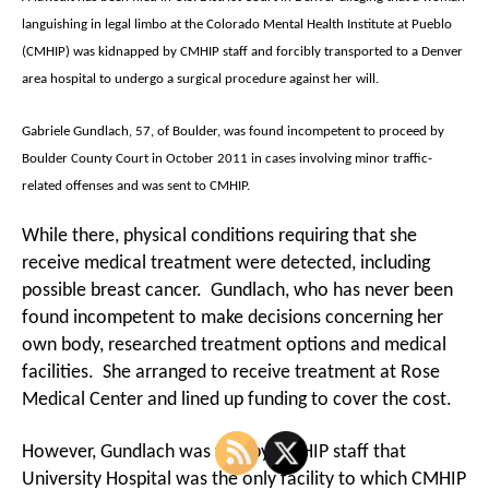
languishing in legal limbo at the Colorado Mental Health Institute at Pueblo
(CMHIP) was kidnapped by CMHIP staff and forcibly transported to a Denver
area hospital to undergo a surgical procedure against her will.
Gabriele Gundlach, 57, of Boulder, was found incompetent to proceed by
Boulder County Court in October 2011 in cases involving minor traffic-
related offenses and was sent to CMHIP.
While there, physical conditions requiring that she
receive medical treatment were detected, including
possible breast cancer. Gundlach, who has never been
found incompetent to make decisions concerning her
own body, researched treatment options and medical
facilities. She arranged to receive treatment at Rose
Medical Center and lined up funding to cover the cost.
However, Gundlach was told by CMHIP staff that
University Hospital was the only facility to which CMHIP