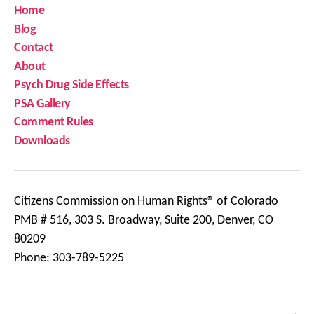
Home
Blog
Contact
About
Psych Drug Side Effects
PSA Gallery
Comment Rules
Downloads
Citizens Commission on Human Rights® of Colorado
PMB # 516, 303 S. Broadway, Suite 200, Denver, CO
80209
Phone: 303-789-5225