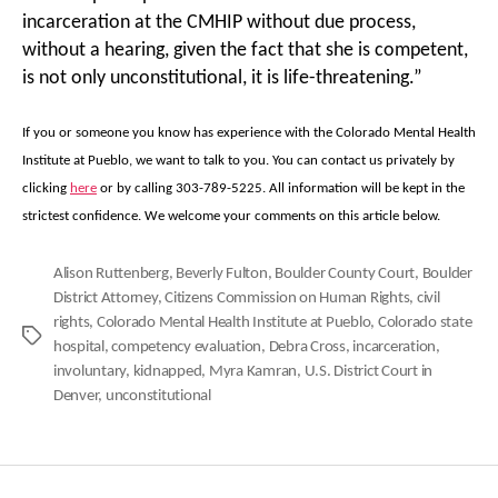
incarceration at the CMHIP without due process,
without a hearing, given the fact that she is competent,
is not only unconstitutional, it is life-threatening.”
If you or someone you know has experience with the Colorado Mental Health
Institute at Pueblo, we want to talk to you. You can contact us privately by
clicking
here
or by calling 303-789-5225. All information will be kept in the
strictest confidence. We welcome your comments on this article below.
Alison Ruttenberg
,
Beverly Fulton
,
Boulder County Court
,
Boulder
District Attorney
,
Citizens Commission on Human Rights
,
civil
rights
,
Colorado Mental Health Institute at Pueblo
,
Colorado state
Tags
hospital
,
competency evaluation
,
Debra Cross
,
incarceration
,
involuntary
,
kidnapped
,
Myra Kamran
,
U.S. District Court in
Denver
,
unconstitutional