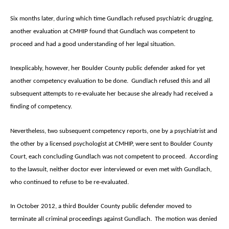
Six months later, during which time Gundlach refused psychiatric drugging,
another evaluation at CMHIP found that Gundlach was competent to
proceed and had a good understanding of her legal situation.
Inexplicably, however, her Boulder County public defender asked for yet
another competency evaluation to be done. Gundlach refused this and all
subsequent attempts to re-evaluate her because she already had received a
finding of competency.
Nevertheless, two subsequent competency reports, one by a psychiatrist and
the other by a licensed psychologist at CMHIP, were sent to Boulder County
Court, each concluding Gundlach was not competent to proceed. According
to the lawsuit, neither doctor ever interviewed or even met with Gundlach,
who continued to refuse to be re-evaluated.
In October 2012, a third Boulder County public defender moved to
terminate all criminal proceedings against Gundlach. The motion was denied