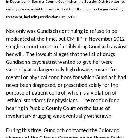
in December in Boulder County Court when the Boulder District Attorney
wrongly represented to the Court that Gundlach was no longer refusing
treatment, including medications, at CMHIP.
Not only was Gundlach continuing to refuse to be
medicated at the time, but CMHIP in November 2012
sought a court order to forcibly drug Gundlach against
her will. The lawsuit alleges that the list of drugs
Gundlach’s psychiatrist wanted to give her were
variously at a dangerously high dosage, meant for
mental or physical conditions for which Gundlach had
never been diagnosed, or prescribed solely for the
purpose of patient control, which is a violation of
ethical standards for physicians. The motion for a
hearing in Pueblo County Court on the issue of
involuntary drugging was eventually withdrawn.
During this time, Gundlach contacted the Colorado