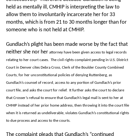
held as mentally ill, CMHIP is interpreting the law to
allow them to involuntarily incarcerate her for 33
months, which is from 21 to 30 months longer than for
someone who is not held at CMHIP.
Gundlach’s plight has been made worse by the fact that
neither she nor her
attorney have been given access to legal records
relating to her court cases. The civil rights complaint pending in U.S. District
Court in Denver cites Debra Cross, Clerk of the Boulder County Combined
Courts, for her unconstitutional policies of denying Ruttenberg, as
Gundlach’s counsel of record, access to any portion of Gundlach’s prior
court file, and asks the court for relief. It further asks the court to declare
that Crosser’s refusal to ensure that Gundlach’s legal mail is sent to her at
CMHIP instead of her prior home address, then throwing it into the court file
when it is returned as undeliverable, violates Gundlach’s constitutional rights
to due process and access to the courts.
The complaint pleads that Gundlach’s “continued