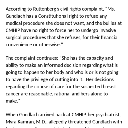
According to Ruttenberg’s civil rights complaint, “Ms.
Gundlach has a Constitutional right to refuse any
medical procedure she does not want, and the bullies at
CMHIP have no right to force her to undergo invasive
surgical procedures that she refuses, for their financial
convenience or otherwise.”
The complaint continues: “She has the capacity and
ability to make an informed decision regarding what is
going to happen to her body and who is or is not going
to have the privilege of cutting into it. Her decisions
regarding the course of care for the suspected breast
cancer are reasonable, rational and hers alone to
make.”
When Gundlach arrived back at CMHIP, her psychiatrist,
Myra Kamran, M.D., allegedly threatened Gundlach with