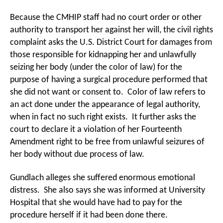
Because the CMHIP staff had no court order or other
authority to transport her against her will, the civil rights
complaint asks the U.S. District Court for damages from
those responsible for kidnapping her and unlawfully
seizing her body (under the color of law) for the
purpose of having a surgical procedure performed that
she did not want or consent to. Color of law refers to
an act done under the appearance of legal authority,
when in fact no such right exists. It further asks the
court to declare it a violation of her Fourteenth
Amendment right to be free from unlawful seizures of
her body without due process of law.
Gundlach alleges she suffered enormous emotional
distress. She also says she was informed at University
Hospital that she would have had to pay for the
procedure herself if it had been done there.