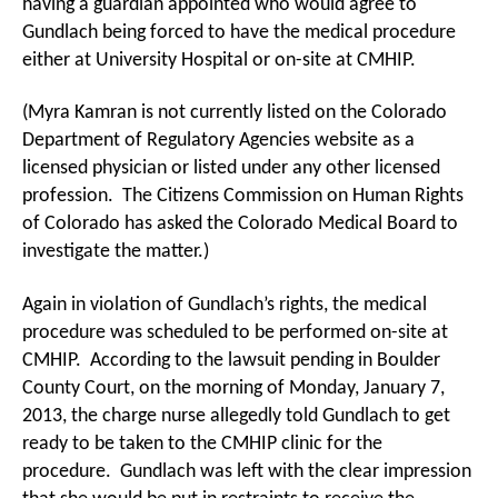
having a guardian appointed who would agree to
Gundlach being forced to have the medical procedure
either at University Hospital or on-site at CMHIP.
(Myra Kamran is not currently listed on the Colorado
Department of Regulatory Agencies website as a
licensed physician or listed under any other licensed
profession. The Citizens Commission on Human Rights
of Colorado has asked the Colorado Medical Board to
investigate the matter.)
Again in violation of Gundlach’s rights, the medical
procedure was scheduled to be performed on-site at
CMHIP. According to the lawsuit pending in Boulder
County Court, on the morning of Monday, January 7,
2013, the charge nurse allegedly told Gundlach to get
ready to be taken to the CMHIP clinic for the
procedure. Gundlach was left with the clear impression