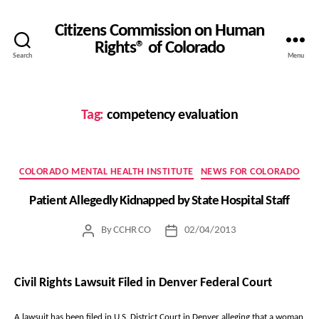
Citizens Commission on Human
Rights® of Colorado
Search
Menu
Tag:
competency evaluation
Categories
COLORADO MENTAL HEALTH INSTITUTE
NEWS FOR COLORADO
Patient Allegedly Kidnapped by State Hospital Staff
By
CCHR CO
02/04/2013
Post
Post
author
date
Civil Rights Lawsuit Filed in Denver Federal Court
A lawsuit has been filed in U.S. District Court in Denver alleging that a woman