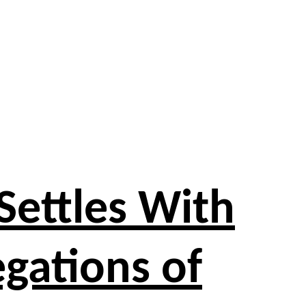
Settles With
egations of