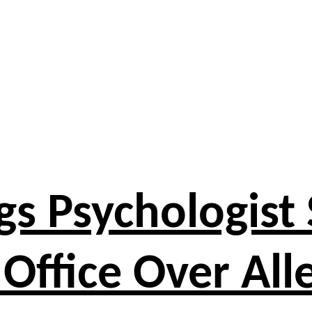
s Psychologist 
 Office Over All