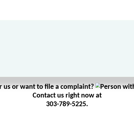
 us or want to file a complaint?
Contact us right now at
303-789-5225.