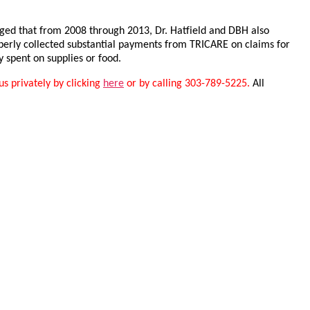
leged that from 2008 through 2013, Dr. Hatfield and DBH also
perly collected substantial payments from TRICARE on claims for
 spent on supplies or food.
us privately by clicking
here
or by calling 303-789-5225.
All