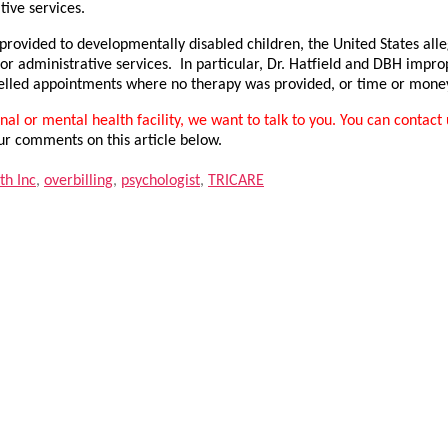
tive services.
 provided to developmentally disabled children, the United States al
r administrative services. In particular, Dr. Hatfield and DBH impro
ncelled appointments where no therapy was provided, or time or money
al or mental health facility, we want to talk to you. You can contact 
ur comments on this article below.
th Inc
,
overbilling
,
psychologist
,
TRICARE