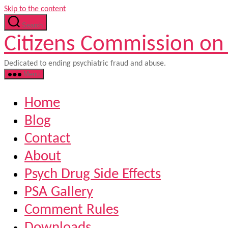
Skip to the content
Search
Citizens Commission on
Dedicated to ending psychiatric fraud and abuse.
Menu
Home
Blog
Contact
About
Psych Drug Side Effects
PSA Gallery
Comment Rules
Downloads