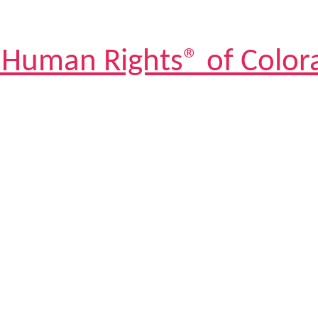
 Human Rights® of Color