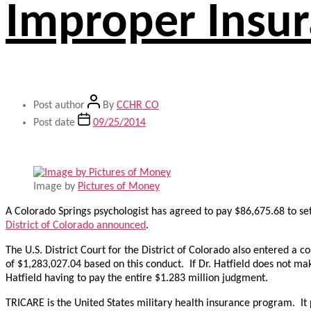
Improper Insur
Post author
By
CCHR CO
Post date
09/25/2014
Image by
Pictures of Money
A Colorado Springs psychologist has agreed to pay $86,675.68 to set
District of Colorado announced
.
The U.S. District Court for the District of Colorado also entered a
of $1,283,027.04 based on this conduct. If Dr. Hatfield does not 
Hatfield having to pay the entire $1.283 million judgment.
TRICARE is the United States military health insurance program. It