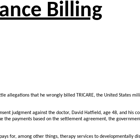
ance Billing
tle allegations that he wrongly billed TRICARE, the United States mi
 consent judgment against the doctor, David Hatfield, age 48, and hi
make the payments based on the settlement agreement, the government
 pays for, among other things, therapy services to developmentally d