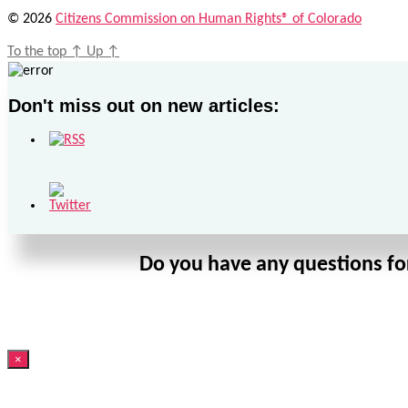
© 2026
Citizens Commission on Human Rights® of Colorado
To the top
↑
Up
↑
Don't miss out on new articles:
Do you have any questions for
×