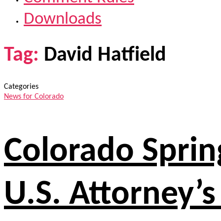
Downloads
Tag:
David Hatfield
Categories
News for Colorado
Colorado Spring
U.S. Attorney’s