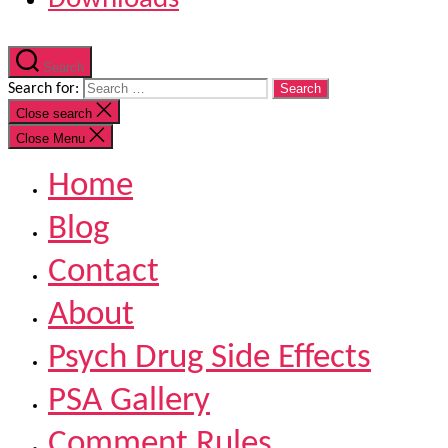
Search
Search for:
Close search
Close Menu
Home
Blog
Contact
About
Psych Drug Side Effects
PSA Gallery
Comment Rules