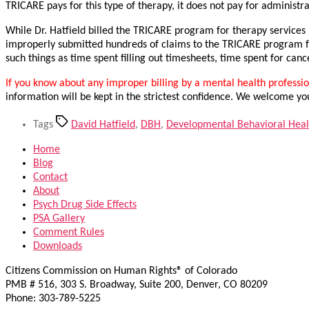
TRICARE pays for this type of therapy, it does not pay for administra
While Dr. Hatfield billed the TRICARE program for therapy services
improperly submitted hundreds of claims to the TRICARE program fo
such things as time spent filling out timesheets, time spent for ca
If you know about any improper billing by a mental health profession
information will be kept in the strictest confidence. We welcome yo
Tags
David Hatfield
,
DBH
,
Developmental Behavioral Heal
Home
Blog
Contact
About
Psych Drug Side Effects
PSA Gallery
Comment Rules
Downloads
Citizens Commission on Human Rights® of Colorado
PMB # 516, 303 S. Broadway, Suite 200, Denver, CO 80209
Phone: 303-789-5225