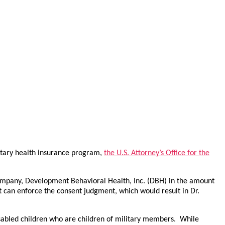
litary health insurance program,
the U.S. Attorney’s Office for the
s company, Development Behavioral Health, Inc. (DBH) in the amount
 can enforce the consent judgment, which would result in Dr.
isabled children who are children of military members. While