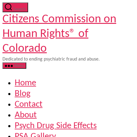
Skip
Search
to
Citizens Commission on
the
content
Human Rights® of
Colorado
Dedicated to ending psychiatric fraud and abuse.
Menu
Home
Blog
Contact
About
Psych Drug Side Effects
PSA Gallery