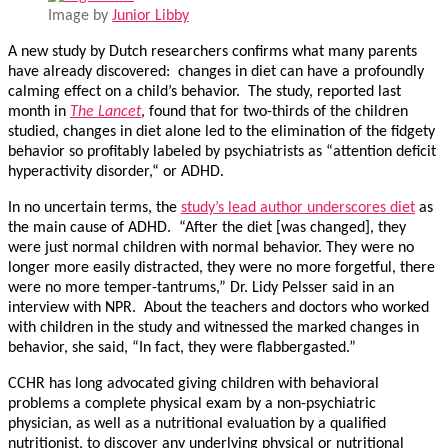
Image by
Junior Libby
A new study by Dutch researchers confirms what many parents
have already discovered: changes in diet can have a profoundly
calming effect on a child’s behavior. The study, reported last
month in
The Lancet
, found that for two-thirds of the children
studied, changes in diet alone led to the elimination of the fidgety
behavior so profitably labeled by psychiatrists as “attention deficit
hyperactivity disorder,“ or ADHD.
In no uncertain terms, the
study’s lead author underscores diet
as
the main cause of ADHD. “After the diet [was changed], they
were just normal children with normal behavior. They were no
longer more easily distracted, they were no more forgetful, there
were no more temper-tantrums,” Dr. Lidy Pelsser said in an
interview with NPR. About the teachers and doctors who worked
with children in the study and witnessed the marked changes in
behavior, she said, “In fact, they were flabbergasted.”
CCHR has long advocated giving children with behavioral
problems a complete physical exam by a non-psychiatric
physician, as well as a nutritional evaluation by a qualified
nutritionist, to discover any underlying physical or nutritional