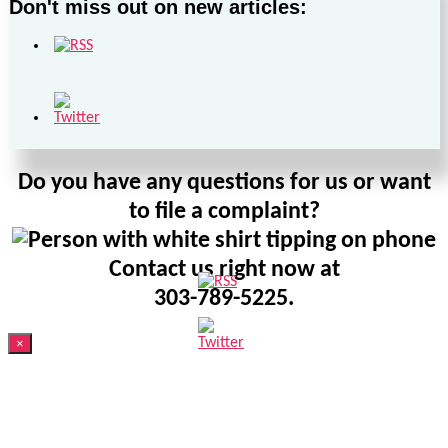
Don't miss out on new articles:
Do you have any questions for us or want
to file a complaint?
Contact us right now at
303-789-5225.
×