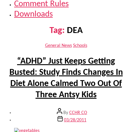
Comment Rules
Downloads
Tag:
DEA
Categories
General News
Schools
“ADHD” Just Keeps Getting
Busted: Study Finds Changes In
Diet Alone Calmed Two Out Of
Three Antsy Kids
Post
By
CCHR CO
author
Post
03/28/2011
date