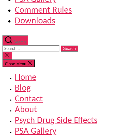
Comment Rules
Downloads
Search
Search
for:
Close
search
Close Menu
Home
Blog
Contact
About
Psych Drug Side Effects
PSA Gallery