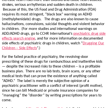
increase heart risks more than twofold and cause heart attacks,
strokes, serious arrhythmias and sudden death in children.
Because of this, the US Food and Drug Administration (FDA)
requires its most stringent, “black box” warning on ADHD
(methylphenidate) drugs. The drugs are also known to cause
hallucinations, convulsions, suicidal thoughts and violent behavior
in children. (For more studies and international warnings on
ADD/ADHD drugs, go to CCHR International’s
psychiatric drug side
effects search engine
, and for more information on documented
side effects of psychiatric drugs in children, watch “
Drugging Our
Children – Side Effects
”.)
For the failed practice of psychiatry, the revolving-door
prescribing of these drugs for rambunctious and inattentive kids
— despite the increased risks to these children – is a profitable
business plan. There are no lab tests, brain scans, or any other
medical tests that can prove the existence of anything called
“ADHD.” The label is merely the subjective opinion of a
psychiatric practitioner with a conflict of interest (profit motive),
since he can bill Medicaid or private insurance companies for
“managing” the “disorder” by writing prescriptions for years to
come.