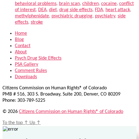
behavioral problems
,
brain scan
,
children
,
cocaine
,
conflict
of interest
,
DEA
,
diet
,
drug side effects
,
FDA
,
heart attack
,
methylphenidate
,
psychiatric drugging
,
psychiatry
,
side
effects
,
stroke
Home
Blog
Contact
About
Psych Drug Side Effects
PSA Gallery
Comment Rules
Downloads
Citizens Commission on Human Rights® of Colorado
PMB # 516, 303 S. Broadway, Suite 200, Denver, CO 80209
Phone: 303-789-5225
© 2026
Citizens Commission on Human Rights® of Colorado
To the top
↑
Up
↑