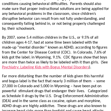
conditions causing behavioral difficulties. Parents should also
make sure that proper instructional solutions are being applied for
any behavioral problems in the classroom, since children’s
disruptive behavior can result from not fully understanding, and
consequently falling behind in, or not being properly challenged
by, their schoolwork.
By 2007, some 5.4 million children in the U.S., or 9.5% of all
children ages 4-17, had at some time been labeled with the
made-up “mental disorder” known as ADHD, according to figures
from the Center for Disease Control (CDC). In Colorado, 7.6% of
kids got the label; in Wyoming, 9.1%. CDC figures show that boys
are more than twice as likely to be labeled with it than girls. (See
Psychiatry: Labeling Kids with Bogus Mental Disorders
).
Far more disturbing than the number of kids given this harmful
and bogus label is the fact that nearly 3 million of them – some
27,000 in Colorado and 5,000 in Wyoming – have been put on
powerful stimulant drugs that endanger their lives. Categorized
as Schedule ll drugs by the U.S. Drug Enforcement Administration
(DEA) and in the same class as cocaine, opium and morphine,
ADHD drugs are highly addictive. These drugs are also known to