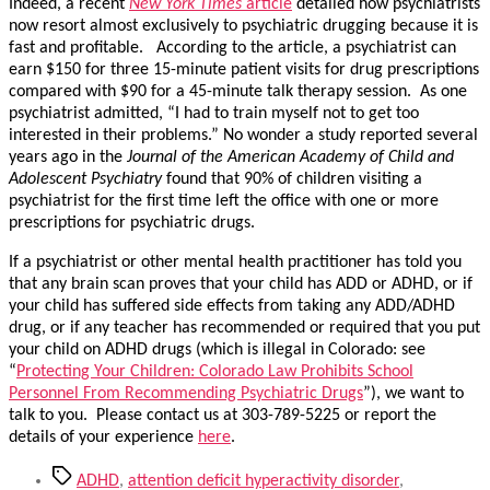
Indeed, a recent
New York Times
article
detailed how psychiatrists
now resort almost exclusively to psychiatric drugging because it is
fast and profitable. According to the article, a psychiatrist can
earn $150 for three 15-minute patient visits for drug prescriptions
compared with $90 for a 45-minute talk therapy session. As one
psychiatrist admitted, “I had to train myself not to get too
interested in their problems.” No wonder a study reported several
years ago in the
Journal of the American Academy of Child and
Adolescent Psychiatry
found that 90% of children visiting a
psychiatrist for the first time left the office with one or more
prescriptions for psychiatric drugs.
If a psychiatrist or other mental health practitioner has told you
that any brain scan proves that your child has ADD or ADHD, or if
your child has suffered side effects from taking any ADD/ADHD
drug, or if any teacher has recommended or required that you put
your child on ADHD drugs (which is illegal in Colorado: see
“
Protecting Your Children: Colorado Law Prohibits School
Personnel From Recommending Psychiatric Drugs
”), we want to
talk to you. Please contact us at 303-789-5225 or report the
details of your experience
here
.
Tags
ADHD
,
attention deficit hyperactivity disorder
,