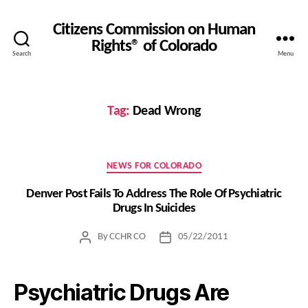
Citizens Commission on Human
Rights® of Colorado
Search
Menu
Tag:
Dead Wrong
Categories
NEWS FOR COLORADO
Denver Post Fails To Address The Role Of Psychiatric
Drugs In Suicides
By
CCHR CO
05/22/2011
Post
Post
author
date
Psychiatric Drugs Are