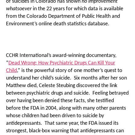
of suicides in Colorado has shown
no improvement
whatsoever
in the 22 years for which data is available
from the Colorado Department of Public Health and
Environment’s online death statistics database.
CCHR International’s award-winning documentary,
“
Dead Wrong: How Psychiatric Drugs Can Kill Your
Child
,” is the powerful story of one mother’s quest to
understand her child’s suicide. Six months after her son
Matthew died, Celeste Steubing discovered the link
between psychiatric drugs and suicide. Feeling betrayed
over having been denied these facts, she testified
before the FDA in 2004, along with many other parents
whose children had been driven to suicide by
antidepressants. That same year, the FDA issued its
strongest, black-box warning that antidepressants can