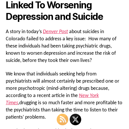
Linked To Worsening
Depression and Suicide
A story in today’s
Denver Post
about suicides in
Colorado failed to address a key issue: How many of
these individuals had been taking psychiatric drugs,
known to worsen depression and increase the risk of
suicide, before they took their own lives?
We know that individuals seeking help from
psychiatrists will almost certainly be prescribed one or
more psychotropic (mind-altering) drugs because,
according to a recent article in the
New York
Times
,
drugging is so much faster and more profitable to
the psychiatrists than taking the time to listen to their
patients’ problems.