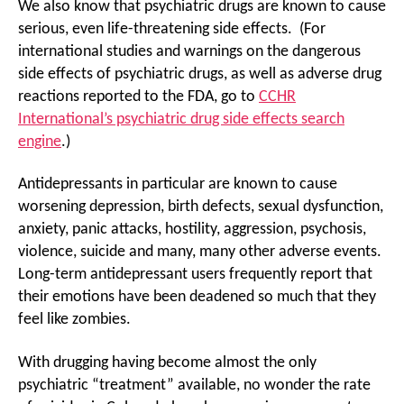
We also know that psychiatric drugs are known to cause
serious, even life-threatening side effects. (For
international studies and warnings on the dangerous
side effects of psychiatric drugs, as well as adverse drug
reactions reported to the FDA, go to
CCHR
International’s psychiatric drug side effects search
engine
.)
Antidepressants in particular are known to cause
worsening depression, birth defects, sexual dysfunction,
anxiety, panic attacks, hostility, aggression, psychosis,
violence, suicide and many, many other adverse events.
Long-term antidepressant users frequently report that
their emotions have been deadened so much that they
feel like zombies.
With drugging having become almost the only
psychiatric “treatment” available, no wonder the rate