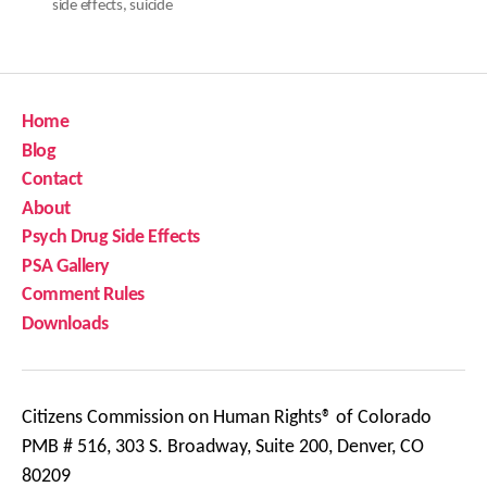
side effects
,
suicide
Home
Blog
Contact
About
Psych Drug Side Effects
PSA Gallery
Comment Rules
Downloads
Citizens Commission on Human Rights® of Colorado
PMB # 516, 303 S. Broadway, Suite 200, Denver, CO
80209