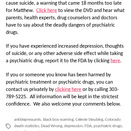
cause suicide, a warning that came 18 months too late
for Matthew.
Click here
to view the DVD and hear what
parents, health experts, drug counselors and doctors
have to say about the deadly dangers of psychiatric
drugs.
If you have experienced increased depression, thoughts
of suicide, or any other adverse side effect while taking
a psychiatric drug, report it to the FDA by clicking
here
.
If you or someone you know has been harmed by
psychiatric treatment or psychiatric drugs, you can
contact us privately by
clicking here
or by calling 303-
789-5225. All information will be kept in the strictest
confidence. We also welcome your comments below.
antidepressants
,
black box warning
,
Celeste Steubing
,
Colorado
death statistics
,
Dead Wrong
,
depression
,
FDA
,
psychiatric drugs
,
Tags