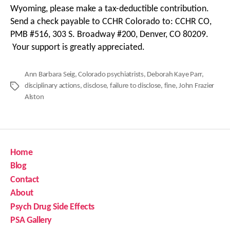
Wyoming, please make a tax-deductible contribution.
Send a check payable to CCHR Colorado to: CCHR CO,
PMB #516, 303 S. Broadway #200, Denver, CO 80209.
Your support is greatly appreciated.
Ann Barbara Seig
,
Colorado psychiatrists
,
Deborah Kaye Parr
,
disciplinary actions
,
disclose
,
failure to disclose
,
fine
,
John Frazier
Tags
Alston
Home
Blog
Contact
About
Psych Drug Side Effects
PSA Gallery