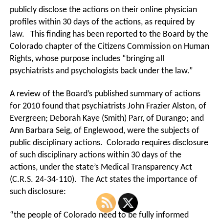
publicly disclose the actions on their online physician
profiles within 30 days of the actions, as required by
law. This finding has been reported to the Board by the
Colorado chapter of the Citizens Commission on Human
Rights, whose purpose includes “bringing all
psychiatrists and psychologists back under the law.”
A review of the Board’s published summary of actions
for 2010 found that psychiatrists John Frazier Alston, of
Evergreen; Deborah Kaye (Smith) Parr, of Durango; and
Ann Barbara Seig, of Englewood, were the subjects of
public disciplinary actions. Colorado requires disclosure
of such disciplinary actions within 30 days of the
actions, under the state’s Medical Transparency Act
(C.R.S. 24-34-110). The Act states the importance of
such disclosure:
“the people of Colorado need to be fully informed