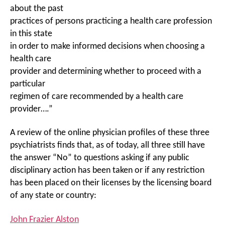
about the past
practices of persons practicing a health care profession
in this state
in order to make informed decisions when choosing a
health care
provider and determining whether to proceed with a
particular
regimen of care recommended by a health care
provider….”
A review of the online physician profiles of these three
psychiatrists finds that, as of today, all three still have
the answer “No” to questions asking if any public
disciplinary action has been taken or if any restriction
has been placed on their licenses by the licensing board
of any state or country:
John Frazier Alston