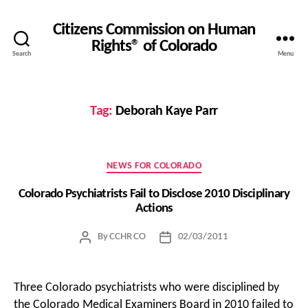
Citizens Commission on Human
Rights® of Colorado
Search
Menu
Tag:
Deborah Kaye Parr
Categories
NEWS FOR COLORADO
Colorado Psychiatrists Fail to Disclose 2010 Disciplinary
Actions
By
CCHR CO
02/03/2011
Post
Post
author
date
Three Colorado psychiatrists who were disciplined by
the Colorado Medical Examiners Board in 2010 failed to