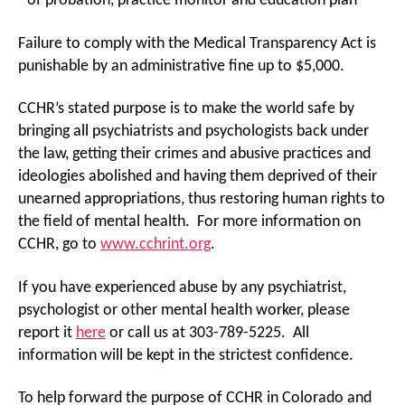
of probation, practice monitor and education plan
Failure to comply with the Medical Transparency Act is
punishable by an administrative fine up to $5,000.
CCHR’s stated purpose is to make the world safe by
bringing all psychiatrists and psychologists back under
the law, getting their crimes and abusive practices and
ideologies abolished and having them deprived of their
unearned appropriations, thus restoring human rights to
the field of mental health. For more information on
CCHR, go to
www.cchrint.org
.
If you have experienced abuse by any psychiatrist,
psychologist or other mental health worker, please
report it
here
or call us at 303-789-5225. All
information will be kept in the strictest confidence.
To help forward the purpose of CCHR in Colorado and