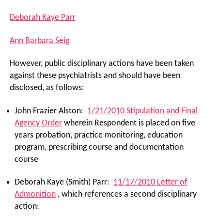
Deborah Kaye Parr
Ann Barbara Seig
However, public disciplinary actions have been taken
against these psychiatrists and should have been
disclosed, as follows:
John Frazier Alston:
1/21/2010 Stipulation and Final
Agency Order
wherein Respondent is placed on five
years probation, practice monitoring, education
program, prescribing course and documentation
course
Deborah Kaye (Smith) Parr:
11/17/2010 Letter of
Admonition
, which references a second disciplinary
action: