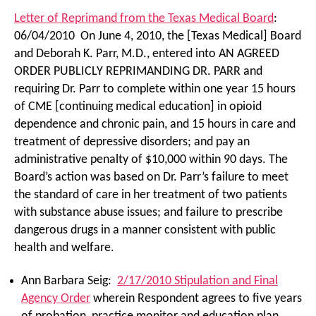
Letter of Reprimand from the Texas Medical Board
:
06/04/2010 On June 4, 2010, the [Texas Medical] Board
and Deborah K. Parr, M.D., entered into AN AGREED
ORDER PUBLICLY REPRIMANDING DR. PARR and
requiring Dr. Parr to complete within one year 15 hours
of CME [continuing medical education] in opioid
dependence and chronic pain, and 15 hours in care and
treatment of depressive disorders; and pay an
administrative penalty of $10,000 within 90 days. The
Board’s action was based on Dr. Parr’s failure to meet
the standard of care in her treatment of two patients
with substance abuse issues; and failure to prescribe
dangerous drugs in a manner consistent with public
health and welfare.
Ann Barbara Seig:
2/17/2010 Stipulation and Final
Agency Order
wherein Respondent agrees to five years