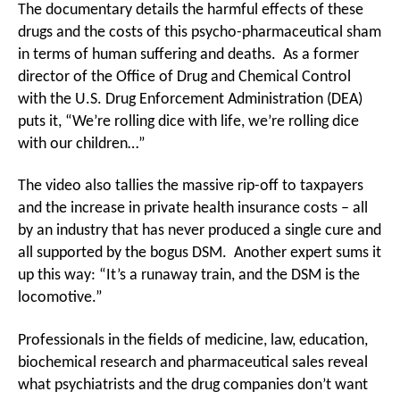
The documentary details the harmful effects of these
drugs and the costs of this psycho-pharmaceutical sham
in terms of human suffering and deaths. As a former
director of the Office of Drug and Chemical Control
with the U.S. Drug Enforcement Administration (DEA)
puts it, “We’re rolling dice with life, we’re rolling dice
with our children…”
The video also tallies the massive rip-off to taxpayers
and the increase in private health insurance costs – all
by an industry that has never produced a single cure and
all supported by the bogus DSM. Another expert sums it
up this way: “It’s a runaway train, and the DSM is the
locomotive.”
Professionals in the fields of medicine, law, education,
biochemical research and pharmaceutical sales reveal
what psychiatrists and the drug companies don’t want