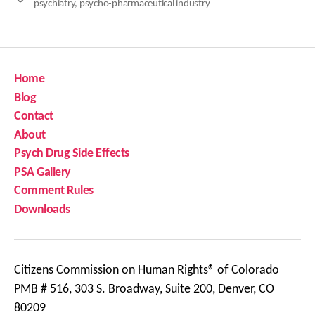
psychiatry
,
psycho-pharmaceutical industry
Home
Blog
Contact
About
Psych Drug Side Effects
PSA Gallery
Comment Rules
Downloads
Citizens Commission on Human Rights® of Colorado
PMB # 516, 303 S. Broadway, Suite 200, Denver, CO
80209