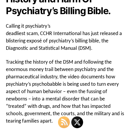
Psychiatry’s Billing Bible.
Calling it psychiatry’s
deadliest scam, CCHR International has just released a
blistering exposé of psychiatry’s billing bible, the
Diagnostic and Statistical Manual (DSM).
Tracking the history of the DSM and following the
enormous money trail between psychiatry and the
pharmaceutical industry, the video documents how
psychiatry’s psychobabble is being used to turn every
aspect of human behavior – even the fussing of
newborns – into a mental disorder that can be
“treated” with drugs, and how that has impacted
schools, government, the courts, and the military and is
tearing families apart.