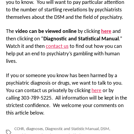
you to know. You will want to pay particular attention
to the number of startling revelations by psychiatrists
themselves about the DSM and the field of psychiatry.
The
video can be viewed online
by clicking
here
and
then clicking on “
Diagnostic and Statistical Manual
.”
Watch it and then
contact us
to find out how you can
help put an end to psychiatry’s gambling with human
lives.
If you or someone you know has been harmed by a
psychiatric diagnosis or drugs, we want to talk to you.
You can contact us privately by clicking
here
or by
calling 303-789-5225. All information will be kept in the
strictest confidence. We welcome your comments on
this article below.
CCHR
,
diagnoses
,
Diagnostic and Statistic Manual
,
DSM
,
Tags