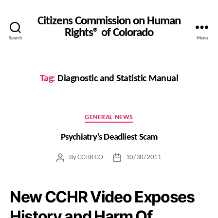
Citizens Commission on Human
Rights® of Colorado
Search
Menu
Tag:
Diagnostic and Statistic Manual
Categories
GENERAL NEWS
Psychiatry’s Deadliest Scam
By
CCHR CO
10/30/2011
Post
Post
author
date
New CCHR Video Exposes
History and Harm Of