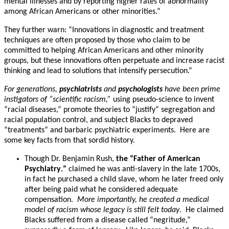
mental illnesses and by reporting higher rates of abnormality
among African Americans or other minorities.”
They further warn: “Innovations in diagnostic and treatment
techniques are often proposed by those who claim to be
committed to helping African Americans and other minority
groups, but these innovations often perpetuate and increase racist
thinking and lead to solutions that intensify persecution.“
For generations,
psychiatrists
and
psychologists
have been prime
instigators of “scientific racism,”
using pseudo-science to invent
“racial diseases,” promote theories to “justify” segregation and
racial population control, and subject Blacks to depraved
“treatments” and barbaric psychiatric experiments. Here are
some key facts from that sordid history.
Though Dr. Benjamin Rush,
the “Father of American
Psychiatry
,
”
claimed he was anti-slavery in the late 1700s,
in fact he purchased a child slave, whom he later freed only
after being paid what he considered adequate
compensation.
More importantly, he created a medical
model of racism whose legacy is still felt today
. He claimed
Blacks suffered from a disease called “negritude,”