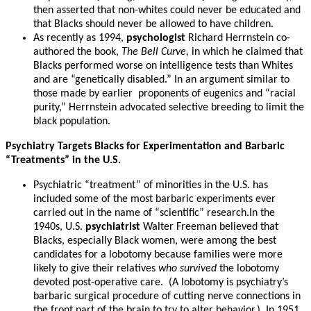
then asserted that non-whites could never be educated and
that Blacks should never be allowed to have children.
As recently as 1994,
psychologist
Richard Herrnstein co-
authored the book,
The Bell Curve,
in which he claimed that
Blacks performed worse on intelligence tests than Whites
and are “genetically disabled.” In an argument similar to
those made by earlier proponents of eugenics and “racial
purity,” Herrnstein advocated selective breeding to limit the
black population.
Psychiatry Targets Blacks for Experimentation and Barbaric
“Treatments” in the U.S.
Psychiatric “treatment” of minorities in the U.S. has
included some of the most barbaric experiments ever
carried out in the name of “scientific” research.In the
1940s, U.S.
psychiatrist
Walter Freeman believed that
Blacks, especially Black women, were among the best
candidates for a lobotomy because families were more
likely to give their relatives
who survived
the lobotomy
devoted post-operative care. (A lobotomy is psychiatry’s
barbaric surgical procedure of cutting nerve connections in
the front part of the brain to try to alter behavior.) In 1951,