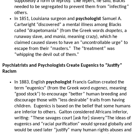
supposedly a form of leprosy. Like lepers, he said, Blacks
needed to be segregated to prevent them from “infecting”
others.
In 1851, Louisiana surgeon and
psychologist
Samuel A.
Cartwright “discovered” a mental illness among Blacks
called “drapetomania” (from the Greek words
drapetes
, a
runaway slave, and
mania
, meaning crazy), which he
claimed caused slaves to have an “uncontrollable urge” to
escape from their “masters.” The “treatment” was
“whipping the devil out of them.”
Psychiatrists and Psychologists Create Eugenics to “Justify”
Racism
In 1883, English
psychologist
Francis Galton created the
term “eugenics” (from the Greek word
eugenes
, meaning
“good stock”) to encourage “better” human breeding and
discourage those with “less desirable” traits from having
children. Eugenics is based on the belief that some humans
are inferior to others. Galton considered Africans inferior,
writing: “These savages court [ask for] slavery.”The ideas of
eugenics and “racial purification” would spread globally and
would be used later “justify” many human rights abuses and