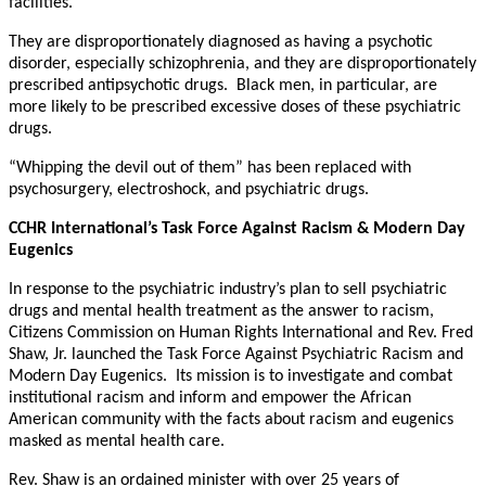
facilities.
They are disproportionately diagnosed as having a psychotic
disorder, especially schizophrenia, and they are disproportionately
prescribed antipsychotic drugs. Black men, in particular, are
more likely to be prescribed excessive doses of these psychiatric
drugs.
“Whipping the devil out of them” has been replaced with
psychosurgery, electroshock, and psychiatric drugs.
CCHR International’s Task Force Against Racism & Modern Day
Eugenics
In response to the psychiatric industry’s plan to sell psychiatric
drugs and mental health treatment as the answer to racism,
Citizens Commission on Human Rights International and Rev. Fred
Shaw, Jr. launched the Task Force Against Psychiatric Racism and
Modern Day Eugenics. Its mission is to investigate and combat
institutional racism and inform and empower the African
American community with the facts about racism and eugenics
masked as mental health care.
Rev. Shaw is an ordained minister with over 25 years of