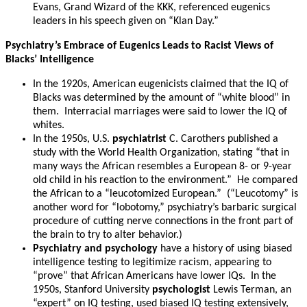
Evans, Grand Wizard of the KKK, referenced eugenics
leaders in his speech given on “Klan Day.”
Psychiatry’s Embrace of Eugenics Leads to Racist Views of
Blacks’ Intelligence
In the 1920s, American eugenicists claimed that the IQ of
Blacks was determined by the amount of “white blood” in
them. Interracial marriages were said to lower the IQ of
whites.
In the 1950s, U.S.
psychiatrist
C. Carothers published a
study with the World Health Organization, stating “that in
many ways the African resembles a European 8- or 9-year
old child in his reaction to the environment.” He compared
the African to a “leucotomized European.” (“Leucotomy” is
another word for “lobotomy,” psychiatry’s barbaric surgical
procedure of cutting nerve connections in the front part of
the brain to try to alter behavior.)
Psychiatry and psychology
have a history of using biased
intelligence testing to legitimize racism, appearing to
“prove” that African Americans have lower IQs. In the
1950s, Stanford University
psychologist
Lewis Terman, an
“expert” on IQ testing, used biased IQ testing extensively,