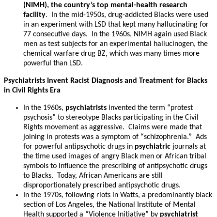
(NIMH), the country’s top mental-health research
facility
. In the mid-1950s, drug-addicted Blacks were used
in an experiment with LSD that kept many hallucinating for
77 consecutive days. In the 1960s, NIMH again used Black
men as test subjects for an experimental hallucinogen, the
chemical warfare drug BZ, which was many times more
powerful than LSD.
Psychiatrists Invent Racist Diagnosis and Treatment for Blacks
in Civil Rights Era
In the 1960s,
psychiatrists
invented the term “protest
psychosis” to stereotype Blacks participating in the Civil
Rights movement as aggressive. Claims were made that
joining in protests was a symptom of “schizophrenia.” Ads
for powerful antipsychotic drugs in
psychiatric
journals at
the time used images of angry Black men or African tribal
symbols to influence the prescribing of antipsychotic drugs
to Blacks. Today, African Americans are still
disproportionately prescribed antipsychotic drugs.
In the 1970s, following riots in Watts, a predominantly black
section of Los Angeles, the National Institute of Mental
Health supported a “Violence Initiative” by
psychiatrist