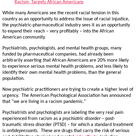
Racism, Targets African Americans
While many Americans see the recent racial tension in this
country as an opportunity to address the issue of racial injustice,
the psychiatric-pharmaceutical industry sees it as an opportunity
to expand their reach – very profitably – into the African
American community.
Psychiatrists, psychologists, and mental health groups, many
funded by pharmaceutical companies, had already been
arbitrarily asserting that African Americans are 20% more likely
to experience serious mental health problems, and less likely to
identify their own mental health problems, than the general
population.
Now psychiatric practitioners are trying to create a higher level of
urgency. The American Psychological Association has announced
that “we are living in a racism pandemic.”
Psychiatrists and psychologists are labeling the very real pain
experienced from racism as a
psychiatric
disorder
– post-
traumatic stress disorder (PTSD) – for which a standard treatment
is
antidepressants.
These are drugs that carry the risk of serious