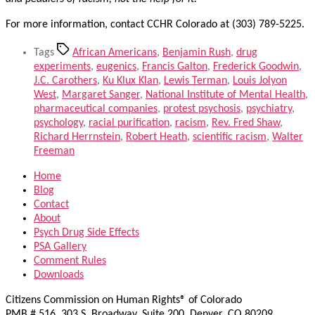
For more information, contact CCHR Colorado at (303) 789-5225.
Tags
African Americans
,
Benjamin Rush
,
drug
experiments
,
eugenics
,
Francis Galton
,
Frederick Goodwin
,
J.C. Carothers
,
Ku Klux Klan
,
Lewis Terman
,
Louis Jolyon
West
,
Margaret Sanger
,
National Institute of Mental Health
,
pharmaceutical companies
,
protest psychosis
,
psychiatry
,
psychology
,
racial purification
,
racism
,
Rev. Fred Shaw
,
Richard Herrnstein
,
Robert Heath
,
scientific racism
,
Walter
Freeman
Home
Blog
Contact
About
Psych Drug Side Effects
PSA Gallery
Comment Rules
Downloads
Citizens Commission on Human Rights® of Colorado
PMB # 516, 303 S. Broadway, Suite 200, Denver, CO 80209