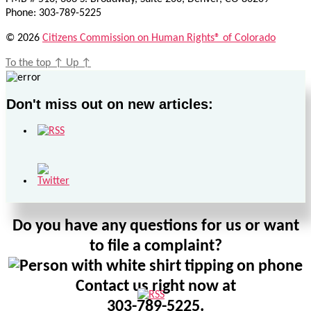
Phone: 303-789-5225
© 2026
Citizens Commission on Human Rights® of Colorado
To the top
↑
Up
↑
Don't miss out on new articles:
Do you have any questions for us or want
to file a complaint?
Contact us right now at
303-789-5225.