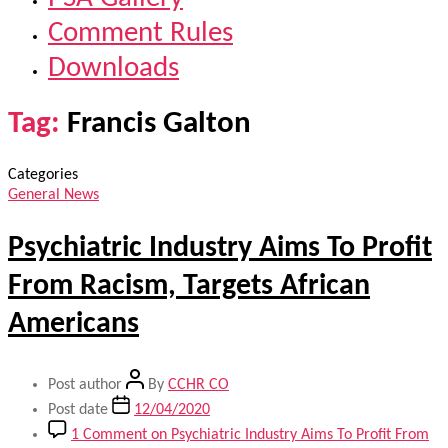
Comment Rules
Downloads
Tag:
Francis Galton
Categories
General News
Psychiatric Industry Aims To Profit
From Racism, Targets African
Americans
Post author
By
CCHR CO
Post date
12/04/2020
1 Comment
on Psychiatric Industry Aims To Profit From