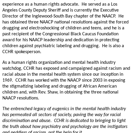
experience as a human rights advocate. He served as a Los
Angeles County Deputy Sheriff and is currently the Executive
Director of the Inglewood-South Bay chapter of the NAACP. He
has obtained three NAACP national resolutions against the forced
drugging and electroshocking of children and teens, and he is a
past recipient of the Congressional Black Caucus Foundation
award for his NAACP leadership and dedication in protecting
children against psychiatric labeling and drugging. He is also a
CCHR spokesperson.
As a human rights organization and mental health industry
watchdog, CCHR has exposed and campaigned against racism and
racial abuse in the mental health system since our inception in
1969. CCHR has worked with the NAACP since 2003 in exposing
the stigmatizing labeling and drugging of African American
children and, with Rev. Shaw, in obtaining the three national
NAACP resolutions.
The entrenched legacy of eugenics in the mental health industry
has permeated all sectors of society, paving the way for racial
discrimination and abuse. CCHR is dedicated to bringing to light
the truth about how psychiatry and psychology are the instigators
and peddlers of racism, not the help for it.