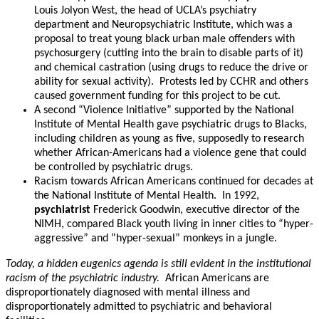
Louis Jolyon West, the head of UCLA’s psychiatry
department and Neuropsychiatric Institute, which was a
proposal to treat young black urban male offenders with
psychosurgery (cutting into the brain to disable parts of it)
and chemical castration (using drugs to reduce the drive or
ability for sexual activity). Protests led by CCHR and others
caused government funding for this project to be cut.
A second “Violence Initiative” supported by the National
Institute of Mental Health gave psychiatric drugs to Blacks,
including children as young as five, supposedly to research
whether African-Americans had a violence gene that could
be controlled by psychiatric drugs.
Racism towards African Americans continued for decades at
the National Institute of Mental Health. In 1992,
psychiatrist
Frederick Goodwin, executive director of the
NIMH, compared Black youth living in inner cities to “hyper-
aggressive” and “hyper-sexual” monkeys in a jungle.
Today, a hidden eugenics agenda is still evident in the institutional
racism of the psychiatric industry.
African Americans are
disproportionately diagnosed with mental illness and
disproportionately admitted to psychiatric and behavioral