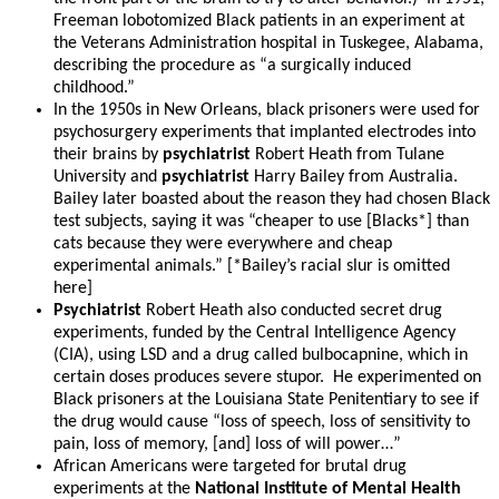
Freeman lobotomized Black patients in an experiment at
the Veterans Administration hospital in Tuskegee, Alabama,
describing the procedure as “a surgically induced
childhood.”
In the 1950s in New Orleans, black prisoners were used for
psychosurgery experiments that implanted electrodes into
their brains by
psychiatrist
Robert Heath from Tulane
University and
psychiatrist
Harry Bailey from Australia.
Bailey later boasted about the reason they had chosen Black
test subjects, saying it was “cheaper to use [Blacks*] than
cats because they were everywhere and cheap
experimental animals.” [*Bailey’s racial slur is omitted
here]
Psychiatrist
Robert Heath also conducted secret drug
experiments, funded by the Central Intelligence Agency
(CIA), using LSD and a drug called bulbocapnine, which in
certain doses produces severe stupor. He experimented on
Black prisoners at the Louisiana State Penitentiary to see if
the drug would cause “loss of speech, loss of sensitivity to
pain, loss of memory, [and] loss of will power…”
African Americans were targeted for brutal drug
experiments at the
National Institute of Mental Health