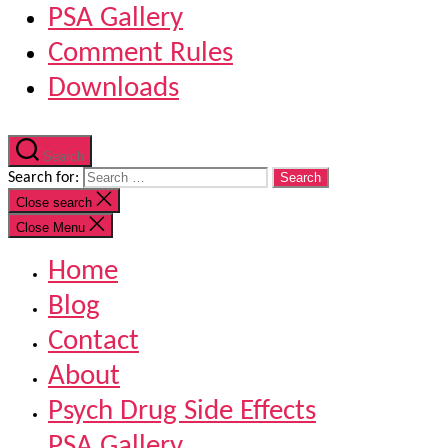
PSA Gallery
Comment Rules
Downloads
Search
Search for:
Close search
Close Menu
Home
Blog
Contact
About
Psych Drug Side Effects
PSA Gallery