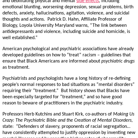
and debilitating physical and mental
side effects
, including
emotional blunting, worsening depression, sexual problems, birth
defects, anxiety, hallucinations, agitation, violence, and suicidal
thoughts and actions. Patrick D. Hahn, Affiliate Professor of
Biology, Loyola University Maryland warns, “The link between
antidepressants and violence, including suicide and homicide, is
well established.”
American psychological and psychiatric associations have already
developed guidelines on how to “treat” racism – guidelines that
ensure that Black Americans are informed about
psychiatric drugs
as treatment.
Psychiatrists and psychologists have a long history of re-defining
people’s normal responses to bad situations as “mental disorders”
requiring their “treatment.” But history shows that Blacks have
been especially targeted for “treatment,” and so have good
reason to beware of practitioners in the psychiatric industry.
Professors Herb Kutchins and Stuart Kirk, co-authors of
Making Us
Crazy: The Psychiatric Bible and the Creation of Mental Disorders,
state: “Defenders of slavery, proponents of racial segregation…
have consistently attempted to justify oppression by inventing new