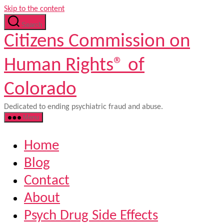
Skip to the content
Search
Citizens Commission on
Human Rights® of
Colorado
Dedicated to ending psychiatric fraud and abuse.
Menu
Home
Blog
Contact
About
Psych Drug Side Effects