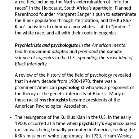
atrocities, including the Nazi’s extermination of “inferior
races” in the Holocaust, South Africa’s apartheid, Planned
Parenthood founder Margaret Sanger’s push to exterminate
the Black population through sterilization, and the Ku Klux
Klan’s activities to eliminate non-whites – all to “protect”
the white race, and all with their roots in eugenics.
Psychiatrists and psychologists
in the American mental
health movement adopted and promoted the pseudo-
science of eugenics in the U.S., spreading the racist idea of
Black inferiority.
A review of the history of the field of psychology revealed
that in every decade from 1900-1970, there was a
prominent American
psychologist
who was a proponent of
the theory of the genetic inferiority of Blacks. Many of
these racist
psychologists
became presidents of the
American Psychological Association.
The resurgence of the Ku Klux Klan in the U.S. in the early
1900s occurred at a time when
psychiatry’s
eugenics-based
racism was being broadly promoted in America, fueling the
KKK’s mission of white supremacy. In 1923, Hiram Wesley