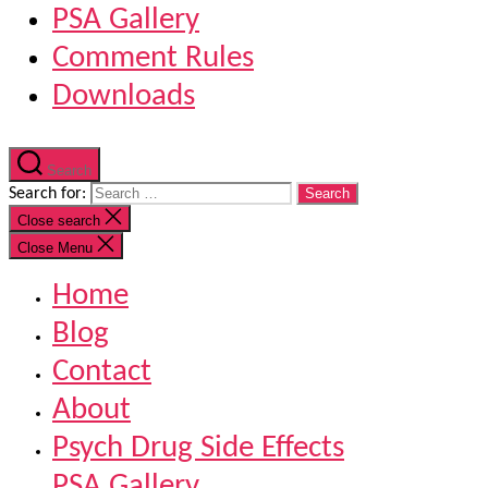
PSA Gallery
Comment Rules
Downloads
Search
Search for:
Close search
Close Menu
Home
Blog
Contact
About
Psych Drug Side Effects
PSA Gallery