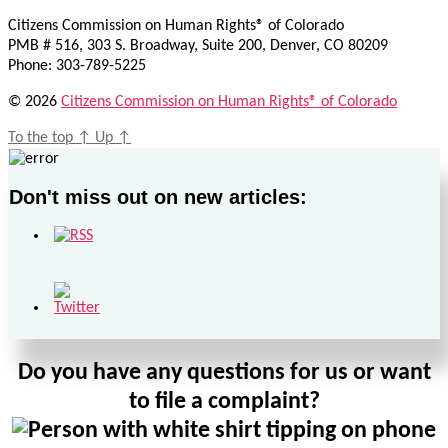
Citizens Commission on Human Rights® of Colorado
PMB # 516, 303 S. Broadway, Suite 200, Denver, CO 80209
Phone: 303-789-5225
© 2026
Citizens Commission on Human Rights® of Colorado
To the top
↑
Up
↑
Don't miss out on new articles:
Do you have any questions for us or want
to file a complaint?