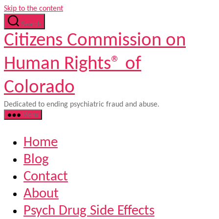
Skip to the content
Search
Citizens Commission on
Human Rights® of
Colorado
Dedicated to ending psychiatric fraud and abuse.
Menu
Home
Blog
Contact
About
Psych Drug Side Effects