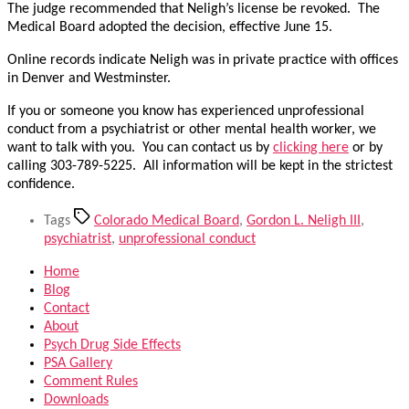
The judge recommended that Neligh’s license be revoked. The
Medical Board adopted the decision, effective June 15.
Online records indicate Neligh was in private practice with offices
in Denver and Westminster.
If you or someone you know has experienced unprofessional
conduct from a psychiatrist or other mental health worker, we
want to talk with you. You can contact us by
clicking here
or by
calling 303-789-5225. All information will be kept in the strictest
confidence.
Tags
Colorado Medical Board
,
Gordon L. Neligh III
,
psychiatrist
,
unprofessional conduct
Home
Blog
Contact
About
Psych Drug Side Effects
PSA Gallery
Comment Rules
Downloads