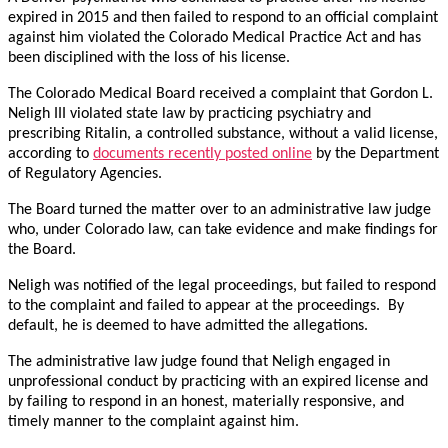
expired in 2015 and then failed to respond to an official complaint
against him violated the Colorado Medical Practice Act and has
been disciplined with the loss of his license.
The Colorado Medical Board received a complaint that Gordon L.
Neligh III violated state law by practicing psychiatry and
prescribing Ritalin, a controlled substance, without a valid license,
according to
documents recently posted online
by the Department
of Regulatory Agencies.
The Board turned the matter over to an administrative law judge
who, under Colorado law, can take evidence and make findings for
the Board.
Neligh was notified of the legal proceedings, but failed to respond
to the complaint and failed to appear at the proceedings. By
default, he is deemed to have admitted the allegations.
The administrative law judge found that Neligh engaged in
unprofessional conduct by practicing with an expired license and
by failing to respond in an honest, materially responsive, and
timely manner to the complaint against him.