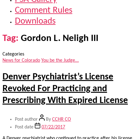
Comment Rules
Downloads
Tag:
Gordon L. Neligh III
Categories
News for Colorado
You be the Judge...
Denver Psychiatrist’s License
Revoked For Practicing and
Prescribing With Expired License
Post author
By
CCHR CO
Post date
07/22/2017
A Denver psychiatrist who continued to practice after his license