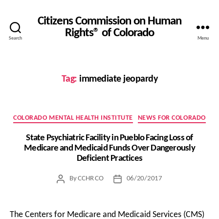
Citizens Commission on Human
Rights® of Colorado
Search
Menu
Tag:
immediate jeopardy
Categories
COLORADO MENTAL HEALTH INSTITUTE
NEWS FOR COLORADO
State Psychiatric Facility in Pueblo Facing Loss of
Medicare and Medicaid Funds Over Dangerously
Deficient Practices
By
CCHR CO
06/20/2017
Post
Post
author
date
The Centers for Medicare and Medicaid Services (CMS)