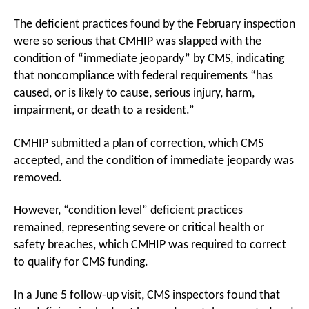
The deficient practices found by the February inspection
were so serious that CMHIP was slapped with the
condition of “immediate jeopardy” by CMS, indicating
that noncompliance with federal requirements “has
caused, or is likely to cause, serious injury, harm,
impairment, or death to a resident.”
CMHIP submitted a plan of correction, which CMS
accepted, and the condition of immediate jeopardy was
removed.
However, “condition level” deficient practices
remained, representing severe or critical health or
safety breaches, which CMHIP was required to correct
to qualify for CMS funding.
In a June 5 follow-up visit, CMS inspectors found that