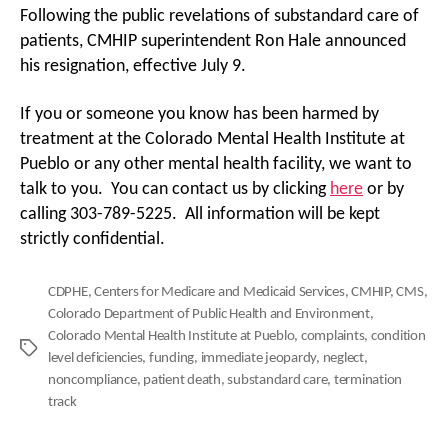
Following the public revelations of substandard care of
patients, CMHIP superintendent Ron Hale announced
his resignation, effective July 9.
If you or someone you know has been harmed by
treatment at the Colorado Mental Health Institute at
Pueblo or any other mental health facility, we want to
talk to you. You can contact us by clicking
here
or by
calling 303-789-5225. All information will be kept
strictly confidential.
CDPHE
,
Centers for Medicare and Medicaid Services
,
CMHIP
,
CMS
,
Colorado Department of Public Health and Environment
,
Colorado Mental Health Institute at Pueblo
,
complaints
,
condition
Tags
level deficiencies
,
funding
,
immediate jeopardy
,
neglect
,
noncompliance
,
patient death
,
substandard care
,
termination
track