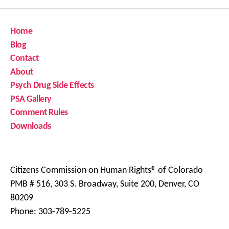
Home
Blog
Contact
About
Psych Drug Side Effects
PSA Gallery
Comment Rules
Downloads
Citizens Commission on Human Rights® of Colorado
PMB # 516, 303 S. Broadway, Suite 200, Denver, CO
80209
Phone: 303-789-5225