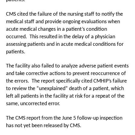
CMS cited the failure of the nursing staff to notify the
medical staff and provide ongoing evaluations when
acute medical changes in a patient’s condition
occurred. This resulted in the delay of a physician
assessing patients and in acute medical conditions for
patients.
The facility also failed to analyze adverse patient events
and take corrective actions to prevent reoccurrence of
the errors. The report specifically cited CMHIP’s failure
to review the “unexplained” death of a patient, which
left all patients in the facility at risk for a repeat of the
same, uncorrected error.
The CMS report from the June 5 follow-up inspection
has not yet been released by CMS.