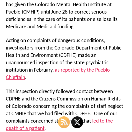
has given the Colorado Mental Health Institute at
Pueblo (CMHIP) until June 28 to correct serious
deficiencies in the care of its patients or else lose its
Medicare and Medicaid funding.
Acting on complaints of dangerous conditions,
investigators from the Colorado Department of Public
Health and Environment (CDPHE) made an
unannounced inspection of the state psychiatric
institution in February,
as reported by the Pueblo
Chieftain
.
This inspection directly followed contact between
CDPHE and the Citizens Commission on Human Rights
of Colorado concerning the complaints of staff neglect
at CMHIP that we had filed with CDPHE. One of our
complaints concerned staff neglect that
led to the
death of a patient
.