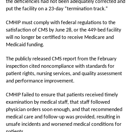
the deficiencies had not been adequately corrected and
put the facility on a 23-day “termination track.”
CMHIP must comply with federal regulations to the
satisfaction of CMS by June 28, or the 449-bed facility
will no longer be certified to receive Medicare and
Medicaid funding.
The publicly released CMS report from the February
inspection cited noncompliance with standards for
patient rights, nursing services, and quality assessment
and performance improvement.
CMHIP failed to ensure that patients received timely
examination by medical staff, that staff followed
physician orders soon enough, and that recommended
medical care and follow-up was provided, resulting in
unsafe incidents and worsened medical conditions for
patients.