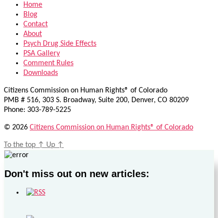
Home
Blog
Contact
About
Psych Drug Side Effects
PSA Gallery
Comment Rules
Downloads
Citizens Commission on Human Rights® of Colorado
PMB # 516, 303 S. Broadway, Suite 200, Denver, CO 80209
Phone: 303-789-5225
© 2026
Citizens Commission on Human Rights® of Colorado
To the top
↑
Up
↑
Don't miss out on new articles: