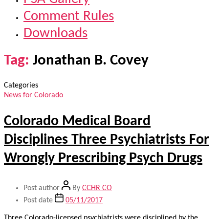
Comment Rules
Downloads
Tag:
Jonathan B. Covey
Categories
News for Colorado
Colorado Medical Board
Disciplines Three Psychiatrists For
Wrongly Prescribing Psych Drugs
Post author
By
CCHR CO
Post date
05/11/2017
Three Colorado-licensed psychiatrists were disciplined by the