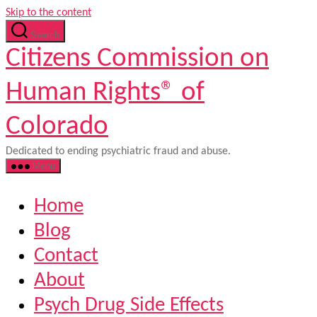
Skip to the content
Search
Citizens Commission on
Human Rights® of
Colorado
Dedicated to ending psychiatric fraud and abuse.
Menu
Home
Blog
Contact
About
Psych Drug Side Effects