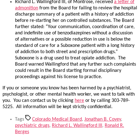
Richard L. Wallingford III, of Montrose, received
a letter of
admonition
from the Board for failing to review the hospital
discharge summary of a patient with a history of addiction
before re-starting her on controlled substances. The Board
further stated: “Your communication, coordination of care,
and indefinite use of benzodiazepines without a discussion
of alternatives or a possible reduction in use is below the
standard of care for a Suboxone patient with a long history
of addiction to both street and prescription drugs.”
Suboxone is a drug used to treat opiate addiction. The
Board warned Wallingford that any further such complaints
could result in the Board starting formal disciplinary
proceedings against his license to practice.
If you or someone you know has been harmed by a psychiatrist,
psychologist, or other mental health worker, we want to talk with
you. You can contact us by clicking
here
or by calling 303-789-
5225. All information will be kept strictly confidential.
Tags
Colorado Medical Board
,
Jonathan B. Covey
,
psychiatric drugs
,
Richard L. Wallingford III
,
Ronald R.
Berges