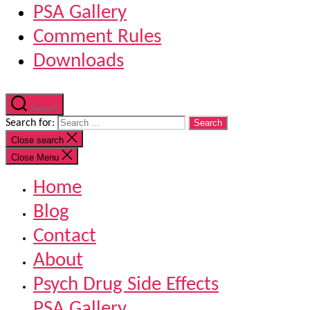
PSA Gallery
Comment Rules
Downloads
Search
Search for:
Close search
Close Menu
Home
Blog
Contact
About
Psych Drug Side Effects
PSA Gallery