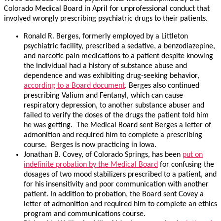
Colorado Medical Board in April for unprofessional conduct that
involved wrongly prescribing psychiatric drugs to their patients.
Ronald R. Berges, formerly employed by a Littleton
psychiatric facility, prescribed a sedative, a benzodiazepine,
and narcotic pain medications to a patient despite knowing
the individual had a history of substance abuse and
dependence and was exhibiting drug-seeking behavior,
according to a Board document
. Berges also continued
prescribing Valium and Fentanyl, which can cause
respiratory depression, to another substance abuser and
failed to verify the doses of the drugs the patient told him
he was getting. The Medical Board sent Berges a letter of
admonition and required him to complete a prescribing
course. Berges is now practicing in Iowa.
Jonathan B. Covey, of Colorado Springs, has been
put on
indefinite probation by the Medical Board
for confusing the
dosages of two mood stabilizers prescribed to a patient, and
for his insensitivity and poor communication with another
patient. In addition to probation, the Board sent Covey a
letter of admonition and required him to complete an ethics
program and communications course.