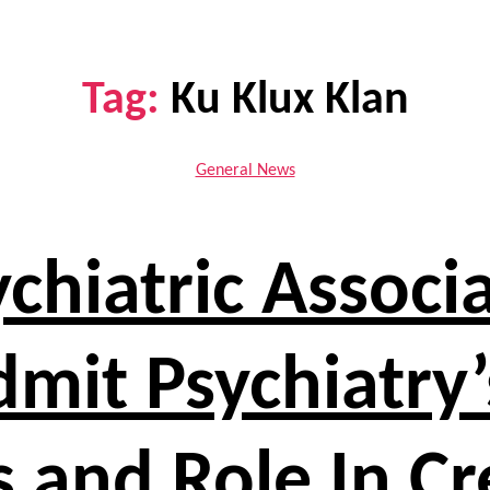
Tag:
Ku Klux Klan
Categories
General News
chiatric Associ
Admit Psychiatr
 and Role In C