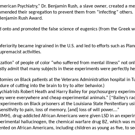
 American Psychiatry,” Dr. Benjamin Rush, a slave owner, created a med
mmended their segregation to prevent them from “infecting” others. A
 Benjamin Rush Award.
d onto and promoted the false science of eugenics (from the Greek 
inferiority became ingrained in the U.S. and led to efforts such as 
upremacist activities.
mization” of people of color “who suffered from mental illness” not o
stly admit that many subjects in these experiments were perfectly h
omies on Black patients at the Veterans Administration hospital in T
ure of cutting into the brain to try to alter behavior.)
chiatrists Robert Heath and Harry Bailey for psychosurgery experimen
hey were everywhere and cheap experimental animals.” [*Bailey’s raci
xperiments on Black prisoners at the Louisiana State Penitentiary u
sensitivity to pain, loss of memory, [and] loss of will power.…”
(NIMH), drug-addicted African Americans were given LSD in an experim
perimental hallucinogen, the chemical warfare drug BZ, which was ma
ed on African Americans, including children as young as five, to see 