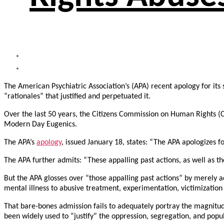
The American Psychiatric Association’s (APA) recent apology for its 
“rationales” that justified and perpetuated it.
Over the last 50 years, the Citizens Commission on Human Rights 
Modern Day Eugenics.
The APA’s
apology
, issued January 18, states: “The APA apologizes fo
The APA further admits: “These appalling past actions, as well as the
But the APA glosses over “those appalling past actions” by merely a
mental illness to abusive treatment, experimentation, victimization i
That bare-bones admission fails to adequately portray the magnitude o
been widely used to “justify” the oppression, segregation, and popu