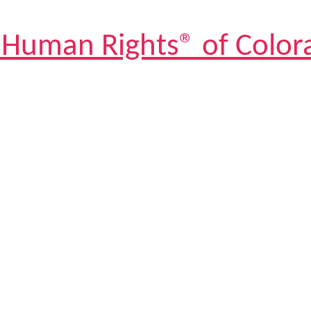
 Human Rights® of Color