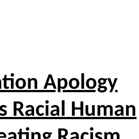
ation Apology
y’s Racial Human
reating Racism