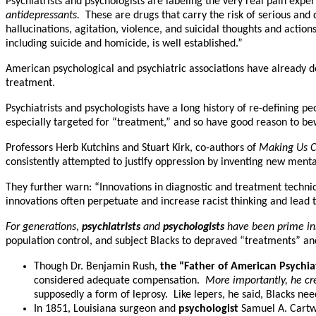
Psychiatrists and psychologists are labeling the very real pain exp
antidepressants.
These are drugs that carry the risk of serious and
hallucinations, agitation, violence, and suicidal thoughts and actio
including suicide and homicide, is well established.”
American psychological and psychiatric associations have already 
treatment.
Psychiatrists and psychologists have a long history of re-defining 
especially targeted for “treatment,” and so have good reason to bewa
Professors Herb Kutchins and Stuart Kirk, co-authors of
Making Us Cr
consistently attempted to justify oppression by inventing new menta
They further warn: “Innovations in diagnostic and treatment techn
innovations often perpetuate and increase racist thinking and lead to
For generations,
psychiatrists
and
psychologists
have been prime inst
population control, and subject Blacks to depraved “treatments” an
Though Dr. Benjamin Rush,
the “Father of American Psychia
considered adequate compensation.
More importantly, he cre
supposedly a form of leprosy. Like lepers, he said, Blacks ne
In 1851, Louisiana surgeon and
psychologist
Samuel A. Cartw