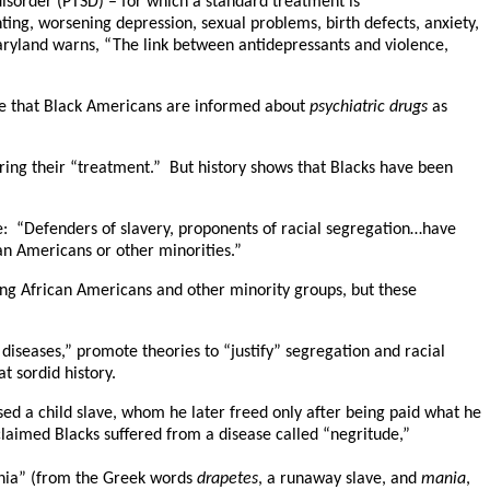
disorder (PTSD) – for which a standard treatment is
nting, worsening depression, sexual problems, birth defects, anxiety,
 Maryland warns, “The link between antidepressants and violence,
ure that Black Americans are informed about
psychiatric drugs
as
iring their “treatment.” But history shows that Blacks have been
e: “Defenders of slavery, proponents of racial segregation…have
an Americans or other minorities.”
ing African Americans and other minority groups, but these
diseases,” promote theories to “justify” segregation and racial
t sordid history.
sed a child slave, whom he later freed only after being paid what he
laimed Blacks suffered from a disease called “negritude,”
ania” (from the Greek words
drapetes
, a runaway slave, and
mania
,