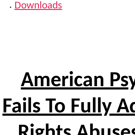
Downloads
American Psy
Fails To Fully 
Rights Abuses