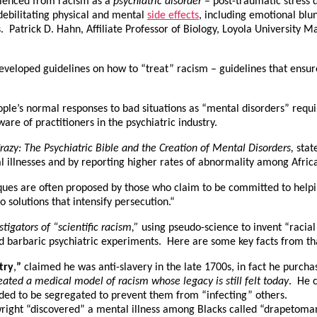
erienced from racism as a
psychiatric
disorder
– post-traumatic stress 
Americans
 debilitating physical and mental
side effects
, including emotional blu
ns. Patrick D. Hahn, Affiliate Professor of Biology, Loyola University
developed guidelines on how to “treat” racism – guidelines that ens
people’s normal responses to bad situations as “mental disorders” requ
re of practitioners in the psychiatric industry.
azy: The Psychiatric Bible and the Creation of Mental Disorders,
stat
l illnesses and by reporting higher rates of abnormality among Afric
iques are often proposed by those who claim to be committed to help
 solutions that intensify persecution.“
igators of “scientific racism,”
using pseudo-science to invent “racial 
d barbaric psychiatric experiments. Here are some key facts from tha
try
,
”
claimed he was anti-slavery in the late 1700s, in fact he purcha
ated a medical model of racism whose legacy is still felt today
. He c
eded to be segregated to prevent them from “infecting” others.
right “discovered” a mental illness among Blacks called “drapetom