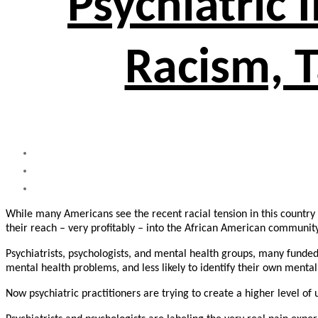
Psychiatric 
Racism, T
While many Americans see the recent racial tension in this country a
their reach – very profitably – into the African American community
Psychiatrists, psychologists, and mental health groups, many funde
mental health problems, and less likely to identify their own menta
Now psychiatric practitioners are trying to create a higher level 