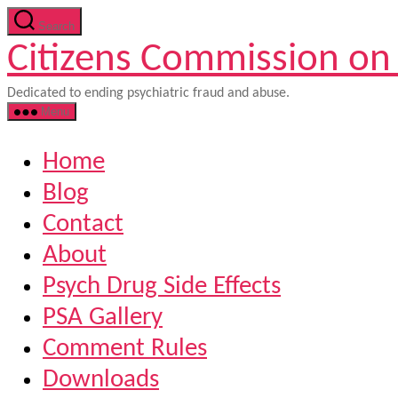
Skip
Search
to
Citizens Commission on
the
content
Dedicated to ending psychiatric fraud and abuse.
Menu
Home
Blog
Contact
About
Psych Drug Side Effects
PSA Gallery
Comment Rules
Downloads