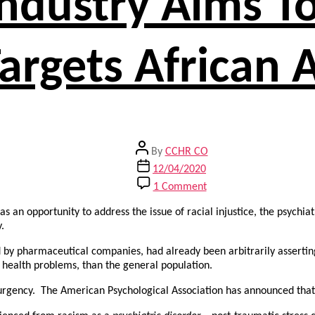
Industry Aims T
argets African
Post
By
CCHR CO
author
Post
12/04/2020
date
on
1 Comment
Psychiatric
Industry
s an opportunity to address the issue of racial injustice, the psychia
Aims
.
To
d by pharmaceutical companies, had already been arbitrarily assertin
Profit
l health problems, than the general population.
From
Racism,
of urgency. The American Psychological Association has announced that
Targets
African