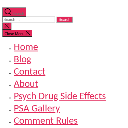
Search
Search
for:
Close
search
Close Menu
Home
Blog
Contact
About
Psych Drug Side Effects
PSA Gallery
Comment Rules