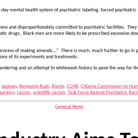
-day mental health system of psychiatric labeling, forced psychiatric 
ess and disproportionately committed to psychiatric facilities. They 
hotic drugs. Black men are more likely to be prescribed excessive dose
 process of making amends….” There is much, much further to go in publi
ions of its experiments and treatments.
 pandering and an attempt to whitewash history to pave the way for th
,
apology
,
Benjamin Rush
,
Blacks
,
CCHR
,
Citizens Commission on Hum
surgery
,
racism
,
scientific racism
,
Task Force Against Psychiatric Ra
Categories
General News