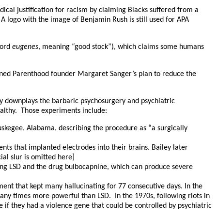
ical justification for racism by claiming Blacks suffered from a
 logo with the image of Benjamin Rush is still used for APA
word
eugenes
, meaning “good stock”), which claims some humans
Planned Parenthood founder Margaret Sanger’s plan to reduce the
nly downplays the barbaric psychosurgery and psychiatric
ealthy. Those experiments include:
uskegee, Alabama, describing the procedure as “a surgically
ts that implanted electrodes into their brains. Bailey later
al slur is omitted here]
sing LSD and the drug bulbocapnine, which can produce severe
ent that kept many hallucinating for 77 consecutive days. In the
ny times more powerful than LSD. In the 1970s, following riots in
if they had a violence gene that could be controlled by psychiatric