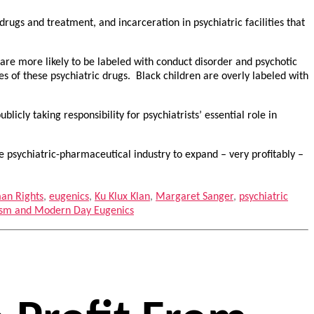
drugs and treatment, and incarceration in psychiatric facilities that
are more likely to be labeled with conduct disorder and psychotic
s of these psychiatric drugs. Black children are overly labeled with
cly taking responsibility for psychiatrists’ essential role in
e psychiatric-pharmaceutical industry to expand – very profitably –
an Rights
,
eugenics
,
Ku Klux Klan
,
Margaret Sanger
,
psychiatric
cism and Modern Day Eugenics