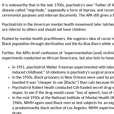
It is noteworthy that in the late 1700s, psychiatry’s own “Father of
disease called “negritude,” supposedly a form of leprosy, and reco
ceremonial purposes and internal documents. The APA still gives a
Psychiatrists in the American mental health movement later latche
are inferior to others and should not have children.
Pushed by mental health practitioners, the eugenics idea of racial 
Black population through sterilization and the Ku Klux Klan’s white s
Further, the APA’s brief confession of “experimentation [and] victi
experiments conducted on African Americans, but also fails to hone
In 1951, psychiatrist Walter Freeman experimented with lobot
induced childhood.” (A lobotomy is psychiatry’s surgical proced
In the 1950s, Black prisoners in New Orleans were used by psy
boasted it was “cheaper to use [Blacks*] than cats because t
Psychiatrist Robert Heath conducted CIA-funded secret drug e
stupor, to see if the drug would cause “loss of speech, loss of 
In the mid-1950s at the National Institute of Mental Health 
1960s, NIMH again used Black men as test subjects for an ex
a predominantly black section of Los Angeles, NIMH experiment
drugs.