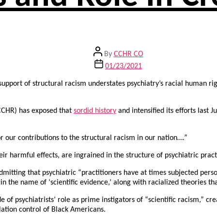
Post
By
CCHR CO
author
Post
01/23/2021
date
support of structural racism understates psychiatry’s racial human rig
(CCHR) has exposed that
sordid history
and intensified its efforts last
r our contributions to the structural racism in our nation….”
ir harmful effects, are ingrained in the structure of psychiatric prac
dmitting that psychiatric “practitioners have at times subjected per
n the name of ‘scientific evidence,’ along with racialized theories tha
f psychiatrists’ role as prime instigators of “scientific racism,” cre
lation control of Black Americans.