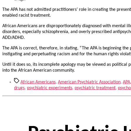
The APA has not admitted practitioners’ role in creating the present
enabled racist treatment.
African Americans are disproportionately diagnosed with mental illn
disorders, especially schizophrenia, and overly prescribed antipsyc
ADD/ADHD.
The APA is correct, therefore, in stating, “The APA is beginning the
instigating and perpetuating racism and for the human rights violat
Until it does so, its incomplete apology may be viewed as political
into the African American community.
Tags
African Americans
,
American Psychiatric Association
,
APA
drugs
,
psychiatric experiments
,
psychiatric treatment
,
psycho