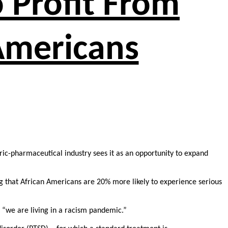
o Profit From
 Americans
tric-pharmaceutical industry sees it as an opportunity to expand
g that African Americans are 20% more likely to experience serious
 “we are living in a racism pandemic.”