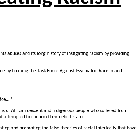
hts abuses and its long history of instigating racism by providing
 June by forming the Task Force Against Psychiatric Racism and
tice….”
sons of African descent and Indigenous people who suffered from
t attempted to confirm their deficit status.”
ating and promoting the false theories of racial inferiority that have