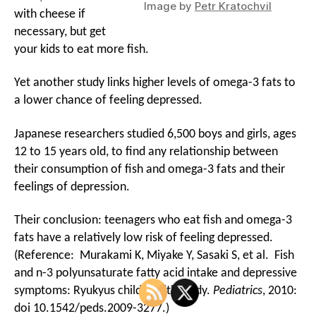
Image by
Petr Kratochvil
with cheese if
necessary, but get
your kids to eat more fish.
Yet another study links higher levels of omega-3 fats to
a lower chance of feeling depressed.
Japanese researchers studied 6,500 boys and girls, ages
12 to 15 years old, to find any relationship between
their consumption of fish and omega-3 fats and their
feelings of depression.
Their conclusion: teenagers who eat fish and omega-3
fats have a relatively low risk of feeling depressed.
(Reference: Murakami K, Miyake Y, Sasaki S, et al. Fish
and n-3 polyunsaturate fatty acid intake and depressive
symptoms: Ryukyus child health study.
Pediatrics
, 2010:
doi 10.1542/peds.2009-3277.)