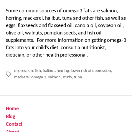
Some common sources of omega-3 fats are salmon,
herring, mackerel, halibut, tuna and other fish, as well as
eggs, flaxseeds and flaxseed oil, canola oil, soybean oil,
olive oil, walnuts, pumpkin seeds, and fish oil
supplements. For more information on getting omega-3
fats into your child’s diet, consult a nutritionist,
dietician, or other health professional.
depression
,
fish
,
halibut
,
herring
,
lower risk of depression
,
Tags
mackerel
,
omega 3
,
salmon
,
study
,
tuna
Home
Blog
Contact