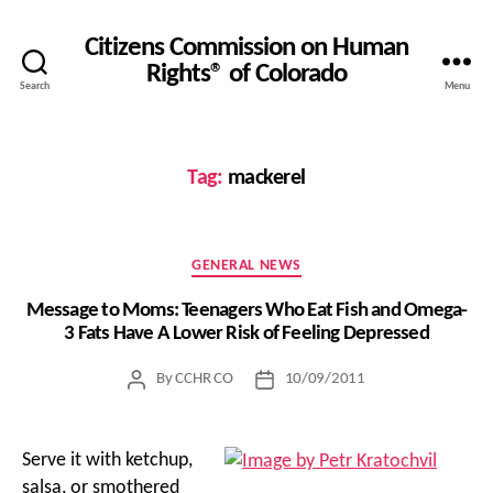
Citizens Commission on Human
Rights® of Colorado
Search
Menu
Tag:
mackerel
Categories
GENERAL NEWS
Message to Moms: Teenagers Who Eat Fish and Omega-
3 Fats Have A Lower Risk of Feeling Depressed
By
CCHR CO
10/09/2011
Post
Post
author
date
Serve it with ketchup,
salsa, or smothered