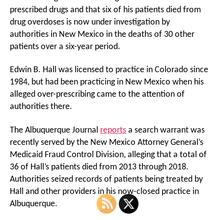
prescribed drugs and that six of his patients died from
drug overdoses is now under investigation by
authorities in New Mexico in the deaths of 30 other
patients over a six-year period.
Edwin B. Hall was licensed to practice in Colorado since
1984, but had been practicing in New Mexico when his
alleged over-prescribing came to the attention of
authorities there.
The Albuquerque Journal
reports
a search warrant was
recently served by the New Mexico Attorney General’s
Medicaid Fraud Control Division, alleging that a total of
36 of Hall’s patients died from 2013 through 2018.
Authorities seized records of patients being treated by
Hall and other providers in his now-closed practice in
Albuquerque.