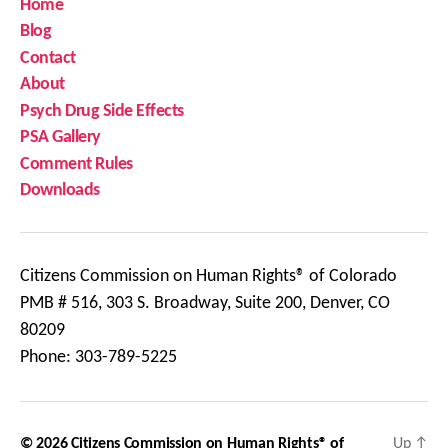
Home
Blog
Contact
About
Psych Drug Side Effects
PSA Gallery
Comment Rules
Downloads
Citizens Commission on Human Rights® of Colorado
PMB # 516, 303 S. Broadway, Suite 200, Denver, CO
80209
Phone: 303-789-5225
© 2026
Citizens Commission on Human Rights® of
Up
↑