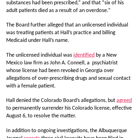
substances had been prescribed,” and that “six of his
adult patients died as a result of an overdose.”
The Board further alleged that an unlicensed individual
was treating patients at Hall’s practice and billing
Medicaid under Hall’s name.
The unlicensed individual was
identified
by a New
Mexico law firm as John A. Connell, a psychiatrist
whose license had been revoked in Georgia over
allegations of over-prescribing drugs and sexual contact
with a female patient.
Hall denied the Colorado Board’s allegations, but
agreed
to permanently surrender his Colorado license, effective
August 6, to resolve the matter.
In addition to ongoing investigations, the Albuquerque