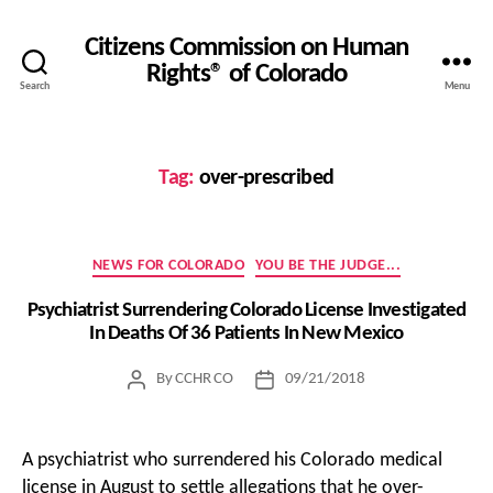
Citizens Commission on Human
Rights® of Colorado
Search
Menu
Tag:
over-prescribed
Categories
NEWS FOR COLORADO
YOU BE THE JUDGE...
Psychiatrist Surrendering Colorado License Investigated
In Deaths Of 36 Patients In New Mexico
By
CCHR CO
09/21/2018
Post
Post
author
date
A psychiatrist who surrendered his Colorado medical
license in August to settle allegations that he over-