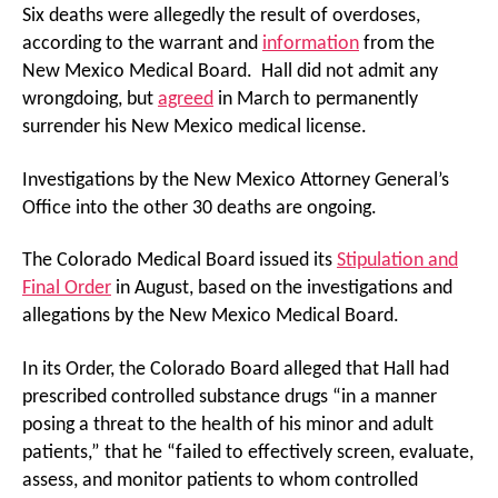
Six deaths were allegedly the result of overdoses,
according to the warrant and
information
from the
New Mexico Medical Board. Hall did not admit any
wrongdoing, but
agreed
in March to permanently
surrender his New Mexico medical license.
Investigations by the New Mexico Attorney General’s
Office into the other 30 deaths are ongoing.
The Colorado Medical Board issued its
Stipulation and
Final Order
in August, based on the investigations and
allegations by the New Mexico Medical Board.
In its Order, the Colorado Board alleged that Hall had
prescribed controlled substance drugs “in a manner
posing a threat to the health of his minor and adult
patients,” that he “failed to effectively screen, evaluate,
assess, and monitor patients to whom controlled