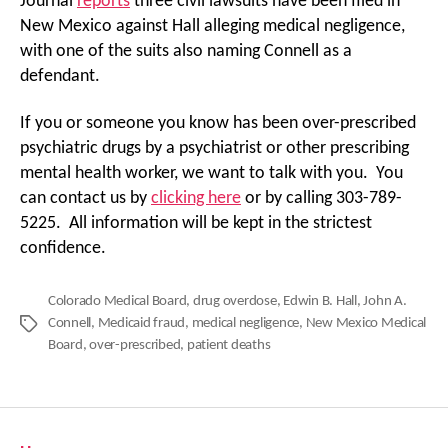
Journal
reports
three civil lawsuits have been filed in
New Mexico against Hall alleging medical negligence,
with one of the suits also naming Connell as a
defendant.
If you or someone you know has been over-prescribed
psychiatric drugs by a psychiatrist or other prescribing
mental health worker, we want to talk with you. You
can contact us by
clicking here
or by calling 303-789-
5225. All information will be kept in the strictest
confidence.
Colorado Medical Board
,
drug overdose
,
Edwin B. Hall
,
John A.
Connell
,
Medicaid fraud
,
medical negligence
,
New Mexico Medical
Tags
Board
,
over-prescribed
,
patient deaths