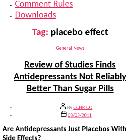
Comment Rules
Downloads
Tag:
placebo effect
Categories
General News
Review of Studies Finds
Antidepressants Not Reliably
Better Than Sugar Pills
Post
By
CCHR CO
author
Post
08/03/2011
date
Are Antidepressants Just Placebos With
Side Effects?