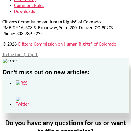
PSA Gallery
Comment Rules
Downloads
Citizens Commission on Human Rights® of Colorado
PMB # 516, 303 S. Broadway, Suite 200, Denver, CO 80209
Phone: 303-789-5225
© 2026
Citizens Commission on Human Rights® of Colorado
To the top
↑
Up
↑
Don't miss out on new articles:
Do you have any questions for us or want