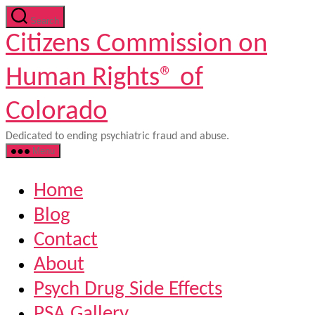
Skip
Search
to
Citizens Commission on
the
content
Human Rights® of
Colorado
Dedicated to ending psychiatric fraud and abuse.
Menu
Home
Blog
Contact
About
Psych Drug Side Effects
PSA Gallery