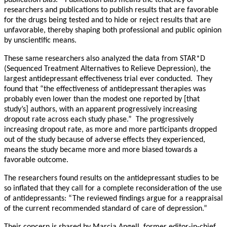
publication bias.” Publication bias means the tendency of
researchers and publications to publish results that are favorable
for the drugs being tested and to hide or reject results that are
unfavorable, thereby shaping both professional and public opinion
by unscientific means.
These same researchers also analyzed the data from STAR*D
(Sequenced Treatment Alternatives to Relieve Depression), the
largest antidepressant effectiveness trial ever conducted. They
found that “the effectiveness of antidepressant therapies was
probably even lower than the modest one reported by [that
study’s] authors, with an apparent progressively increasing
dropout rate across each study phase.” The progressively
increasing dropout rate, as more and more participants dropped
out of the study because of adverse effects they experienced,
means the study became more and more biased towards a
favorable outcome.
The researchers found results on the antidepressant studies to be
so inflated that they call for a complete reconsideration of the use
of antidepressants: “The reviewed findings argue for a reappraisal
of the current recommended standard of care of depression.”