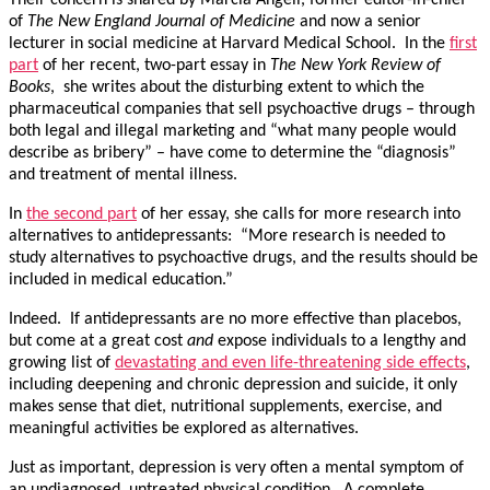
Their concern is shared by Marcia Angell, former editor-in-chief
of
The New England Journal of Medicine
and now a senior
lecturer in social medicine at Harvard Medical School. In the
first
part
of her recent, two-part essay in
The New York Review of
Books
, she writes about the disturbing extent to which the
pharmaceutical companies that sell psychoactive drugs – through
both legal and illegal marketing and “what many people would
describe as bribery” – have come to determine the “diagnosis”
and treatment of mental illness.
In
the second part
of her essay, she calls for more research into
alternatives to antidepressants: “More research is needed to
study alternatives to psychoactive drugs, and the results should be
included in medical education.”
Indeed. If antidepressants are no more effective than placebos,
but come at a great cost
and
expose individuals to a lengthy and
growing list of
devastating and even life-threatening side effects
,
including deepening and chronic depression and suicide, it only
makes sense that diet, nutritional supplements, exercise, and
meaningful activities be explored as alternatives.
Just as important, depression is very often a mental symptom of