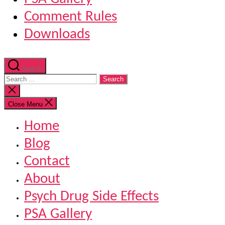
Comment Rules
Downloads
Search
Search
for:
Close
search
Close Menu
Home
Blog
Contact
About
Psych Drug Side Effects
PSA Gallery