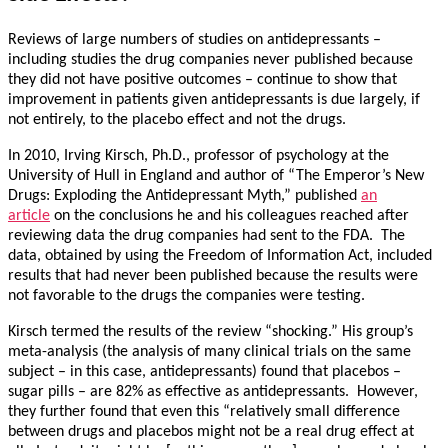
Reviews of large numbers of studies on antidepressants –
including studies the drug companies never published because
they did not have positive outcomes – continue to show that
improvement in patients given antidepressants is due largely, if
not entirely, to the placebo effect and not the drugs.
In 2010, Irving Kirsch, Ph.D., professor of psychology at the
University of Hull in England and author of “The Emperor’s New
Drugs: Exploding the Antidepressant Myth,” published
an
article
on the conclusions he and his colleagues reached after
reviewing data the drug companies had sent to the FDA. The
data, obtained by using the Freedom of Information Act, included
results that had never been published because the results were
not favorable to the drugs the companies were testing.
Kirsch termed the results of the review “shocking.” His group’s
meta-analysis (the analysis of many clinical trials on the same
subject – in this case, antidepressants) found that placebos –
sugar pills – are 82% as effective as antidepressants. However,
they further found that even this “relatively small difference
between drugs and placebos might not be a real drug effect at