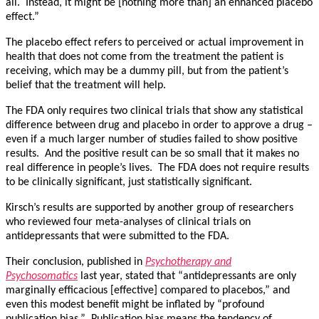
all. Instead, it might be [nothing more than] an enhanced placebo
effect.”
The placebo effect refers to perceived or actual improvement in
health that does not come from the treatment the patient is
receiving, which may be a dummy pill, but from the patient’s
belief that the treatment will help.
The FDA only requires two clinical trials that show any statistical
difference between drug and placebo in order to approve a drug –
even if a much larger number of studies failed to show positive
results. And the positive result can be so small that it makes no
real difference in people’s lives. The FDA does not require results
to be clinically significant, just statistically significant.
Kirsch’s results are supported by another group of researchers
who reviewed four meta-analyses of clinical trials on
antidepressants that were submitted to the FDA.
Their conclusion, published in
Psychotherapy and
Psychosomatics
last year, stated that “antidepressants are only
marginally efficacious [effective] compared to placebos,” and
even this modest benefit might be inflated by “profound