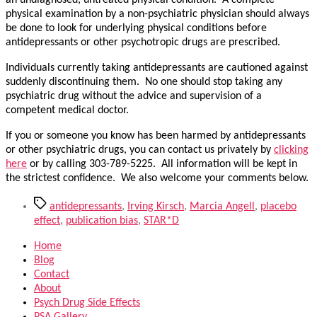
an undiagnosed, untreated physical condition. A complete
physical examination by a non-psychiatric physician should always
be done to look for underlying physical conditions before
antidepressants or other psychotropic drugs are prescribed.
Individuals currently taking antidepressants are cautioned against
suddenly discontinuing them. No one should stop taking any
psychiatric drug without the advice and supervision of a
competent medical doctor.
If you or someone you know has been harmed by antidepressants
or other psychiatric drugs, you can contact us privately by
clicking
here
or by calling 303-789-5225. All information will be kept in
the strictest confidence. We also welcome your comments below.
Tags
antidepressants
,
Irving Kirsch
,
Marcia Angell
,
placebo
effect
,
publication bias
,
STAR*D
Home
Blog
Contact
About
Psych Drug Side Effects