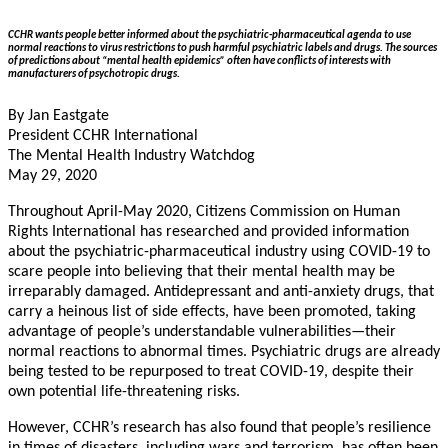
CCHR wants people better informed about the psychiatric-pharmaceutical agenda to use
normal reactions to virus restrictions to push harmful psychiatric labels and drugs. The sources
of predictions about “mental health epidemics” often have conflicts of interests with
manufacturers of psychotropic drugs.
By Jan Eastgate
President CCHR International
The Mental Health Industry Watchdog
May 29, 2020
Throughout April-May 2020, Citizens Commission on Human
Rights International has researched and provided information
about the psychiatric-pharmaceutical industry using COVID-19 to
scare people into believing that their mental health may be
irreparably damaged. Antidepressant and anti-anxiety drugs, that
carry a heinous list of side effects, have been promoted, taking
advantage of people’s understandable vulnerabilities—their
normal reactions to abnormal times. Psychiatric drugs are already
being tested to be repurposed to treat COVID-19, despite their
own potential life-threatening risks.
However, CCHR’s research has also found that people’s resilience