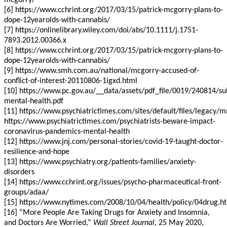
mcgorry/
[6] https://www.cchrint.org/2017/03/15/patrick-mcgorry-plans-to-
dope-12yearolds-with-cannabis/
[7] https://onlinelibrary.wiley.com/doi/abs/10.1111/j.1751-
7893.2012.00366.x
[8] https://www.cchrint.org/2017/03/15/patrick-mcgorry-plans-to-
dope-12yearolds-with-cannabis/
[9] https://www.smh.com.au/national/mcgorry-accused-of-
conflict-of-interest-20110806-1igxd.html
[10] https://www.pc.gov.au/__data/assets/pdf_file/0019/240814/s
mental-health.pdf
[11] https://www.psychiatrictimes.com/sites/default/files/lega
https://www.psychiatrictimes.com/psychiatrists-beware-impact-
coronavirus-pandemics-mental-health
[12] https://www.jnj.com/personal-stories/covid-19-taught-doctor-
resilience-and-hope
[13] https://www.psychiatry.org/patients-families/anxiety-
disorders
[14] https://www.cchrint.org/issues/psycho-pharmaceutical-front-
groups/adaa/
[15] https://www.nytimes.com/2008/10/04/health/policy/04drug.h
[16] “More People Are Taking Drugs for Anxiety and Insomnia,
and Doctors Are Worried,”
Wall Street Journal,
25 May 2020,