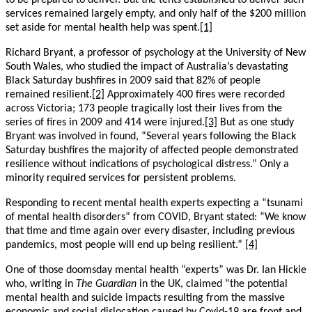
to be prepared to deliver. But the tents established to deliver such
services remained largely empty, and only half of the $200 million
set aside for mental health help was spent.
[1]
Richard Bryant, a professor of psychology at the University of New
South Wales, who studied the impact of Australia’s devastating
Black Saturday bushfires in 2009 said that 82% of people
remained resilient.
[2]
Approximately 400 fires were recorded
across Victoria; 173 people tragically lost their lives from the
series of fires in 2009 and 414 were injured.
[3]
But as one study
Bryant was involved in found, “Several years following the Black
Saturday bushfires the majority of affected people demonstrated
resilience without indications of psychological distress.” Only a
minority required services for persistent problems.
Responding to recent mental health experts expecting a “tsunami
of mental health disorders” from COVID, Bryant stated: “We know
that time and time again over every disaster, including previous
pandemics, most people will end up being resilient.”
[4]
One of those doomsday mental health “experts” was Dr. Ian Hickie
who, writing in
The Guardian
in the UK, claimed “the potential
mental health and suicide impacts resulting from the massive