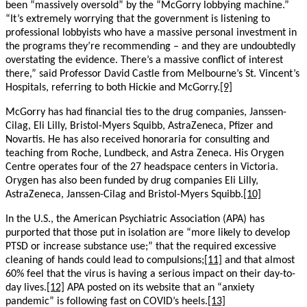
been “massively oversold” by the “McGorry lobbying machine.”
“It’s extremely worrying that the government is listening to
professional lobbyists who have a massive personal investment in
the programs they’re recommending – and they are undoubtedly
overstating the evidence. There’s a massive conflict of interest
there,” said Professor David Castle from Melbourne’s St. Vincent’s
Hospitals, referring to both Hickie and McGorry.
[9]
McGorry has had financial ties to the drug companies, Janssen-
Cilag, Eli Lilly, Bristol-Myers Squibb, AstraZeneca, Pfizer and
Novartis. He has also received honoraria for consulting and
teaching from Roche, Lundbeck, and Astra Zeneca. His Orygen
Centre operates four of the 27 headspace centers in Victoria.
Orygen has also been funded by drug companies Eli Lilly,
AstraZeneca, Janssen-Cilag and Bristol-Myers Squibb.
[10]
In the U.S., the American Psychiatric Association (APA) has
purported that those put in isolation are “more likely to develop
PTSD or increase substance use;” that the required excessive
cleaning of hands could lead to compulsions;
[11]
and that almost
60% feel that the virus is having a serious impact on their day-to-
day lives.
[12]
APA posted on its website that an “anxiety
pandemic” is following fast on COVID’s heels.
[13]