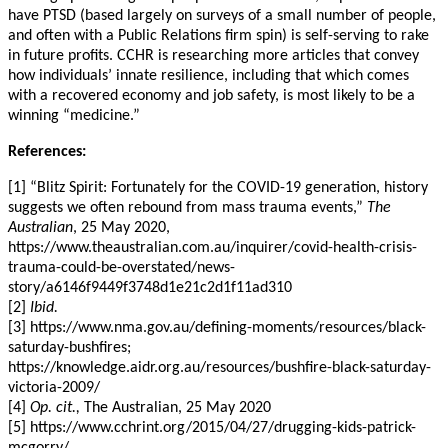
have PTSD (based largely on surveys of a small number of people,
and often with a Public Relations firm spin) is self-serving to rake
in future profits. CCHR is researching more articles that convey
how individuals’ innate resilience, including that which comes
with a recovered economy and job safety, is most likely to be a
winning “medicine.”
References:
[1] “Blitz Spirit: Fortunately for the COVID-19 generation, history
suggests we often rebound from mass trauma events,”
The
Australian
, 25 May 2020,
https://www.theaustralian.com.au/inquirer/covid-health-crisis-
trauma-could-be-overstated/news-
story/a6146f9449f3748d1e21c2d1f11ad310
[2]
Ibid.
[3] https://www.nma.gov.au/defining-moments/resources/black-
saturday-bushfires;
https://knowledge.aidr.org.au/resources/bushfire-black-saturday-
victoria-2009/
[4]
Op. cit.,
The Australian, 25 May 2020
[5] https://www.cchrint.org/2015/04/27/drugging-kids-patrick-