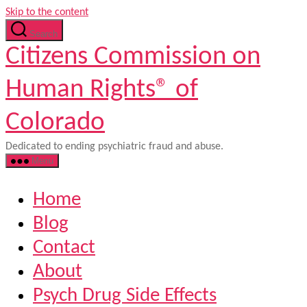
Skip to the content
Search
Citizens Commission on
Human Rights® of
Colorado
Dedicated to ending psychiatric fraud and abuse.
Menu
Home
Blog
Contact
About
Psych Drug Side Effects