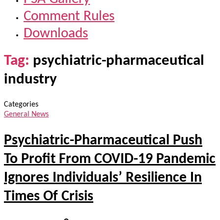
Comment Rules
Downloads
Tag:
psychiatric-pharmaceutical
industry
Categories
General News
Psychiatric-Pharmaceutical Push
To Profit From COVID-19 Pandemic
Ignores Individuals’ Resilience In
Times Of Crisis