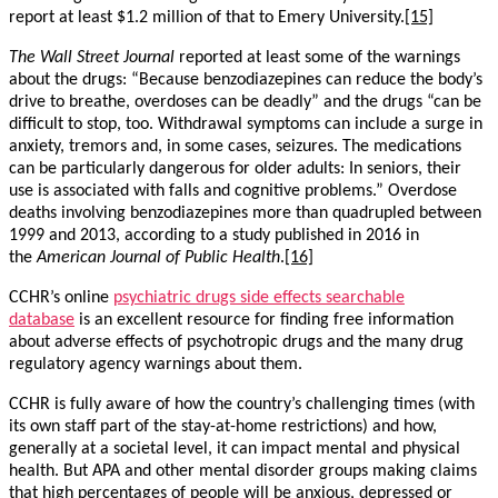
report at least $1.2 million of that to Emery University.
[15]
The
Wall Street Journal
reported at least some of the warnings
about the drugs: “Because benzodiazepines can reduce the body’s
drive to breathe, overdoses can be deadly” and the drugs “can be
difficult to stop, too. Withdrawal symptoms can include a surge in
anxiety, tremors and, in some cases, seizures. The medications
can be particularly dangerous for older adults: In seniors, their
use is associated with falls and cognitive problems.” Overdose
deaths involving benzodiazepines more than quadrupled between
1999 and 2013, according to a study published in 2016 in
the
American Journal of Public Health
.
[16]
CCHR’s online
psychiatric drugs side effects searchable
database
is an excellent resource for finding free information
about adverse effects of psychotropic drugs and the many drug
regulatory agency warnings about them.
CCHR is fully aware of how the country’s challenging times (with
its own staff part of the stay-at-home restrictions) and how,
generally at a societal level, it can impact mental and physical
health. But APA and other mental disorder groups making claims
that high percentages of people will be anxious, depressed or