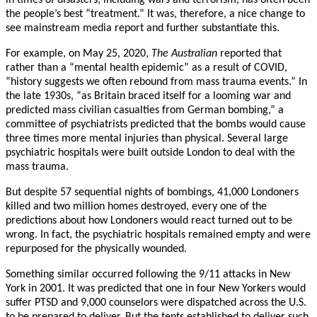
in times of disasters, including wars and terrorism, has often been
the people’s best “treatment.” It was, therefore, a nice change to
see mainstream media report and further substantiate this.
For example, on May 25, 2020,
The Australian
reported that
rather than a “mental health epidemic” as a result of COVID,
“history suggests we often rebound from mass trauma events.” In
the late 1930s, “as Britain braced itself for a looming war and
predicted mass civilian casualties from German bombing,” a
committee of psychiatrists predicted that the bombs would cause
three times more mental injuries than physical. Several large
psychiatric hospitals were built outside London to deal with the
mass trauma.
But despite 57 sequential nights of bombings, 41,000 Londoners
killed and two million homes destroyed, every one of the
predictions about how Londoners would react turned out to be
wrong. In fact, the psychiatric hospitals remained empty and were
repurposed for the physically wounded.
Something similar occurred following the 9/11 attacks in New
York in 2001. It was predicted that one in four New Yorkers would
suffer PTSD and 9,000 counselors were dispatched across the U.S.