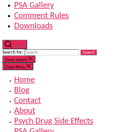
PSA Gallery
Comment Rules
Downloads
Search
Search for:
Close search
Close Menu
Home
Blog
Contact
About
Psych Drug Side Effects
PSA Gallery