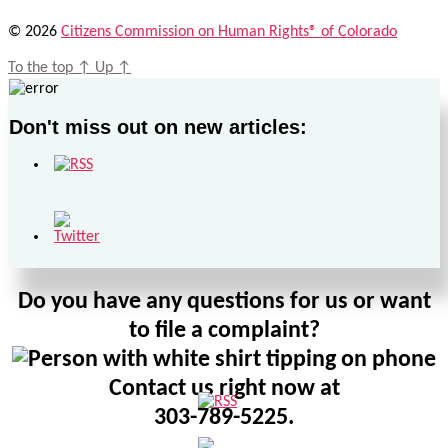
© 2026
Citizens Commission on Human Rights® of Colorado
To the top
↑
Up
↑
Don't miss out on new articles:
Do you have any questions for us or want
to file a complaint?
Contact us right now at
303-789-5225.