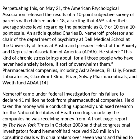
Perpetuating this, on May 21, the American Psychological
Association released the results of a 10-point subjective survey of
parents with children under 18, asserting that 46% rated their
average stress level regarding the pandemic as 8, 9 or 10 on a 10-
point scale. An article quoted Charles B. Nemeroff, professor and
chair of the department of psychiatry at Dell Medical School at
the University of Texas at Austin and president-elect of the Anxiety
and Depression Association of America (ADAA). He stated: “This
kind of chronic stress brings about, for all those people who have
never had anxiety before, it sort of overwhelms them.”
Pharmaceutical companies, including AstraZeneca, Eli Lilly, Forest
Laboratories, GlaxoSmithKline, Pfizer, Solvay Pharmaceuticals, and
Wyeth fund ADAA.
[14]
Nemeroff came under federal investigation for his failure to
declare $1 million he took from pharmaceutical companies. He’d
taken the money while conducting supposedly unbiased research
for the National Institutes of Health on drugs made by the
companies he was receiving money from. A front-page report
by
The New York Times
in October 2008 said that congressional
investigators found Nemeroff had received $2.8 million in
consulting deals with drug makers over seven years and failed to