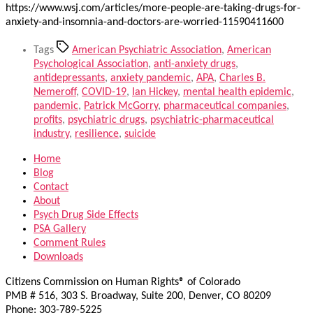
https://www.wsj.com/articles/more-people-are-taking-drugs-for-
anxiety-and-insomnia-and-doctors-are-worried-11590411600
Tags
American Psychiatric Association
,
American
Psychological Association
,
anti-anxiety drugs
,
antidepressants
,
anxiety pandemic
,
APA
,
Charles B.
Nemeroff
,
COVID-19
,
Ian Hickey
,
mental health epidemic
,
pandemic
,
Patrick McGorry
,
pharmaceutical companies
,
profits
,
psychiatric drugs
,
psychiatric-pharmaceutical
industry
,
resilience
,
suicide
Home
Blog
Contact
About
Psych Drug Side Effects
PSA Gallery
Comment Rules
Downloads
Citizens Commission on Human Rights® of Colorado
PMB # 516, 303 S. Broadway, Suite 200, Denver, CO 80209
Phone: 303-789-5225