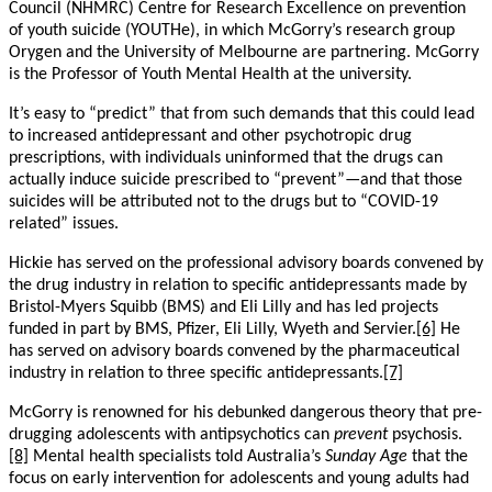
Council (NHMRC) Centre for Research Excellence on prevention
of youth suicide (YOUTHe), in which McGorry’s research group
Orygen and the University of Melbourne are partnering. McGorry
is the Professor of Youth Mental Health at the university.
It’s easy to “predict” that from such demands that this could lead
to increased antidepressant and other psychotropic drug
prescriptions, with individuals uninformed that the drugs can
actually induce suicide prescribed to “prevent”—and that those
suicides will be attributed not to the drugs but to “COVID-19
related” issues.
Hickie has served on the professional advisory boards convened by
the drug industry in relation to specific antidepressants made by
Bristol-Myers Squibb (BMS) and Eli Lilly and has led projects
funded in part by BMS, Pfizer, Eli Lilly, Wyeth and Servier.
[6]
He
has served on advisory boards convened by the pharmaceutical
industry in relation to three specific antidepressants.
[7]
McGorry is renowned for his debunked dangerous theory that pre-
drugging adolescents with antipsychotics can
prevent
psychosis.
[8]
Mental health specialists told Australia’s
Sunday Age
that the
focus on early intervention for adolescents and young adults had