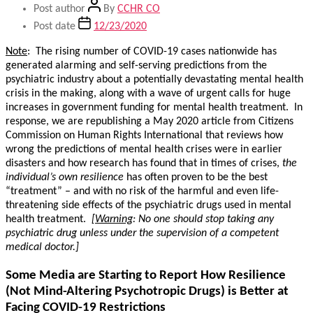
Post author
By
CCHR CO
Post date
12/23/2020
Note
: The rising number of COVID-19 cases nationwide has
generated alarming and self-serving predictions from the
psychiatric industry about a potentially devastating mental health
crisis in the making, along with a wave of urgent calls for huge
increases in government funding for mental health treatment. In
response, we are republishing a May 2020 article from Citizens
Commission on Human Rights International that reviews how
wrong the predictions of mental health crises were in earlier
disasters and how research has found that in times of crises,
the
individual’s own resilience
has often proven to be the best
“treatment” – and with no risk of the harmful and even life-
threatening side effects of the psychiatric drugs used in mental
health treatment.
[
Warning
: No one should stop taking any
psychiatric drug unless under the supervision of a competent
medical doctor.]
Some Media are Starting to Report How Resilience
(Not Mind-Altering Psychotropic Drugs) is Better at
Facing COVID-19 Restrictions