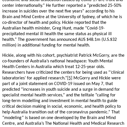
economic and social dislocation caused by Covid-19 are front and
center internationally.” He further reported a “predicted 25-50%
increase in suicides over the next five years” according to his
Brain and Mind Centre at the University of Sydney, of which he is
co-director of health and policy. Hickie reported that the
Australian health minister, Greg Hunt, made “Covid-19-
precipitated mental ill health the same status as physical ill
health.” The government has announced AUS $48.1m (U.S.$32
million) in additional funding for mental health.
Hickie, along with his cohort, psychiatrist Patrick McGorry, are the
co-founders of Australia’s national headspace: Youth Mental
Health Centers in Australia which treat 12-25-year olds.
Researchers have criticized the centers for being used as “’clinical
laboratories’ for applied research.”
[5]
McGorry and Hickie were
part of a joint statement on COVID-19 issued on May 7, that
predicted “increases in youth suicide and a surge in demand for
specialist mental health services,” and the telltale “calling for
long-term modelling and investment in mental health to guide
critical decision making in social, economic, and health policy to
help Australia transition out of the coronavirus pandemic.” That
“modeling” is based on one developed by the Brain and Mind
Centre, and Australia’s The National Health and Medical Research