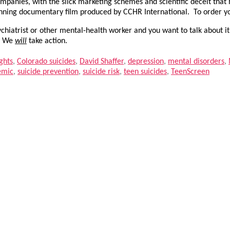
mpanies, with the slick marketing schemes and scientific deceit that
inning documentary film produced by CCHR International. To order 
hiatrist or other mental-health worker and you want to talk about it
.
We
will
take action.
ghts
,
Colorado suicides
,
David Shaffer
,
depression
,
mental disorders
,
emic
,
suicide prevention
,
suicide risk
,
teen suicides
,
TeenScreen