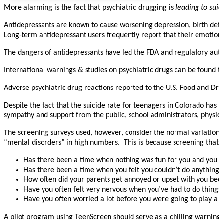
More alarming is the fact that psychiatric drugging is
leading to sui
Antidepressants are known to cause worsening depression, birth defec
Long-term antidepressant users frequently report that their emotio
The dangers of antidepressants have led the FDA and regulatory aut
International warnings & studies on psychiatric drugs can be found
Adverse psychiatric drug reactions reported to the U.S. Food and 
Despite the fact that the suicide rate for teenagers in Colorado ha
sympathy and support from the public, school administrators, physici
The screening surveys used, however, consider the normal variation
“mental disorders” in high numbers. This is because screening that
Has there been a time when nothing was fun for you and you j
Has there been a time when you felt you couldn’t do anything
How often did your parents get annoyed or upset with you be
Have you often felt very nervous when you’ve had to do things
Have you often worried a lot before you were going to play a
A pilot program using TeenScreen should serve as a chilling warn