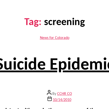
Tag:
screening
Categories
News for Colorado
Suicide Epidemi
Post
By
CCHR CO
author
Post
10/14/2010
date