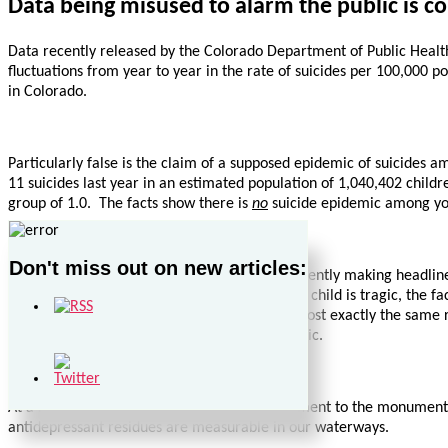
Data being misused to alarm the public is c
Data recently released by the Colorado Department of Public Health a
fluctuations from year to year in the rate of suicides per 100,000 po
in Colorado.
Particularly false is the claim of a supposed epidemic of suicides a
11 suicides last year in an estimated population of 1,040,402 childr
group of 1.0. The facts show there is
no
suicide epidemic among yo
Don't miss out on new articles:
Concerning teenage suicides, the statistic currently making headlin
deaths
for any reason
. While the death of any child is tragic, the f
suicides per 100,000 population in 2009 – almost exactly the same r
among teenagers. There is
no
suicide epidemic.
At a minimum, these statistics stand as testament to the monumental 
antidepressant residues are measurable in our waterways.