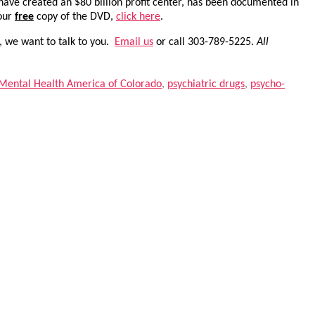
 have created an $80 billion profit center, has been documented in
your
free
copy of the DVD,
click here
.
, we want to talk to you.
Email us
or call 303-789-5225.
All
Mental Health America of Colorado
,
psychiatric drugs
,
psycho-