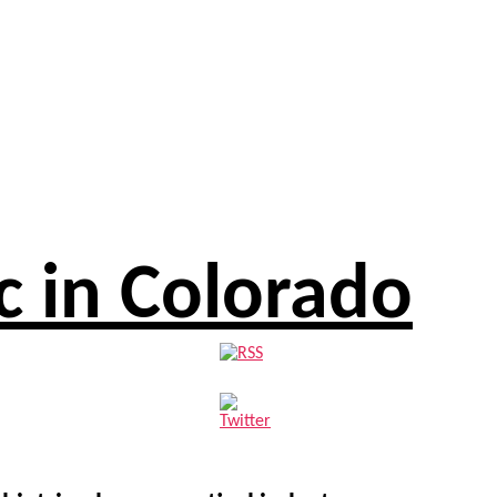
c in Colorado