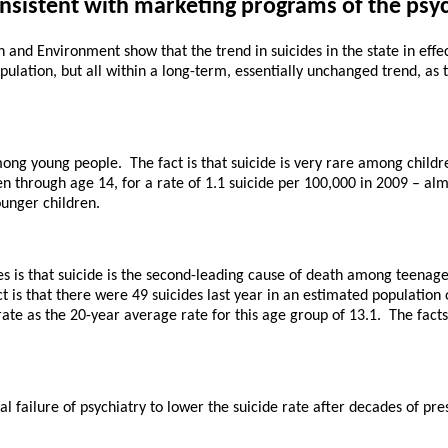
onsistent with marketing programs of the psy
nd Environment show that the trend in suicides in the state in effect 
pulation, but all within a long-term, essentially unchanged trend, as t
mong young people. The fact is that suicide is very rare among childre
en through age 14, for a rate of 1.1 suicide per 100,000 in 2009 – al
unger children.
es is that suicide is the second-leading cause of death among teenage
act is that there were 49 suicides last year in an estimated populatio
ate as the 20-year average rate for this age group of 13.1. The fact
failure of psychiatry to lower the suicide rate after decades of pres