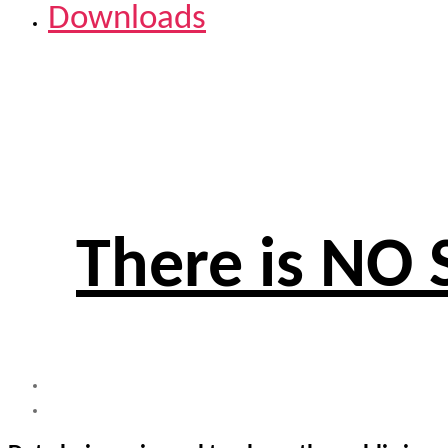
Downloads
There is NO 