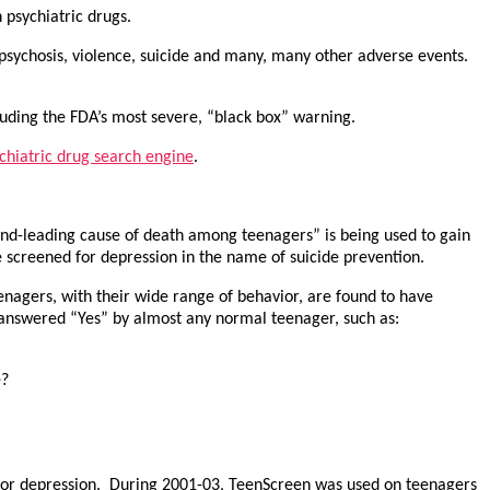
psychiatric drugs.
, psychosis, violence, suicide and many, many other adverse events.
luding the FDA’s most severe, “black box” warning.
chiatric drug search engine
.
econd-leading cause of death among teenagers” is being used to gain
be screened for depression in the name of suicide prevention.
enagers, with their wide range of behavior, are found to have
e answered “Yes” by almost any normal teenager, such as:
e?
 for depression. During 2001-03, TeenScreen was used on teenagers