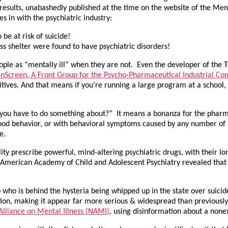
results, unabashedly published at the time on the website of the Me
s in with the psychiatric industry:
be at risk of suicide!
s shelter were found to have psychiatric disorders!
eople as “mentally ill” when they are not. Even the developer of the 
nScreen, A Front Group for the Psycho-Pharmaceutical Industrial Co
positives. And that means if you’re running a large program at a schoo
“you have to do something about?” It means a bonanza for the pharm
hood behavior, or with behavioral symptoms caused by any number of
e.
bility prescribe powerful, mind-altering psychiatric drugs, with their l
he American Academy of Child and Adolescent Psychiatry revealed that 9
 who is behind the hysteria being whipped up in the state over suic
ition, making it appear far more serious & widespread than previously
Alliance on Mental Illness (NAMI)
, using disinformation about a none