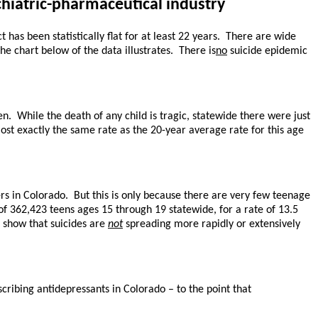
chiatric-pharmaceutical industry
has been statistically flat for at least 22 years. There are wide
he chart below of the data illustrates. There is
no
suicide epidemic
n. While the death of any child is tragic, statewide there were just
most exactly the same rate as the 20-year average rate for this age
rs in Colorado. But this is only because there are very few teenage
n of 362,423 teens ages 15 through 19 statewide, for a rate of 13.5
s show that suicides are
not
spreading more rapidly or extensively
cribing antidepressants in Colorado – to the point that