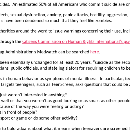
cides
. An estimated 50% of all Americans who commit suicide are on 
ts, sexual dysfunction, anxiety, panic attacks, hostility, aggression
ns have been deadened so much that they feel like zombies.
horities around the word to issue warnings concerning their use, inc
 through the
Citizens Commission on Human Rights International’s psy
Drug Administration’s Medwatch can be searched
here
.
s been essentially unchanged for at least 20 years, “suicide as the s
ans, public officials, and state legislators for requiring children to 
s in human behavior as symptoms of mental illness. In particular, te
 targets teenagers, such as TeenScreen, asks questions that could b
ust weren’t interested in anything?
 well or that you weren’t as good-looking or as smart as other peopl
cause of the way you were feeling or acting?
 in front of people?
 sport or game or do some other activity?
ing to Coloradoans about what it means when teenagers are screened