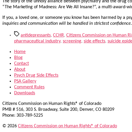
The story of the unholy alliance between psychiatry and the drug co
“The Marketing of Madness: Are We All Insane?”, a multi-award-w
If you, a loved one, or someone you know has been harmed by a psyc
inquiries and communication will be handled in strictest confidence
Tags
antidepressants
,
CCHR
,
Citizens Commission on Human Ri
pharmaceutical industry
,
screening
,
side effects
,
suicide epid
Home
Blog
Contact
About
Psych Drug Side Effects
PSA Gallery
Comment Rules
Downloads
Citizens Commission on Human Rights® of Colorado
PMB # 516, 303 S. Broadway, Suite 200, Denver, CO 80209
Phone: 303-789-5225
© 2026
Citizens Commission on Human Rights® of Colorado