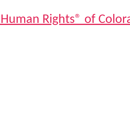
 Human Rights® of Color