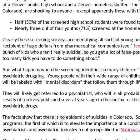
at a Denver public high school and a Denver homeless shelter. The 
Colorado), are shocking to anyone – except apparently those with tie
Half (50%) of the screened high school students were found to 
Nearly three out of four youths (71%) screened at the homeles
Clearly these screening surveys are identifying all sorts of young p
recipient of huge dollars from pharmaceutical companies (see “
Tee
bunch of kids who aren’t really suicidal, so you get a lot of false-
too many kids you have to do something about.”
And what happens when the screening identifies so many children 
psychiatric drugging. Young people with their wide range of child
will be labeled with “mental disorders” that follow them through lif
They will likely get referred to a psychiatrist, who will in all proba
results of a survey published several years ago in the Journal of t
psychiatric drugs.
The facts show that there is
no
epidemic of suicides in Colorado. So
programs, the first of which is to elevate the importance of a cond
psychiatrists and psychiatric-industry front groups like the
National 