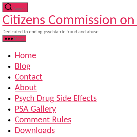
Skip
Search
to
Citizens Commission on
the
content
Dedicated to ending psychiatric fraud and abuse.
Menu
Home
Blog
Contact
About
Psych Drug Side Effects
PSA Gallery
Comment Rules
Downloads