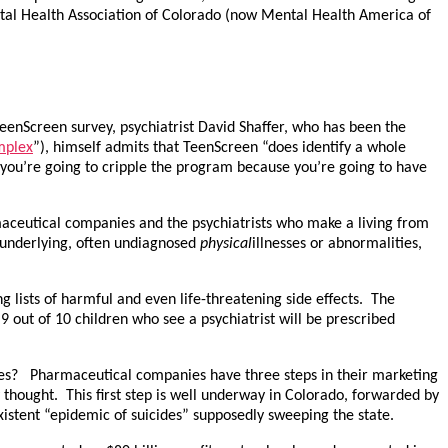
ntal Health Association of Colorado (now Mental Health America of
TeenScreen survey, psychiatrist David Shaffer, who has been the
mplex
”), himself admits that TeenScreen “does identify a whole
l, you’re going to cripple the program because you’re going to have
aceutical companies and the psychiatrists who make a living from
 underlying, often undiagnosed
physical
illnesses or abnormalities,
ong lists of harmful and even life-threatening side effects. The
 out of 10 children who see a psychiatrist will be prescribed
ides? Pharmaceutical companies have three steps in their marketing
 thought. This first step is well underway in Colorado, forwarded by
xistent “epidemic of suicides” supposedly sweeping the state.