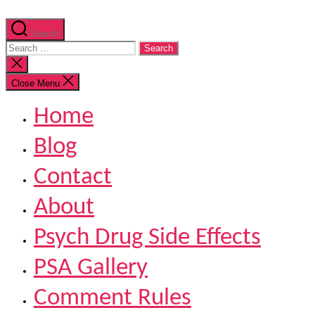
Search
Search
for:
Close
search
Close Menu
Home
Blog
Contact
About
Psych Drug Side Effects
PSA Gallery
Comment Rules