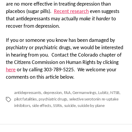
are no more effective in treating depression than
placebos (sugar pills).
Recent research
even suggests
that antidepressants may actually
make it harder
to
recover from depression.
If you or someone you know has been damaged by
psychiatry or psychiatric drugs, we would be interested
in hearing from you. Contact the Colorado chapter of
the Citizens Commission on Human Rights by clicking
here
or by calling 303-789-5225. We welcome your
comments on this article below.
antidepressants
,
depression
,
FAA
,
Germanwings
,
Lubitz
,
NTSB
,
pilot fatalities
,
psychiatric drugs
,
selective serotonin re-uptake
Tags
inhibitors
,
side effects
,
SSRIs
,
suicide
,
suicide by plane