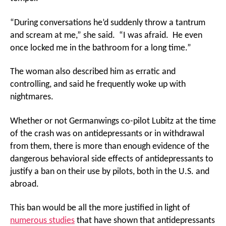
“During conversations he’d suddenly throw a tantrum
and scream at me,” she said. “I was afraid. He even
once locked me in the bathroom for a long time.”
The woman also described him as erratic and
controlling, and said he frequently woke up with
nightmares.
Whether or not Germanwings co-pilot Lubitz at the time
of the crash was on antidepressants or in withdrawal
from them, there is more than enough evidence of the
dangerous behavioral side effects of antidepressants to
justify a ban on their use by pilots, both in the U.S. and
abroad.
This ban would be all the more justified in light of
numerous studies
that have shown that antidepressants