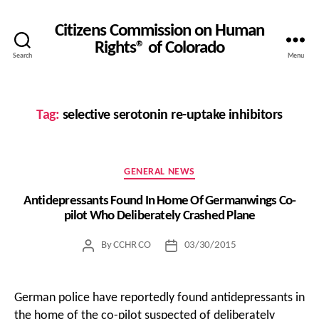
Citizens Commission on Human
Rights® of Colorado
Search
Menu
Tag:
selective serotonin re-uptake inhibitors
Categories
GENERAL NEWS
Antidepressants Found In Home Of Germanwings Co-
pilot Who Deliberately Crashed Plane
By
CCHR CO
03/30/2015
Post
Post
author
date
German police have reportedly found antidepressants in
the home of the co-pilot suspected of deliberately