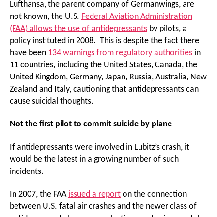
Lufthansa, the parent company of Germanwings, are
not known, the U.S.
Federal Aviation Administration
(FAA) allows the use of antidepressants
by pilots, a
policy instituted in 2008. This is despite the fact there
have been
134 warnings from regulatory authorities
in
11 countries, including the United States, Canada, the
United Kingdom, Germany, Japan, Russia, Australia, New
Zealand and Italy, cautioning that antidepressants can
cause suicidal thoughts.
Not the first pilot to commit suicide by plane
If antidepressants were involved in Lubitz’s crash, it
would be the latest in a growing number of such
incidents.
In 2007, the FAA
issued a report
on the connection
between U.S. fatal air crashes and the newer class of