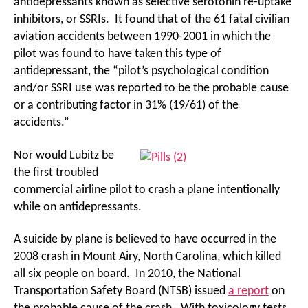
antidepressants known as selective serotonin re-uptake
inhibitors, or SSRIs. It found that of the 61 fatal civilian
aviation accidents between 1990-2001 in which the
pilot was found to have taken this type of
antidepressant, the “pilot’s psychological condition
and/or SSRI use was reported to be the probable cause
or a contributing factor in 31% (19/61) of the
accidents.”
Nor would Lubitz be
the first troubled
commercial airline pilot to crash a plane intentionally
while on antidepressants.
A suicide by plane is believed to have occurred in the
2008 crash in Mount Airy, North Carolina, which killed
all six people on board. In 2010, the National
Transportation Safety Board (NTSB) issued
a report
on