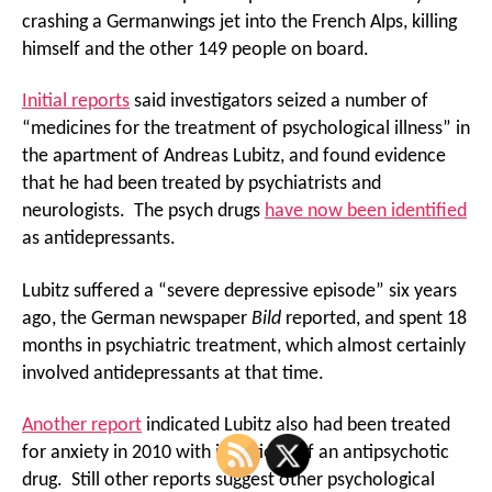
crashing a Germanwings jet into the French Alps, killing
himself and the other 149 people on board.
Initial reports
said investigators seized a number of
“medicines for the treatment of psychological illness” in
the apartment of Andreas Lubitz, and found evidence
that he had been treated by psychiatrists and
neurologists. The psych drugs
have now been identified
as antidepressants.
Lubitz suffered a “severe depressive episode” six years
ago, the German newspaper
Bild
reported, and spent 18
months in psychiatric treatment, which almost certainly
involved antidepressants at that time.
Another report
indicated Lubitz also had been treated
for anxiety in 2010 with injections of an antipsychotic
drug. Still other reports suggest other psychological