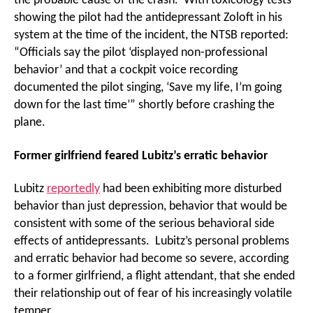
the probable cause of the crash. With toxicology tests
showing the pilot had the antidepressant Zoloft in his
system at the time of the incident, the NTSB reported:
“Officials say the pilot ‘displayed non-professional
behavior’ and that a cockpit voice recording
documented the pilot singing, ‘Save my life, I’m going
down for the last time’” shortly before crashing the
plane.
Former girlfriend feared Lubitz’s erratic behavior
Lubitz
reportedly
had been exhibiting more disturbed
behavior than just depression, behavior that would be
consistent with some of the serious behavioral side
effects of antidepressants. Lubitz’s personal problems
and erratic behavior had become so severe, according
to a former girlfriend, a flight attendant, that she ended
their relationship out of fear of his increasingly volatile
temper.