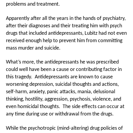
problems and treatment.
Apparently after all the years in the hands of psychiatry,
after their diagnoses and their treating him with psych
drugs that included antidepressants, Lubitz had not even
received enough help to prevent him from committing
mass murder and suicide.
What’s more, the antidepressants he was prescribed
could well have been a cause or contributing factor in
this tragedy. Antidepressants are known to cause
worsening depression, suicidal thoughts and actions,
self-harm, anxiety, panic attacks, mania, delusional
thinking, hostility, aggression, psychosis, violence, and
even homicidal thoughts. The side effects can occur at
any time during use or withdrawal from the drugs.
While the psychotropic (mind-altering) drug policies of