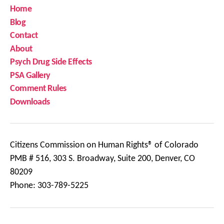
Home
Blog
Contact
About
Psych Drug Side Effects
PSA Gallery
Comment Rules
Downloads
Citizens Commission on Human Rights® of Colorado
PMB # 516, 303 S. Broadway, Suite 200, Denver, CO
80209
Phone: 303-789-5225