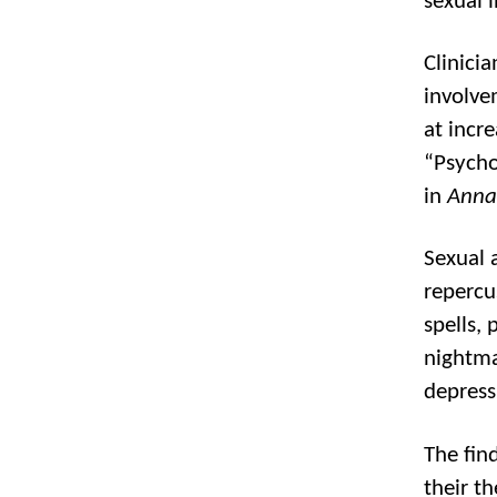
sexual 
Clinici
involve
at incre
“Psycho
in
Anna
Sexual 
repercus
spells, 
nightma
depress
The fin
their t