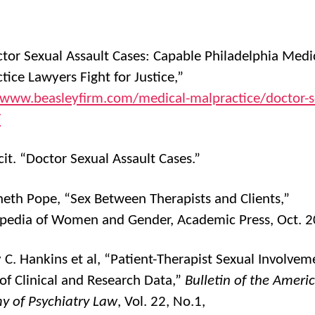
ctor Sexual Assault Cases: Capable Philadelphia Medi
tice Lawyers Fight for Justice,”
/www.beasleyfirm.com/medical-malpractice/doctor-s
/
cit. “Doctor Sexual Assault Cases.”
neth Pope, “Sex Between Therapists and Clients,”
pedia of Women and Gender, Academic Press, Oct. 
y C. Hankins et al, “Patient-Therapist Sexual Involvem
of Clinical and Research Data,”
Bulletin of the Ameri
 of Psychiatry Law
, Vol. 22, No.1,