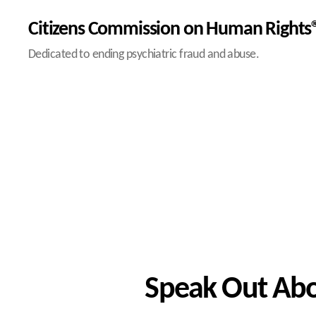
Citizens Commission on Human Rights®
Dedicated to ending psychiatric fraud and abuse.
Speak Out Abou