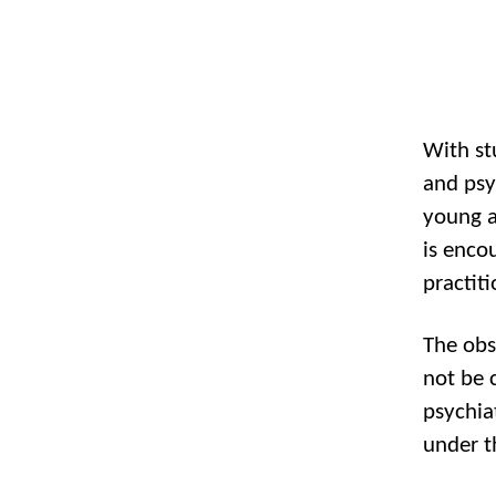
With st
and psy
young a
is enco
practit
The obs
not be 
psychia
under t