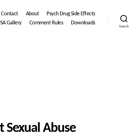
Contact
About
Psych Drug Side Effects
SA Gallery
Comment Rules
Downloads
Search
st Sexual Abuse