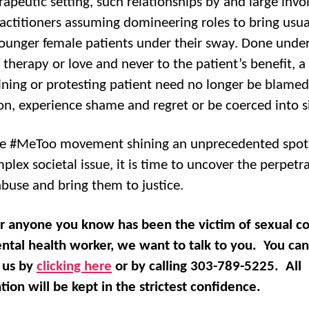
rapeutic setting, such relationships by and large invo
actitioners assuming domineering roles to bring usua
unger female patients under their sway. Done under
 therapy or love and never to the patient’s benefit, a
ning or protesting patient need no longer be blamed
on, experience shame and regret or be coerced into s
e #MeToo movement shining an unprecedented spotl
plex societal issue, it is time to uncover the perpetra
abuse and bring them to justice.
or anyone you know has been the victim of sexual c
ntal health worker, we want to talk to you. You can
 us by
clicking here
or by calling 303-789-5225. All
tion will be kept in the strictest confidence.