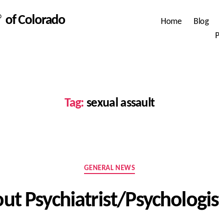
 of Colorado
Home
Blog
P
Tag:
sexual assault
Categories
GENERAL NEWS
t Psychiatrist/Psychologi