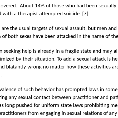
overed. About 14% of those who had been sexually
d with a therapist attempted suicide. [7]
re the usual targets of sexual assault, but men and
n of both sexes have been attacked in the name of th
n seeking help is already in a fragile state and may a
timized by their situation. To add a sexual attack is he
and blatantly wrong no matter how these activities ar
.
valence of such behavior has prompted laws in some 
ting any sexual contact between practitioner and pat
s long pushed for uniform state laws prohibiting me
practitioners from engaging in sexual relations of any