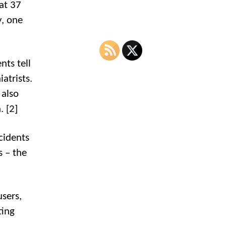
at 37
y, one
nts tell
atrists.
 also
. [2]
cidents
s – the
users,
ting