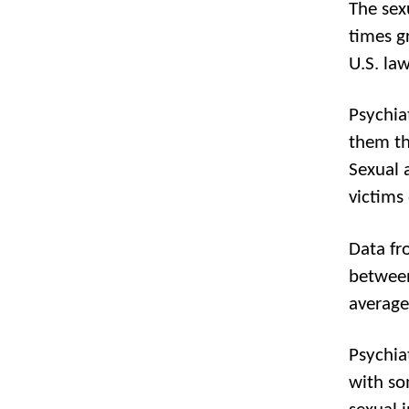
The sex
times g
U.S. law
Psychia
them th
Sexual a
victims 
Data fr
between
average 
Psychia
with so