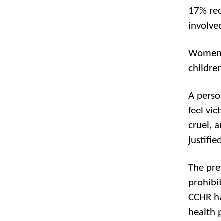
17% rec
involve
Women a
childre
A perso
feel vic
cruel, 
justified
The pre
prohibi
CCHR ha
health 