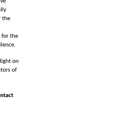
lve
lly
 the
 for the
ilence.
ight on
tors of
ontact