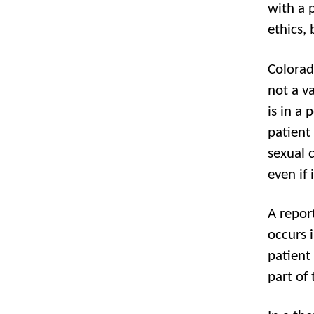
with a 
ethics, 
Colorado
not a va
is in a 
patient
sexual c
even if 
A repor
occurs i
patient
part of 