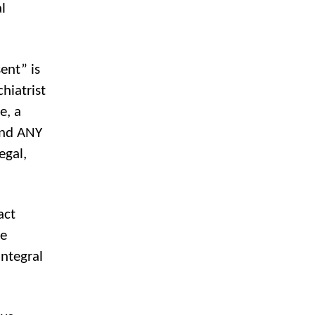
l
ent” is
hiatrist
e, a
 and ANY
egal,
act
he
integral