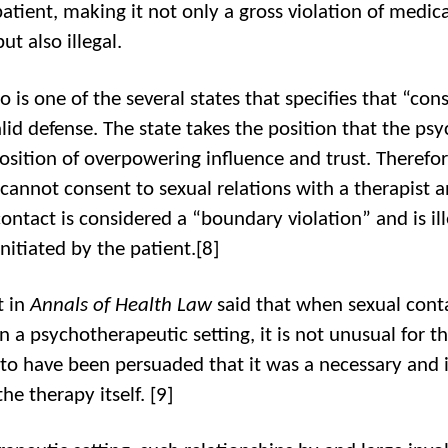
patient, making it not only a gross violation of medica
but also illegal.
 is one of the several states that specifies that “cons
lid defense. The state takes the position that the psyc
position of overpowering influence and trust. Therefor
 cannot consent to sexual relations with a therapist
ontact is considered a “boundary violation” and is ill
initiated by the patient.[8]
t in
Annals of Health Law
said that when sexual cont
n a psychotherapeutic setting, it is not unusual for t
 to have been persuaded that it was a necessary and 
the therapy itself.
[9]