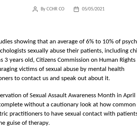
By
CCHR CO
05/05/2021
Post
Post
author
date
udies showing that an average of 6% to 10% of psychi
chologists sexually abuse their patients, including ch
s 3 years old, Citizens Commission on Human Rights
uraging victims of sexual abuse by mental health
ioners to contact us and speak out about it.
ervation of Sexual Assault Awareness Month in April
complete without a cautionary look at how common it
tric practitioners to have sexual contact with patients
he guise of therapy.