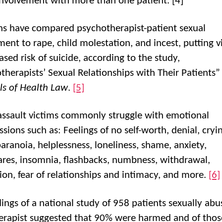
involvement with more than one patient. [4]
ans have compared psychotherapist-patient sexual
ment to rape, child molestation, and incest, putting v
ased risk of suicide, according to the study,
therapists’ Sexual Relationships with Their Patients”
ls of Health Law
.
[5]
assault victims commonly struggle with emotional
sions such as: Feelings of no self-worth, denial, cryi
paranoia, helplessness, loneliness, shame, anxiety,
res, insomnia, flashbacks, numbness, withdrawal,
ion, fear of relationships and intimacy, and more.
[6]
dings of a national study of 958 patients sexually ab
herapist suggested that 90% were harmed and of thos