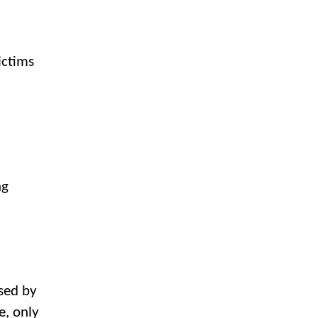
ictims
ng
used by
e, only