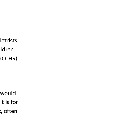
atrists
ildren
 (CCHR)
 would
 is for
, often