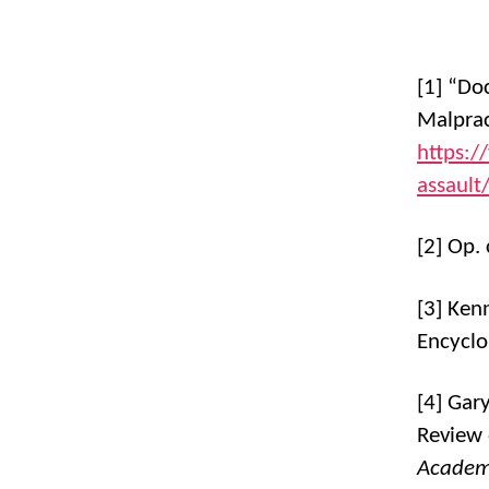
[1] “Do
Malprac
https:/
assault
[2] Op. 
[3] Ken
Encyclo
[4] Gar
Review 
Academy