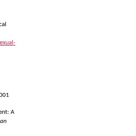
cal
exual-
2001
ent: A
can