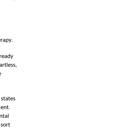
erapy.
lready
artless,
e
states
ient.
ntal
 sort