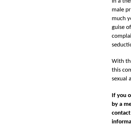
In a the
male pr
much yo
guise of
complai
seducti
With th
this com
sexual 
If you 
by a me
contact
informa