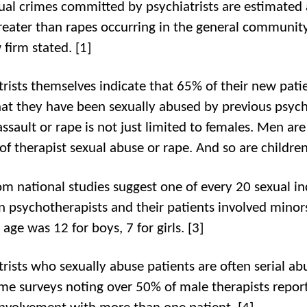
ual crimes committed by psychiatrists are estimated 
reater than rapes occurring in the general communit
 firm stated. [1]
trists themselves indicate that 65% of their new patie
at they have been sexually abused by previous psychi
ssault or rape is not just limited to females. Men are
of therapist sexual abuse or rape. And so are children
om national studies suggest one of every 20 sexual in
 psychotherapists and their patients involved minor
age was 12 for boys, 7 for girls. [3]
trists who sexually abuse patients are often serial ab
me surveys noting over 50% of male therapists repor