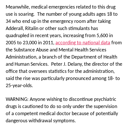
Meanwhile, medical emergencies related to this drug
use is soaring. The number of young adults ages 18 to
34 who end up in the emergency room after taking
Adderall, Ritalin or other such stimulants has
quadrupled in recent years, increasing from 5,600 in
2005 to 23,000 in 2011,
according to national data
from
the Substance Abuse and Mental Health Services
Administration, a branch of the Department of Health
and Human Services. Peter J. Delany, the director of the
office that oversees statistics for the administration,
said the rise was particularly pronounced among 18- to
25-year-olds.
WARNING: Anyone wishing to discontinue psychiatric
drugs is cautioned to do so only under the supervision
of a competent medical doctor because of potentially
dangerous withdrawal symptoms.