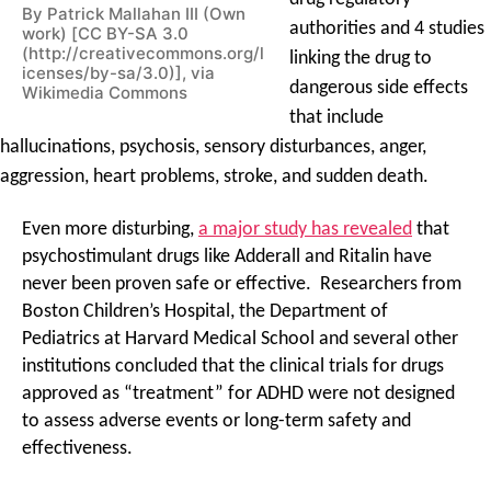
By Patrick Mallahan III (Own
authorities and 4 studies
work) [CC BY-SA 3.0
(http://creativecommons.org/l
linking the drug to
icenses/by-sa/3.0)], via
dangerous side effects
Wikimedia Commons
that include
hallucinations, psychosis, sensory disturbances, anger,
aggression, heart problems, stroke, and sudden death.
Even more disturbing,
a major study has revealed
that
psychostimulant drugs like Adderall and Ritalin have
never been proven safe or effective. Researchers from
Boston Children’s Hospital, the Department of
Pediatrics at Harvard Medical School and several other
institutions concluded that the clinical trials for drugs
approved as “treatment” for ADHD were not designed
to assess adverse events or long-term safety and
effectiveness.