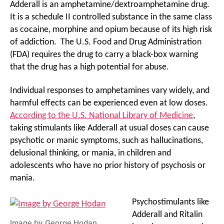
Adderall is an amphetamine/dextroamphetamine drug.
It is a schedule II controlled substance in the same class
as cocaine, morphine and opium because of its high risk
of addiction. The U.S. Food and Drug Administration
(FDA) requires the drug to carry a black-box warning
that the drug has a high potential for abuse.
Individual responses to amphetamines vary widely, and
harmful effects can be experienced even at low doses.
According to the U.S. National Library of Medicine
,
taking stimulants like Adderall at usual doses can cause
psychotic or manic symptoms, such as hallucinations,
delusional thinking, or mania, in children and
adolescents who have no prior history of psychosis or
mania.
Psychostimulants like
Adderall and Ritalin
Image by
George Hodan