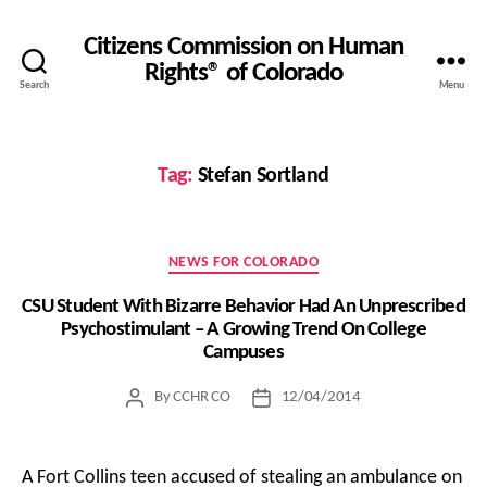
Citizens Commission on Human
Rights® of Colorado
Search
Menu
Tag:
Stefan Sortland
Categories
NEWS FOR COLORADO
CSU Student With Bizarre Behavior Had An Unprescribed
Psychostimulant – A Growing Trend On College
Campuses
By
CCHR CO
12/04/2014
Post
Post
author
date
A Fort Collins teen accused of stealing an ambulance on