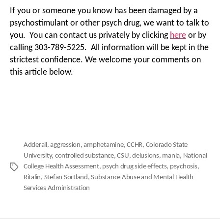
If you or someone you know has been damaged by a
psychostimulant or other psych drug, we want to talk to
you. You can contact us privately by clicking
here
or by
calling 303-789-5225. All information will be kept in the
strictest confidence. We welcome your comments on
this article below.
Adderall
,
aggression
,
amphetamine
,
CCHR
,
Colorado State
University
,
controlled substance
,
CSU
,
delusions
,
mania
,
National
College Health Assessment
,
psych drug side effects
,
psychosis
,
Tags
Ritalin
,
Stefan Sortland
,
Substance Abuse and Mental Health
Services Administration