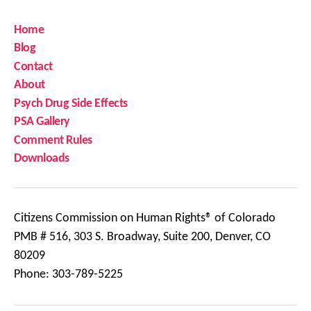
Home
Blog
Contact
About
Psych Drug Side Effects
PSA Gallery
Comment Rules
Downloads
Citizens Commission on Human Rights® of Colorado
PMB # 516, 303 S. Broadway, Suite 200, Denver, CO
80209
Phone: 303-789-5225