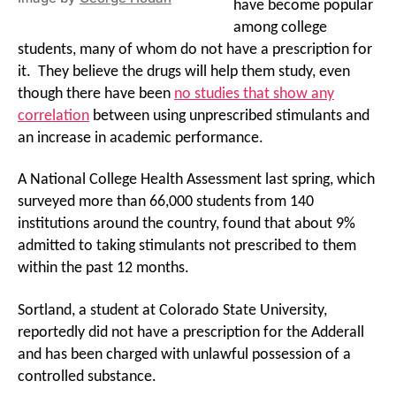
have become popular
among college
students, many of whom do not have a prescription for
it. They believe the drugs will help them study, even
though there have been
no studies that show any
correlation
between using unprescribed stimulants and
an increase in academic performance.
A National College Health Assessment last spring, which
surveyed more than 66,000 students from 140
institutions around the country, found that about 9%
admitted to taking stimulants not prescribed to them
within the past 12 months.
Sortland, a student at Colorado State University,
reportedly did not have a prescription for the Adderall
and has been charged with unlawful possession of a
controlled substance.