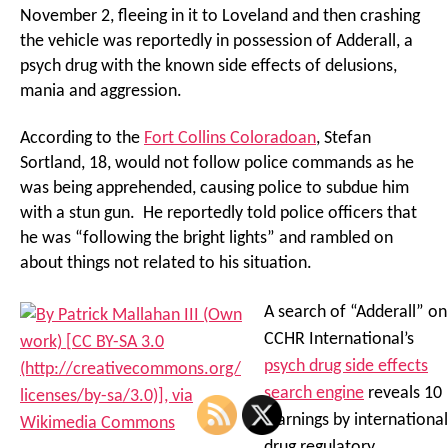
November 2, fleeing in it to Loveland and then crashing
the vehicle was reportedly in possession of Adderall, a
psych drug with the known side effects of delusions,
mania and aggression.
According to the
Fort Collins Coloradoan
, Stefan
Sortland, 18, would not follow police commands as he
was being apprehended, causing police to subdue him
with a stun gun. He reportedly told police officers that
he was “following the bright lights” and rambled on
about things not related to his situation.
A search of “Adderall” on
CCHR International’s
psych drug side effects
search engine
reveals 10
warnings by international
drug regulatory