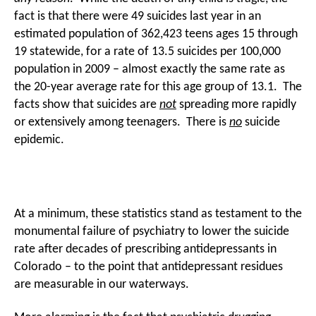
fact is that there were 49 suicides last year in an
estimated population of 362,423 teens ages 15 through
19 statewide, for a rate of 13.5 suicides per 100,000
population in 2009 – almost exactly the same rate as
the 20-year average rate for this age group of 13.1. The
facts show that suicides are
not
spreading more rapidly
or extensively among teenagers. There is
no
suicide
epidemic.
At a minimum, these statistics stand as testament to the
monumental failure of psychiatry to lower the suicide
rate after decades of prescribing antidepressants in
Colorado – to the point that antidepressant residues
are measurable in our waterways.