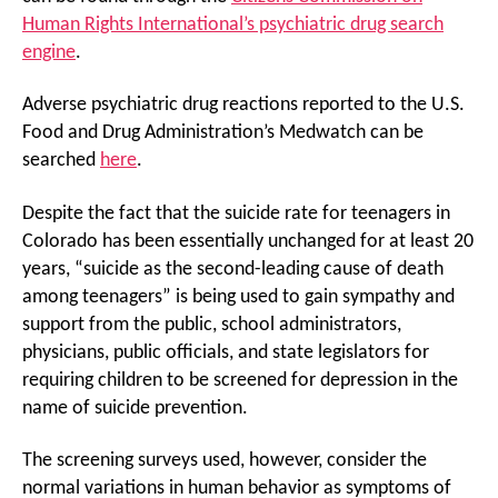
Human Rights International’s psychiatric drug search
engine
.
Adverse psychiatric drug reactions reported to the U.S.
Food and Drug Administration’s Medwatch can be
searched
here
.
Despite the fact that the suicide rate for teenagers in
Colorado has been essentially unchanged for at least 20
years, “suicide as the second-leading cause of death
among teenagers” is being used to gain sympathy and
support from the public, school administrators,
physicians, public officials, and state legislators for
requiring children to be screened for depression in the
name of suicide prevention.
The screening surveys used, however, consider the
normal variations in human behavior as symptoms of