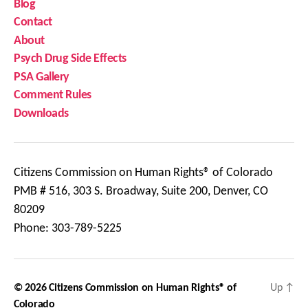
Blog
Contact
About
Psych Drug Side Effects
PSA Gallery
Comment Rules
Downloads
Citizens Commission on Human Rights® of Colorado
PMB # 516, 303 S. Broadway, Suite 200, Denver, CO
80209
Phone: 303-789-5225
© 2026
Citizens Commission on Human Rights® of
Up
↑
Colorado