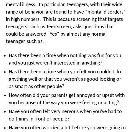
mental illness. In particular, teenagers, with their wide
range of behavior, are found to have “mental disorders”
in high numbers. This is because screening that targets
teenagers, such as TeenScreen, asks questions that
could be answered “Yes” by almost any normal
teenager, such as:
Has there been a time when nothing was fun for you
and you just weren’t interested in anything?
Has there been a time when you felt you couldn’t do
anything well or that you weren’t as good-looking or
as smart as other people?
How often did your parents get annoyed or upset with
you because of the way you were feeling or acting?
Have you often felt very nervous when you’ve had to
do things in front of people?
Have you often worried a lot before you were going to