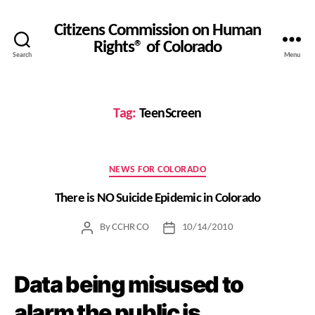
Citizens Commission on Human
Rights® of Colorado
Search
Menu
Tag:
TeenScreen
Categories
NEWS FOR COLORADO
There is NO Suicide Epidemic in Colorado
By
CCHR CO
10/14/2010
Post
Post
author
date
Data being misused to
alarm the public is