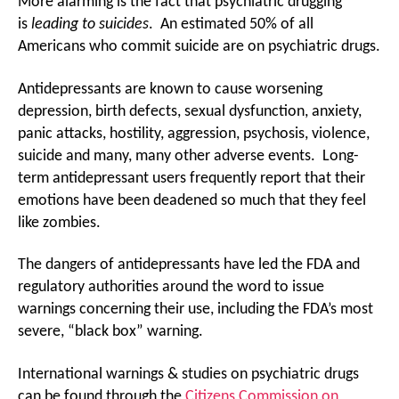
More alarming is the fact that psychiatric drugging
is
leading to suicides
. An estimated 50% of all
Americans who commit suicide are on psychiatric drugs.
Antidepressants are known to cause worsening
depression, birth defects, sexual dysfunction, anxiety,
panic attacks, hostility, aggression, psychosis, violence,
suicide and many, many other adverse events. Long-
term antidepressant users frequently report that their
emotions have been deadened so much that they feel
like zombies.
The dangers of antidepressants have led the FDA and
regulatory authorities around the word to issue
warnings concerning their use, including the FDA’s most
severe, “black box” warning.
International warnings & studies on psychiatric drugs
can be found through the
Citizens Commission on