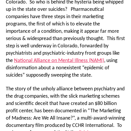
Colorado. So who is behind the hysteria being whipped
up in the state over suicides? Pharmaceutical
companies have three steps in their marketing
programs, the first of which is to elevate the
importance of a condition, making it appear far more
serious & widespread than previously thought. This first
step is well underway in Colorado, forwarded by
psychiatrists and psychiatric-industry front groups like
the
National Alliance on Mental Illness (NAMI)
, using
disinformation about a nonexistent “epidemic of
suicides” supposedly sweeping the state.
The story of the unholy alliance between psychiatry and
the drug companies, with the slick marketing schemes
and scientific deceit that have created an $80 billion
profit center, has been documented in “The Marketing
of Madness: Are We All Insane?”, a multi-award-winning
documentary film produced by CCHR International. To