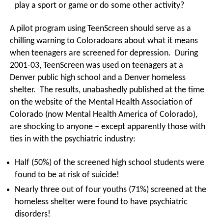
play a sport or game or do some other activity?
A pilot program using TeenScreen should serve as a
chilling warning to Coloradoans about what it means
when teenagers are screened for depression. During
2001-03, TeenScreen was used on teenagers at a
Denver public high school and a Denver homeless
shelter. The results, unabashedly published at the time
on the website of the Mental Health Association of
Colorado (now Mental Health America of Colorado),
are shocking to anyone – except apparently those with
ties in with the psychiatric industry:
Half (50%) of the screened high school students were
found to be at risk of suicide!
Nearly three out of four youths (71%) screened at the
homeless shelter were found to have psychiatric
disorders!