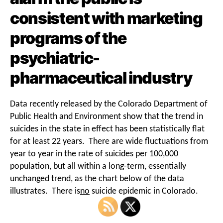
consistent with marketing
programs of the
psychiatric-
pharmaceutical industry
Data recently released by the Colorado Department of
Public Health and Environment show that the trend in
suicides in the state in effect has been statistically flat
for at least 22 years. There are wide fluctuations from
year to year in the rate of suicides per 100,000
population, but all within a long-term, essentially
unchanged trend, as the chart below of the data
illustrates. There is
no
suicide epidemic in Colorado.