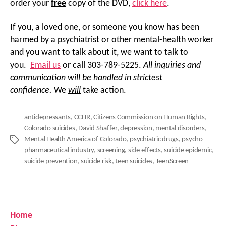
order your
free
copy of the DVD,
click here
.
If you, a loved one, or someone you know has been
harmed by a psychiatrist or other mental-health worker
and you want to talk about it, we want to talk to
you.
Email us
or call 303-789-5225.
All inquiries and
communication will be handled in strictest
confidence.
We
will
take action.
antidepressants
,
CCHR
,
Citizens Commission on Human Rights
,
Colorado suicides
,
David Shaffer
,
depression
,
mental disorders
,
Mental Health America of Colorado
,
psychiatric drugs
,
psycho-
Tags
pharmaceutical industry
,
screening
,
side effects
,
suicide epidemic
,
suicide prevention
,
suicide risk
,
teen suicides
,
TeenScreen
Home