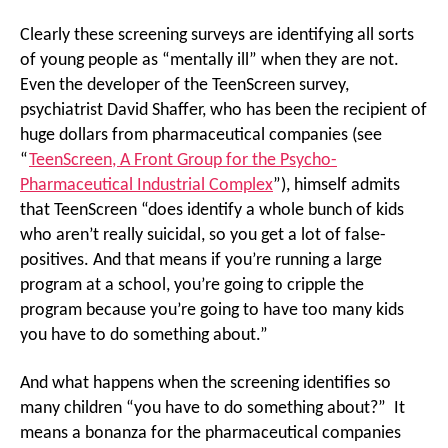
Clearly these screening surveys are identifying all sorts
of young people as “mentally ill” when they are not.
Even the developer of the TeenScreen survey,
psychiatrist David Shaffer, who has been the recipient of
huge dollars from pharmaceutical companies (see
“
TeenScreen, A Front Group for the Psycho-
Pharmaceutical Industrial Complex
”), himself admits
that TeenScreen “does identify a whole bunch of kids
who aren’t really suicidal, so you get a lot of false-
positives. And that means if you’re running a large
program at a school, you’re going to cripple the
program because you’re going to have too many kids
you have to do something about.”
And what happens when the screening identifies so
many children “you have to do something about?” It
means a bonanza for the pharmaceutical companies