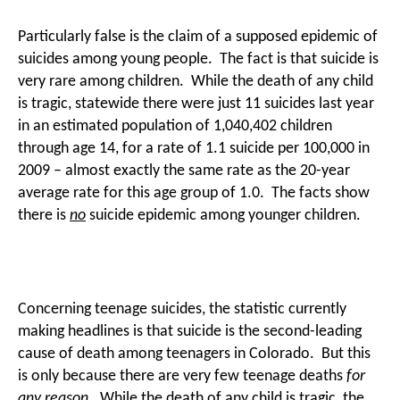
Particularly false is the claim of a supposed epidemic of
suicides among young people. The fact is that suicide is
very rare among children. While the death of any child
is tragic, statewide there were just 11 suicides last year
in an estimated population of 1,040,402 children
through age 14, for a rate of 1.1 suicide per 100,000 in
2009 – almost exactly the same rate as the 20-year
average rate for this age group of 1.0. The facts show
there is
no
suicide epidemic among younger children.
Concerning teenage suicides, the statistic currently
making headlines is that suicide is the second-leading
cause of death among teenagers in Colorado. But this
is only because there are very few teenage deaths
for
any reason
. While the death of any child is tragic, the