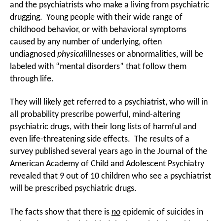
and the psychiatrists who make a living from psychiatric
drugging. Young people with their wide range of
childhood behavior, or with behavioral symptoms
caused by any number of underlying, often
undiagnosed
physical
illnesses or abnormalities, will be
labeled with “mental disorders” that follow them
through life.
They will likely get referred to a psychiatrist, who will in
all probability prescribe powerful, mind-altering
psychiatric drugs, with their long lists of harmful and
even life-threatening side effects. The results of a
survey published several years ago in the Journal of the
American Academy of Child and Adolescent Psychiatry
revealed that 9 out of 10 children who see a psychiatrist
will be prescribed psychiatric drugs.
The facts show that there is
no
epidemic of suicides in