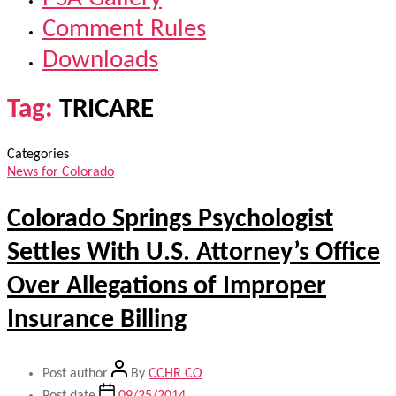
Comment Rules
Downloads
Tag:
TRICARE
Categories
News for Colorado
Colorado Springs Psychologist
Settles With U.S. Attorney’s Office
Over Allegations of Improper
Insurance Billing
Post author
By
CCHR CO