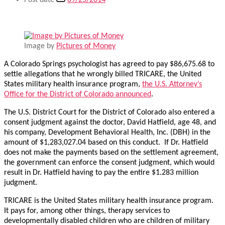
Post date
09/25/2014
Image by
Pictures of Money
A Colorado Springs psychologist has agreed to pay $86,675.68 to
settle allegations that he wrongly billed TRICARE, the United
States military health insurance program,
the U.S. Attorney’s
Office for the District of Colorado announced
.
The U.S. District Court for the District of Colorado also entered a
consent judgment against the doctor, David Hatfield, age 48, and
his company, Development Behavioral Health, Inc. (DBH) in the
amount of $1,283,027.04 based on this conduct. If Dr. Hatfield
does not make the payments based on the settlement agreement,
the government can enforce the consent judgment, which would
result in Dr. Hatfield having to pay the entire $1.283 million
judgment.
TRICARE is the United States military health insurance program.
It pays for, among other things, therapy services to
developmentally disabled children who are children of military