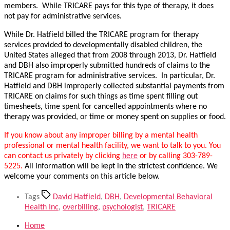
members. While TRICARE pays for this type of therapy, it does
not pay for administrative services.
While Dr. Hatfield billed the TRICARE program for therapy
services provided to developmentally disabled children, the
United States alleged that from 2008 through 2013, Dr. Hatfield
and DBH also improperly submitted hundreds of claims to the
TRICARE program for administrative services. In particular, Dr.
Hatfield and DBH improperly collected substantial payments from
TRICARE on claims for such things as time spent filling out
timesheets, time spent for cancelled appointments where no
therapy was provided, or time or money spent on supplies or food.
If you know about any improper billing by a mental health
professional or mental health facility, we want to talk to you. You
can contact us privately by clicking
here
or by calling 303-789-
5225.
All information will be kept in the strictest confidence. We
welcome your comments on this article below.
Tags
David Hatfield
,
DBH
,
Developmental Behavioral
Health Inc
,
overbilling
,
psychologist
,
TRICARE
Home