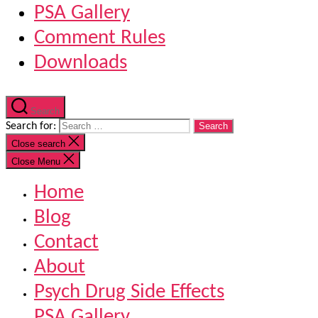
PSA Gallery
Comment Rules
Downloads
Search
Search for:
Close search
Close Menu
Home
Blog
Contact
About
Psych Drug Side Effects
PSA Gallery