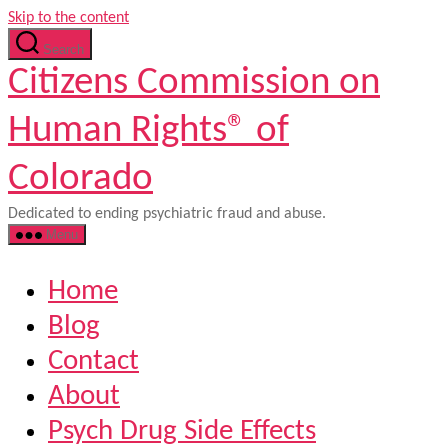
Skip to the content
Search
Citizens Commission on
Human Rights® of
Colorado
Dedicated to ending psychiatric fraud and abuse.
Menu
Home
Blog
Contact
About
Psych Drug Side Effects