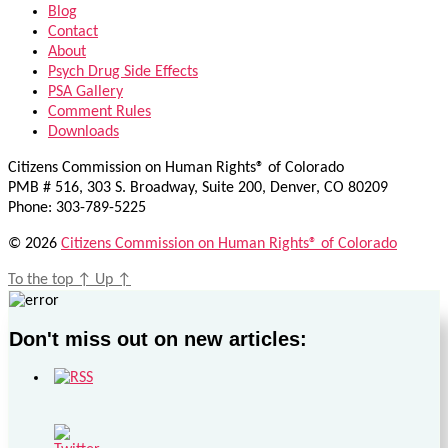
Blog
Contact
About
Psych Drug Side Effects
PSA Gallery
Comment Rules
Downloads
Citizens Commission on Human Rights® of Colorado
PMB # 516, 303 S. Broadway, Suite 200, Denver, CO 80209
Phone: 303-789-5225
© 2026
Citizens Commission on Human Rights® of Colorado
To the top
↑
Up
↑
Don't miss out on new articles: