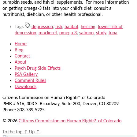
pumpkin seeds, and fish oil supplements. For more information
on getting omega-3 fats into your child’s diet, consult a
nutritionist, dietician, or other health professional.
Tags
depression
,
fish
,
halibut
,
herring
,
lower risk of
depression
,
mackerel
,
omega 3
,
salmon
,
study
,
tuna
Home
Blog
Contact
About
Psych Drug Side Effects
PSA Gallery
Comment Rules
Downloads
Citizens Commission on Human Rights® of Colorado
PMB # 516, 303 S. Broadway, Suite 200, Denver, CO 80209
Phone: 303-789-5225
© 2026
Citizens Commission on Human Rights® of Colorado
To the top
↑
Up
↑