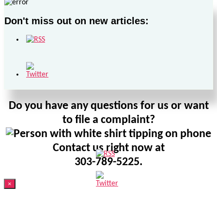
Don't miss out on new articles:
Do you have any questions for us or want
to file a complaint?
Contact us right now at
303-789-5225.
×