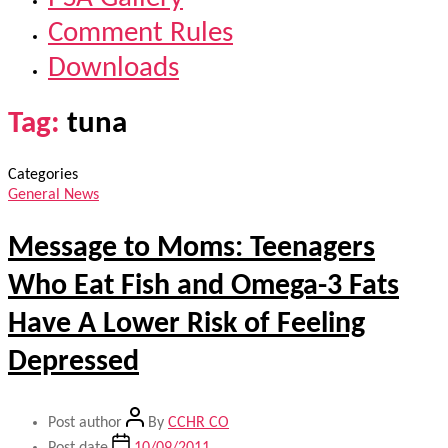
Comment Rules
Downloads
Tag:
tuna
Categories
General News
Message to Moms: Teenagers
Who Eat Fish and Omega-3 Fats
Have A Lower Risk of Feeling
Depressed
Post author
By
CCHR CO