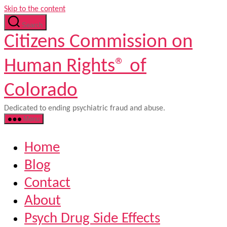
Skip to the content
Search
Citizens Commission on
Human Rights® of
Colorado
Dedicated to ending psychiatric fraud and abuse.
Menu
Home
Blog
Contact
About
Psych Drug Side Effects