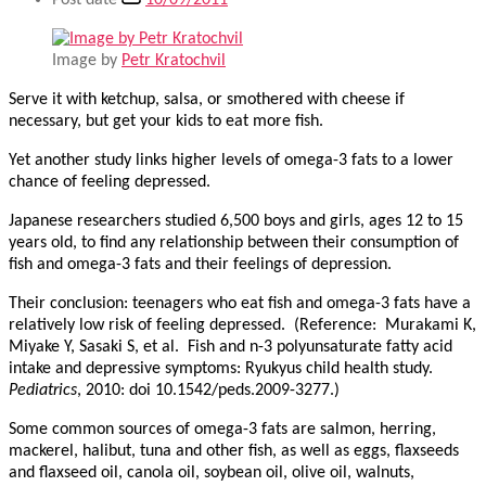
Post date
10/09/2011
Image by
Petr Kratochvil
Serve it with ketchup, salsa, or smothered with cheese if
necessary, but get your kids to eat more fish.
Yet another study links higher levels of omega-3 fats to a lower
chance of feeling depressed.
Japanese researchers studied 6,500 boys and girls, ages 12 to 15
years old, to find any relationship between their consumption of
fish and omega-3 fats and their feelings of depression.
Their conclusion: teenagers who eat fish and omega-3 fats have a
relatively low risk of feeling depressed. (Reference: Murakami K,
Miyake Y, Sasaki S, et al. Fish and n-3 polyunsaturate fatty acid
intake and depressive symptoms: Ryukyus child health study.
Pediatrics
, 2010: doi 10.1542/peds.2009-3277.)
Some common sources of omega-3 fats are salmon, herring,
mackerel, halibut, tuna and other fish, as well as eggs, flaxseeds
and flaxseed oil, canola oil, soybean oil, olive oil, walnuts,