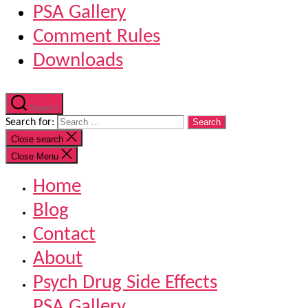
PSA Gallery
Comment Rules
Downloads
Search
Search for:
Close search
Close Menu
Home
Blog
Contact
About
Psych Drug Side Effects
PSA Gallery