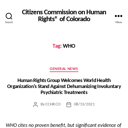
Citizens Commission on Human
Rights® of Colorado
Search
Menu
Tag:
WHO
Categories
GENERAL NEWS
Human Rights Group Welcomes World Health
Organization’s Stand Against Dehumanizing Involuntary
Psychiatric Treatments
By
CCHR CO
08/13/2021
Post
Post
author
date
WHO cites no proven benefit, but significant evidence of