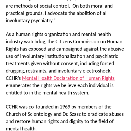
are methods of social control. On both moral and
practical grounds, I advocate the abolition of all
involuntary psychiatry.”
As a human rights organization and mental health
industry watchdog, the Citizens Commission on Human
Rights has exposed and campaigned against the abusive
use of involuntary institutionalization and psychiatric
treatments given without consent, including forced
drugging, restraints, and involuntary electroshock.
CCHR’s
Mental Health Declaration of Human Rights
enumerates the rights we believe each individual is
entitled to in the mental health system.
CCHR was co-founded in 1969 by members of the
Church of Scientology and Dr. Szasz to eradicate abuses
and restore human rights and dignity to the field of
mental health.