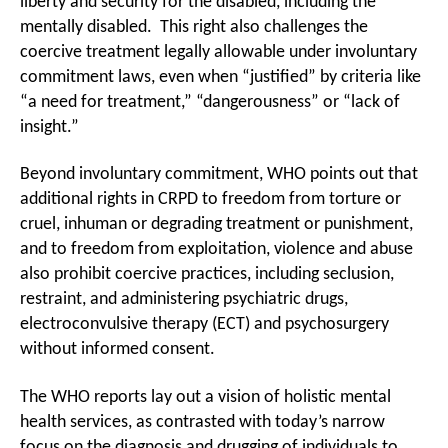
liberty and security for the disabled, including the
mentally disabled. This right also challenges the
coercive treatment legally allowable under involuntary
commitment laws, even when “justified” by criteria like
“a need for treatment,” “dangerousness” or “lack of
insight.”
Beyond involuntary commitment, WHO points out that
additional rights in CRPD to freedom from torture or
cruel, inhuman or degrading treatment or punishment,
and to freedom from exploitation, violence and abuse
also prohibit coercive practices, including seclusion,
restraint, and administering psychiatric drugs,
electroconvulsive therapy (ECT) and psychosurgery
without informed consent.
The WHO reports lay out a vision of holistic mental
health services, as contrasted with today’s narrow
focus on the diagnosis and drugging of individuals to