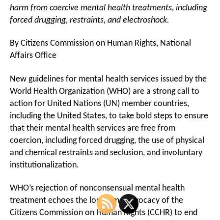
harm from coercive mental health treatments, including
forced drugging, restraints, and electroshock.
By Citizens Commission on Human Rights, National
Affairs Office
New guidelines for mental health services issued by the
World Health Organization (WHO) are a strong call to
action for United Nations (UN) member countries,
including the United States, to take bold steps to ensure
that their mental health services are free from
coercion, including forced drugging, the use of physical
and chemical restraints and seclusion, and involuntary
institutionalization.
WHO’s rejection of nonconsensual mental health
treatment echoes the long-time advocacy of the
Citizens Commission on Human Rights (CCHR) to end