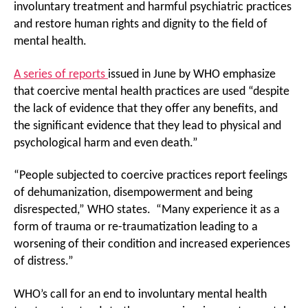
involuntary treatment and harmful psychiatric practices
and restore human rights and dignity to the field of
mental health.
A series of reports
issued in June by WHO emphasize
that coercive mental health practices are used “despite
the lack of evidence that they offer any benefits, and
the significant evidence that they lead to physical and
psychological harm and even death.”
“People subjected to coercive practices report feelings
of dehumanization, disempowerment and being
disrespected,” WHO states. “Many experience it as a
form of trauma or re-traumatization leading to a
worsening of their condition and increased experiences
of distress.”
WHO’s call for an end to involuntary mental health