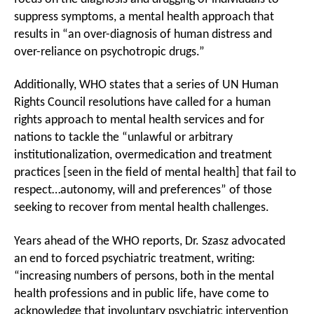
suppress symptoms, a mental health approach that
results in “an over-diagnosis of human distress and
over-reliance on psychotropic drugs.”
Additionally, WHO states that a series of UN Human
Rights Council resolutions have called for a human
rights approach to mental health services and for
nations to tackle the “unlawful or arbitrary
institutionalization, overmedication and treatment
practices [seen in the field of mental health] that fail to
respect…autonomy, will and preferences” of those
seeking to recover from mental health challenges.
Years ahead of the WHO reports, Dr. Szasz advocated
an end to forced psychiatric treatment, writing:
“increasing numbers of persons, both in the mental
health professions and in public life, have come to
acknowledge that involuntary psychiatric intervention