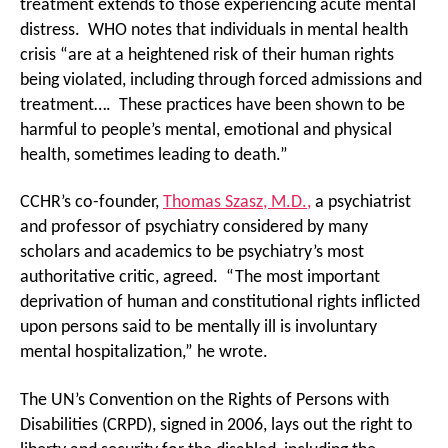
treatment extends to those experiencing acute mental
distress. WHO notes that individuals in mental health
crisis “are at a heightened risk of their human rights
being violated, including through forced admissions and
treatment…. These practices have been shown to be
harmful to people’s mental, emotional and physical
health, sometimes leading to death.”
CCHR’s co-founder,
Thomas Szasz, M.D.,
a psychiatrist
and professor of psychiatry considered by many
scholars and academics to be psychiatry’s most
authoritative critic, agreed. “The most important
deprivation of human and constitutional rights inflicted
upon persons said to be mentally ill is involuntary
mental hospitalization,” he wrote.
The UN’s Convention on the Rights of Persons with
Disabilities (CRPD), signed in 2006, lays out the right to