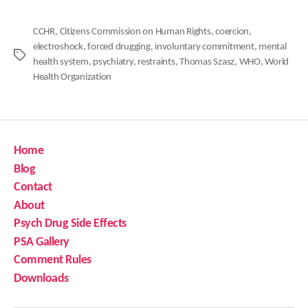
CCHR
,
Citizens Commission on Human Rights
,
coercion
,
electroshock
,
forced drugging
,
involuntary commitment
,
mental
Tags
health system
,
psychiatry
,
restraints
,
Thomas Szasz
,
WHO
,
World
Health Organization
Home
Blog
Contact
About
Psych Drug Side Effects
PSA Gallery
Comment Rules
Downloads