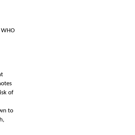
,” WHO
nt
notes
isk of
wn to
h,