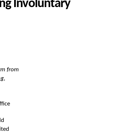
ng Involuntary
arm from
ng,
fice
ld
ited