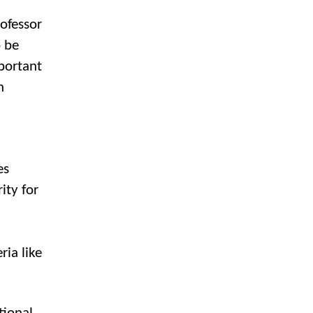
rofessor
o be
mportant
n
es
ity for
ria like