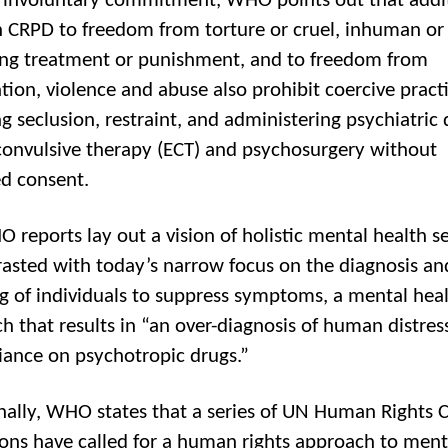
involuntary commitment, WHO points out that addi
in CRPD to freedom from torture or cruel, inhuman or
ng treatment or punishment, and to freedom from
ation, violence and abuse also prohibit coercive practi
g seclusion, restraint, and administering psychiatric 
convulsive therapy (ECT) and psychosurgery without
d consent.
 reports lay out a vision of holistic mental health se
rasted with today’s narrow focus on the diagnosis an
g of individuals to suppress symptoms, a mental hea
h that results in “an over-diagnosis of human distres
liance on psychotropic drugs.”
nally, WHO states that a series of UN Human Rights 
ions have called for a human rights approach to ment