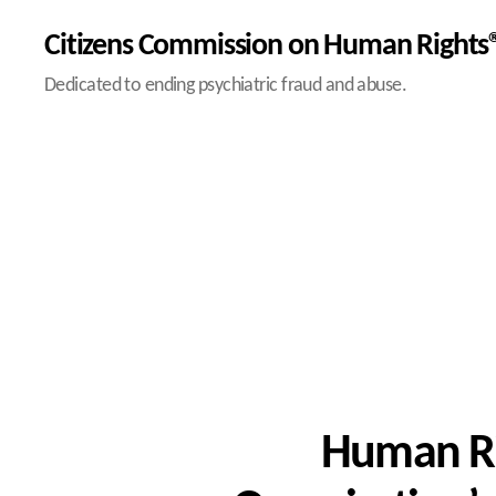
Citizens Commission on Human Rights®
Dedicated to ending psychiatric fraud and abuse.
Human Ri