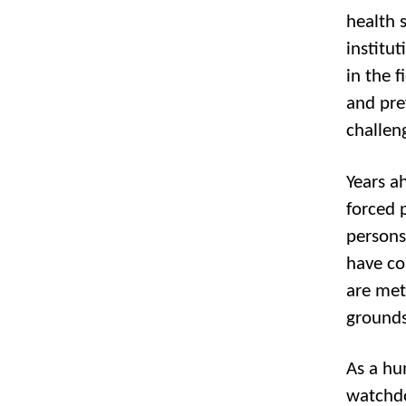
health s
institu
in the 
and pre
challen
Years a
forced 
persons,
have co
are met
grounds,
As a hu
watchdo