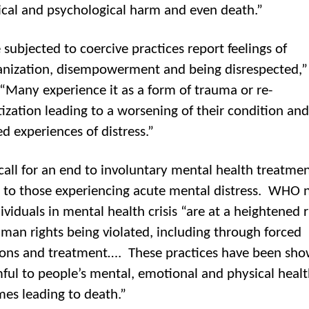
ical and psychological harm and even death.”
 subjected to coercive practices report feelings of
nization, disempowerment and being disrespected
 “Many experience it as a form of trauma or re-
ization leading to a worsening of their condition and
ed experiences of distress.”
all for an end to involuntary mental health treatme
 to those experiencing acute mental distress. WHO 
ividuals in mental health crisis “are at a heightened r
uman rights being violated, including through forced
ons and treatment…. These practices have been sho
ful to people’s mental, emotional and physical healt
es leading to death.”