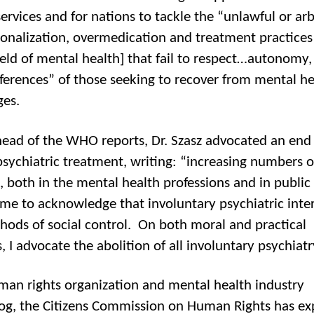
ervices and for nations to tackle the “unlawful or arb
tionalization, overmedication and treatment practices
field of mental health] that fail to respect…autonomy, 
ferences” of those seeking to recover from mental he
ges.
head of the WHO reports, Dr. Szasz advocated an end
psychiatric treatment, writing: “increasing numbers o
 both in the mental health professions and in public l
me to acknowledge that involuntary psychiatric inte
hods of social control. On both moral and practical
 I advocate the abolition of all involuntary psychiatr
man rights organization and mental health industry
g, the Citizens Commission on Human Rights has e