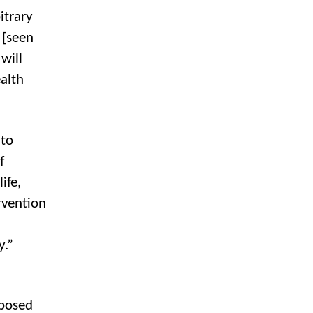
itrary
 [seen
will
alth
 to
f
ife,
rvention
y.”
xposed