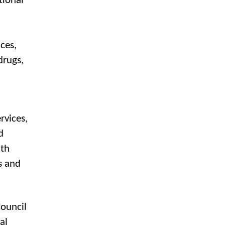
tional
ces,
drugs,
rvices,
d
lth
s and
Council
al