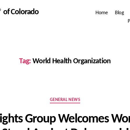
 of Colorado
Home
Blog
P
Tag:
World Health Organization
Categories
GENERAL NEWS
ghts Group Welcomes Wor