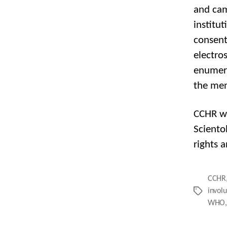
and cam
institu
consent
electro
enumera
the men
CCHR wa
Sciento
rights a
CCHR
invol
Tags
WHO