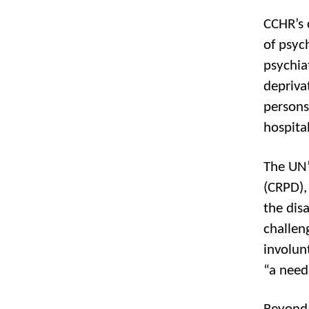
CCHR’s 
of psyc
psychia
depriva
persons
hospita
The UN’
(CRPD), 
the dis
challen
involun
“a need