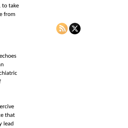
 to take
ee from
 echoes
an
hiatric
f
ercive
ce that
y lead