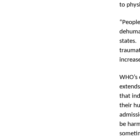
to phys
“People
dehuma
states.
traumat
increas
WHO’s c
extends
that ind
their h
admissi
be harm
sometim