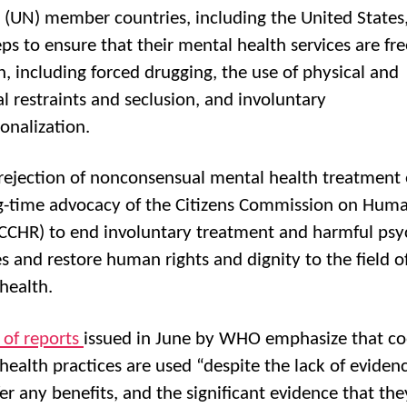
 (UN) member countries, including the United States,
eps to ensure that their mental health services are fr
n, including forced drugging, the use of physical and
l restraints and seclusion, and involuntary
ionalization.
ejection of nonconsensual mental health treatment
g-time advocacy of the Citizens Commission on Hum
(CCHR) to end involuntary treatment and harmful psyc
es and restore human rights and dignity to the field o
health.
s of reports
issued in June by WHO emphasize that co
health practices are used “despite the lack of eviden
fer any benefits, and the significant evidence that the