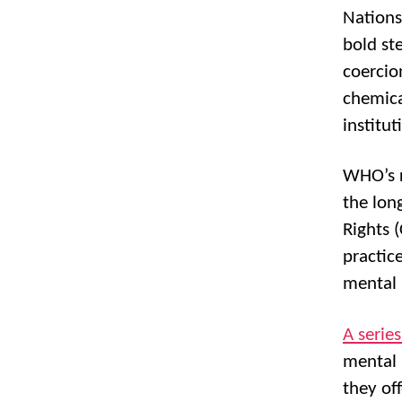
Nations
bold st
coercio
chemica
institut
WHO’s r
the lon
Rights 
practic
mental 
A serie
mental 
they of