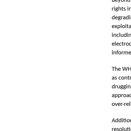
Beyond 
rights 
degradi
exploit
includin
electro
informe
The WHO
as cont
druggin
approac
over-re
Additio
resolut