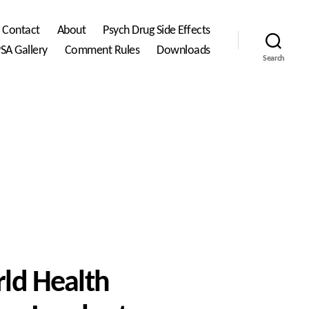
Contact
About
Psych Drug Side Effects
SA Gallery
Comment Rules
Downloads
Search
ld Health