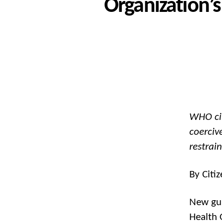
Organization’
WHO cit
coerciv
restrai
By Citi
New gui
Health 