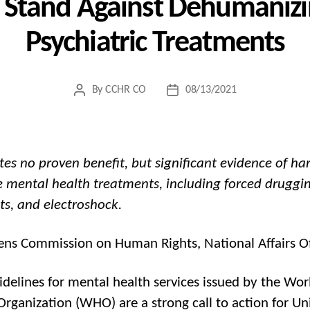
s Stand Against Dehumanizi
Psychiatric Treatments
By
CCHR CO
08/13/2021
Post
Post
author
date
es no proven benefit, but significant evidence of h
e mental health treatments, including forced druggi
nts, and electroshock.
zens Commission on Human Rights, National Affairs Of
delines for mental health services issued by the Wor
Organization (WHO) are a strong call to action for Un