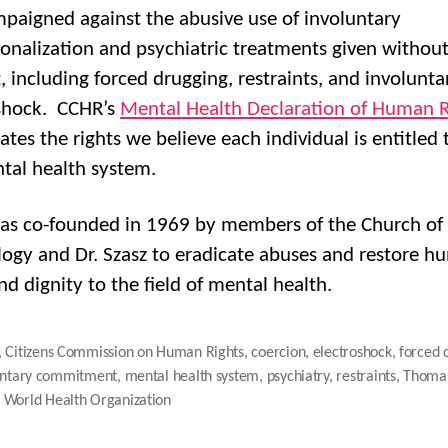
paigned against the abusive use of involuntary
tionalization and psychiatric treatments given withou
, including forced drugging, restraints, and involunta
shock. CCHR’s
Mental Health Declaration of Human R
tes the rights we believe each individual is entitled 
tal health system.
s co-founded in 1969 by members of the Church of
logy and Dr. Szasz to eradicate abuses and restore 
nd dignity to the field of mental health.
,
Citizens Commission on Human Rights
,
coercion
,
electroshock
,
forced 
untary commitment
,
mental health system
,
psychiatry
,
restraints
,
Thomas
,
World Health Organization