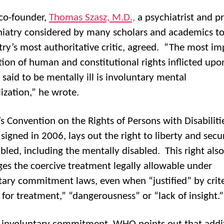
co-founder,
Thomas Szasz, M.D.,
a psychiatrist and p
hiatry considered by many scholars and academics t
try’s most authoritative critic, agreed. “The most i
tion of human and constitutional rights inflicted upo
 said to be mentally ill is involuntary mental
lization,” he wrote.
s Convention on the Rights of Persons with Disabiliti
signed in 2006, lays out the right to liberty and secur
abled, including the mentally disabled. This right also
ges the coercive treatment legally allowable under
tary commitment laws, even when “justified” by crite
 for treatment,” “dangerousness” or “lack of insight.”