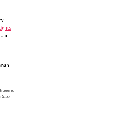
t
ry
ights
to in
human
drugging
,
 Szasz
,