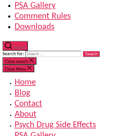
PSA Gallery
Comment Rules
Downloads
Search
Search for:
Close search
Close Menu
Home
Blog
Contact
About
Psych Drug Side Effects
PSA Gallery