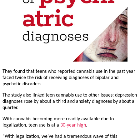
They found that teens who reported cannabis use in the past year
faced twice the risk of receiving diagnoses of bipolar and
psychotic disorders.
The study also linked teen cannabis use to other issues: depression
diagnoses rose by about a third and anxiety diagnoses by about a
quarter.
With cannabis becoming more readily available due to
legalization, teen use is at a
30-year high
.
“With legalization, we’ve had a tremendous wave of this