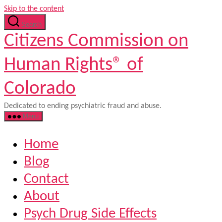
Skip to the content
Search
Citizens Commission on
Human Rights® of
Colorado
Dedicated to ending psychiatric fraud and abuse.
Menu
Home
Blog
Contact
About
Psych Drug Side Effects