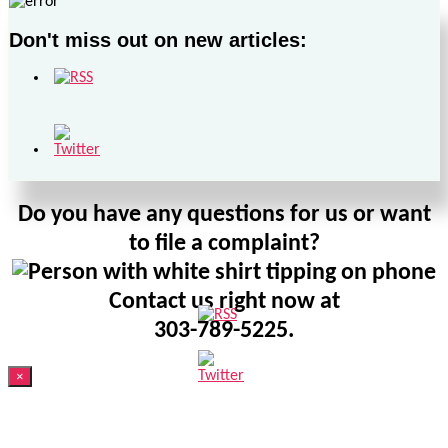
Don't miss out on new articles:
Do you have any questions for us or want
to file a complaint?
Contact us right now at
303-789-5225.
×