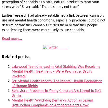
perception of cannabis as a safe, natural product to treat your
stress with,” Silver said. “That is simply not true.”
Earlier research had already established a link between cannabis
use and mental health conditions, especially psychosis, but did not
determine whether cannabis
caused
them or whether people
experiencing them were more likely to use cannabis.
Read more…
Tweet
Related posts:
Lakewood Teen Charged in Fatal Stabbing Was Receiving
Mental Health Treatment – Were Psychiatric Drugs
Involved?
For Mental Health Month: The Mental Health Declaration
of Human Rights
Behavioral Problems in Young Children Are Linked to Soft
Drinks
Mental Health Watchdog Demands Action as Sexual
Dysfunction Complaints on Antidepressants Grow