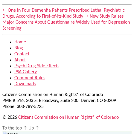
←
One in Four Dementia Patients Prescribed Lethal Psychiatric
Drugs, According to First-of-Its-Kind Study
→
New Study Raises
Major Concerns About Questionnaire Widely Used for Depression
Screening
Home
Blog
Contact
About
Psych Drug Side Effects
PSA Gallery
Comment Rules
Downloads
Citizens Commission on Human Rights® of Colorado
PMB # 516, 303 S. Broadway, Suite 200, Denver, CO 80209
Phone: 303-789-5225
© 2026
Citizens Commission on Human Rights® of Colorado
To the top
↑
Up
↑