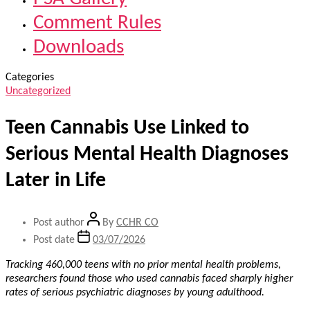
Comment Rules
Downloads
Categories
Uncategorized
Teen Cannabis Use Linked to
Serious Mental Health Diagnoses
Later in Life
Post author
By
CCHR CO
Post date
03/07/2026
Tracking 460,000 teens with no prior mental health problems,
researchers found those who used cannabis faced sharply higher
rates of serious psychiatric diagnoses by young adulthood.