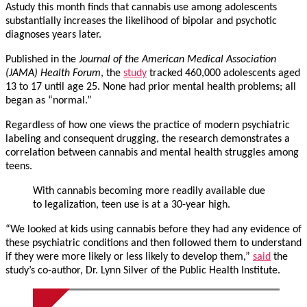
Astudy this month finds that cannabis use among adolescents
substantially increases the likelihood of bipolar and psychotic
diagnoses years later.
Published in the
Journal of the American Medical Association
(JAMA) Health Forum
, the
study
tracked 460,000 adolescents aged
13 to 17 until age 25. None had prior mental health problems; all
began as “normal.”
Regardless of how one views the practice of modern psychiatric
labeling and consequent drugging, the research demonstrates a
correlation between cannabis and mental health struggles among
teens.
With cannabis becoming more readily available due
to legalization, teen use is at a 30-year high.
“We looked at kids using cannabis before they had any evidence of
these psychiatric conditions and then followed them to understand
if they were more likely or less likely to develop them,”
said
the
study’s co-author, Dr. Lynn Silver of the Public Health Institute.