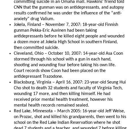
committing suicide in an Omaha mall. Hawkins’ friend told
CNN that the gunman was on antidepressants, and autopsy
results confirmed he was under the influence of the “anti-
anxiety” drug Valium.
Jokela, Finland – November 7, 2007: 18-year-old Finnish
gunman Pekka-Eric Auvinen had been taking
antidepressants before he killed eight people and wounded
a dozen more at Jokela High School in southern Finland,
then committed suicide.
Cleveland, Ohio – October 10, 2007: 14-year-old Asa Coon
stormed through his school with a gun in each hand,
shooting and wounding four before taking his own life.
Court records show Coon had been placed on the
antidepressant Trazodone.
Blacksburg, Virginia – April 16, 2007: 23-year-old Seung Hui
Cho shot to death 32 students and faculty of Virginia Tech,
wounding 17 more, and then killing himself. He had
received prior mental health treatment, however his
mental health records remained sealed.
Red Lake, Minnesota – March 2005: 16-year-old Jeff Weise,
on Prozac, shot and killed his grandparents, then went to his
school on the Red Lake Indian Reservation where he shot
dead 7 students and a teacher, and wounded 7 before killing