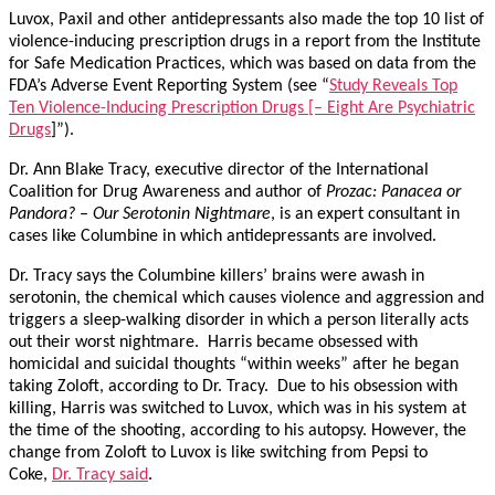
Luvox, Paxil and other antidepressants also made the top 10 list of
violence-inducing prescription drugs in a report from the Institute
for Safe Medication Practices, which was based on data from the
FDA’s Adverse Event Reporting System (see “
Study Reveals Top
Ten Violence-Inducing Prescription Drugs [– Eight Are Psychiatric
Drugs
]”).
Dr. Ann Blake Tracy, executive director of the International
Coalition for Drug Awareness and author of
Prozac: Panacea or
Pandora? – Our Serotonin Nightmare
, is an expert consultant in
cases like Columbine in which antidepressants are involved.
Dr. Tracy says the Columbine killers’ brains were awash in
serotonin, the chemical which causes violence and aggression and
triggers a sleep-walking disorder in which a person literally acts
out their worst nightmare. Harris became obsessed with
homicidal and suicidal thoughts “within weeks” after he began
taking Zoloft, according to Dr. Tracy. Due to his obsession with
killing, Harris was switched to Luvox, which was in his system at
the time of the shooting, according to his autopsy. However, the
change from Zoloft to Luvox is like switching from Pepsi to
Coke,
Dr. Tracy said
.