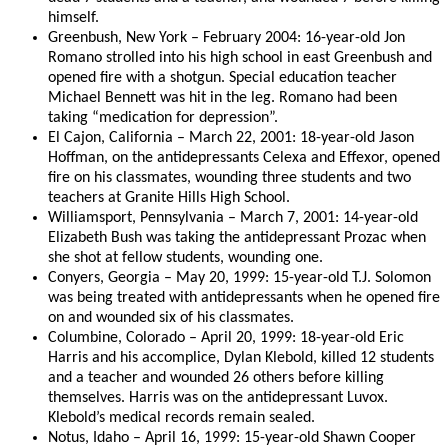
himself.
Greenbush, New York – February 2004: 16-year-old Jon
Romano strolled into his high school in east Greenbush and
opened fire with a shotgun. Special education teacher
Michael Bennett was hit in the leg. Romano had been
taking “medication for depression”.
El Cajon, California – March 22, 2001: 18-year-old Jason
Hoffman, on the antidepressants Celexa and Effexor, opened
fire on his classmates, wounding three students and two
teachers at Granite Hills High School.
Williamsport, Pennsylvania – March 7, 2001: 14-year-old
Elizabeth Bush was taking the antidepressant Prozac when
she shot at fellow students, wounding one.
Conyers, Georgia – May 20, 1999: 15-year-old T.J. Solomon
was being treated with antidepressants when he opened fire
on and wounded six of his classmates.
Columbine, Colorado – April 20, 1999: 18-year-old Eric
Harris and his accomplice, Dylan Klebold, killed 12 students
and a teacher and wounded 26 others before killing
themselves. Harris was on the antidepressant Luvox.
Klebold’s medical records remain sealed.
Notus, Idaho – April 16, 1999: 15-year-old Shawn Cooper