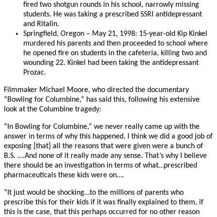
fired two shotgun rounds in his school, narrowly missing
students. He was taking a prescribed SSRI antidepressant
and Ritalin.
Springfield, Oregon – May 21, 1998: 15-year-old Kip Kinkel
murdered his parents and then proceeded to school where
he opened fire on students in the cafeteria, killing two and
wounding 22. Kinkel had been taking the antidepressant
Prozac.
Filmmaker Michael Moore, who directed the documentary
“Bowling for Columbine,” has said this, following his extensive
look at the Columbine tragedy:
“In Bowling for Columbine,” we never really came up with the
answer in terms of why this happened. I think we did a good job of
exposing [that] all the reasons that were given were a bunch of
B.S. ….And none of it really made any sense. That’s why I believe
there should be an investigation in terms of what…prescribed
pharmaceuticals these kids were on….
“It just would be shocking…to the millions of parents who
prescribe this for their kids if it was finally explained to them, if
this is the case, that this perhaps occurred for no other reason