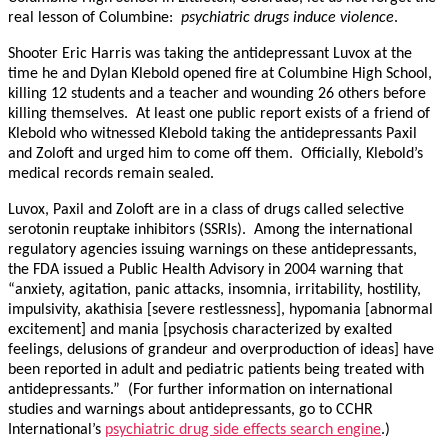
real lesson of Columbine:
psychiatric drugs induce violence
.
Shooter Eric Harris was taking the antidepressant Luvox at the
time he and Dylan Klebold opened fire at Columbine High School,
killing 12 students and a teacher and wounding 26 others before
killing themselves. At least one public report exists of a friend of
Klebold who witnessed Klebold taking the antidepressants Paxil
and Zoloft and urged him to come off them. Officially, Klebold’s
medical records remain sealed.
Luvox, Paxil and Zoloft are in a class of drugs called selective
serotonin reuptake inhibitors (SSRIs). Among the international
regulatory agencies issuing warnings on these antidepressants,
the FDA issued a Public Health Advisory in 2004 warning that
“anxiety, agitation, panic attacks, insomnia, irritability, hostility,
impulsivity, akathisia [severe restlessness], hypomania [abnormal
excitement] and mania [psychosis characterized by exalted
feelings, delusions of grandeur and overproduction of ideas] have
been reported in adult and pediatric patients being treated with
antidepressants.” (For further information on international
studies and warnings about antidepressants, go to CCHR
International’s
psychiatric drug side effects search engine
.)