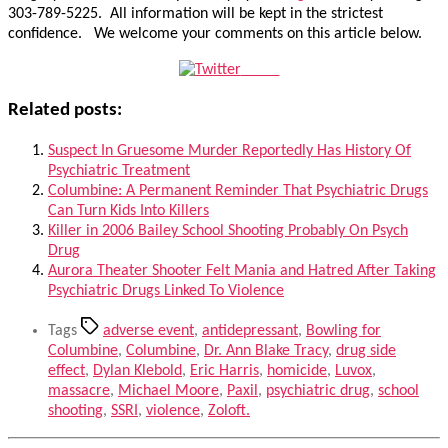
303-789-5225. All information will be kept in the strictest
confidence. We welcome your comments on this article below.
Tweet
Related posts:
Suspect In Gruesome Murder Reportedly Has History Of
Psychiatric Treatment
Columbine: A Permanent Reminder That Psychiatric Drugs
Can Turn Kids Into Killers
Killer in 2006 Bailey School Shooting Probably On Psych
Drug
Aurora Theater Shooter Felt Mania and Hatred After Taking
Psychiatric Drugs Linked To Violence
Tags
adverse event
,
antidepressant
,
Bowling for
Columbine
,
Columbine
,
Dr. Ann Blake Tracy
,
drug side
effect
,
Dylan Klebold
,
Eric Harris
,
homicide
,
Luvox
,
massacre
,
Michael Moore
,
Paxil
,
psychiatric drug
,
school
shooting
,
SSRI
,
violence
,
Zoloft.