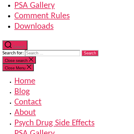
PSA Gallery
Comment Rules
Downloads
Search
Search for:
Close search
Close Menu
Home
Blog
Contact
About
Psych Drug Side Effects
PSA Gallery