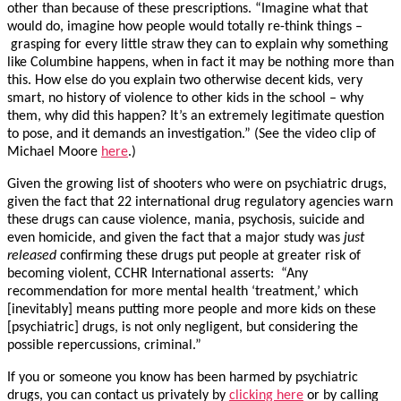
other than because of these prescriptions. “Imagine what that
would do, imagine how people would totally re-think things –
grasping for every little straw they can to explain why something
like Columbine happens, when in fact it may be nothing more than
this. How else do you explain two otherwise decent kids, very
smart, no history of violence to other kids in the school – why
them, why did this happen? It’s an extremely legitimate question
to pose, and it demands an investigation.” (See the video clip of
Michael Moore
here
.)
Given the growing list of shooters who were on psychiatric drugs,
given the fact that 22 international drug regulatory agencies warn
these drugs can cause violence, mania, psychosis, suicide and
even homicide, and given the fact that a major study was
just
released
confirming these drugs put people at greater risk of
becoming violent, CCHR International asserts: “Any
recommendation for more mental health ‘treatment,’ which
[inevitably] means putting more people and more kids on these
[psychiatric] drugs, is not only negligent, but considering the
possible repercussions, criminal.”
If you or someone you know has been harmed by psychiatric
drugs, you can contact us privately by
clicking here
or by calling