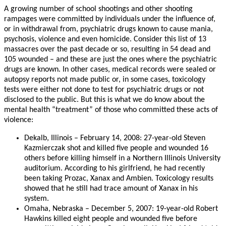
A growing number of school shootings and other shooting
rampages were committed by individuals under the influence of,
or in withdrawal from, psychiatric drugs known to cause mania,
psychosis, violence and even homicide. Consider this list of 13
massacres over the past decade or so, resulting in 54 dead and
105 wounded – and these are just the ones where the psychiatric
drugs are known. In other cases, medical records were sealed or
autopsy reports not made public or, in some cases, toxicology
tests were either not done to test for psychiatric drugs or not
disclosed to the public. But this is what we do know about the
mental health “treatment” of those who committed these acts of
violence:
Dekalb, Illinois – February 14, 2008: 27-year-old Steven
Kazmierczak shot and killed five people and wounded 16
others before killing himself in a Northern Illinois University
auditorium. According to his girlfriend, he had recently
been taking Prozac, Xanax and Ambien. Toxicology results
showed that he still had trace amount of Xanax in his
system.
Omaha, Nebraska – December 5, 2007: 19-year-old Robert
Hawkins killed eight people and wounded five before