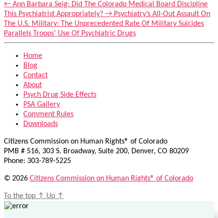
←
Ann Barbara Seig: Did The Colorado Medical Board Discipline
This Psychiatrist Appropriately?
→
Psychiatry’s All-Out Assault On
The U.S. Military: The Unprecedented Rate Of Military Suicides
Parallels Troops’ Use Of Psychiatric Drugs
Home
Blog
Contact
About
Psych Drug Side Effects
PSA Gallery
Comment Rules
Downloads
Citizens Commission on Human Rights® of Colorado
PMB # 516, 303 S. Broadway, Suite 200, Denver, CO 80209
Phone: 303-789-5225
© 2026
Citizens Commission on Human Rights® of Colorado
To the top
↑
Up
↑