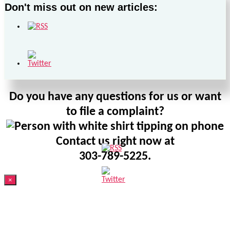
Don't miss out on new articles:
Do you have any questions for us or want
to file a complaint?
Contact us right now at
303-789-5225.
×