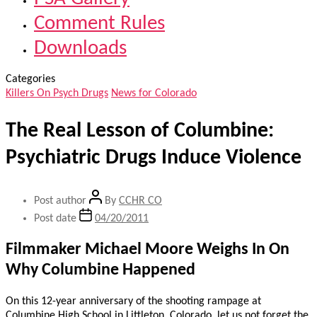
Comment Rules
Downloads
Categories
Killers On Psych Drugs
News for Colorado
The Real Lesson of Columbine:
Psychiatric Drugs Induce Violence
Post author
By
CCHR CO
Post date
04/20/2011
Filmmaker Michael Moore Weighs In On
Why Columbine Happened
On this 12-year anniversary of the shooting rampage at
Columbine High School in Littleton, Colorado, let us not forget the