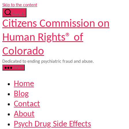
Skip to the content
Search
Citizens Commission on
Human Rights® of
Colorado
Dedicated to ending psychiatric fraud and abuse.
Menu
Home
Blog
Contact
About
Psych Drug Side Effects