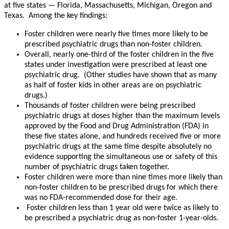
at five states — Florida, Massachusetts, Michigan, Oregon and
Texas. Among the key findings:
Foster children were nearly five times more likely to be
prescribed psychiatric drugs than non-foster children.
Overall, nearly one-third of the foster children in the five
states under investigation were prescribed at least one
psychiatric drug. (Other studies have shown that as many
as half of foster kids in other areas are on psychiatric
drugs.)
Thousands of foster children were being prescribed
psychiatric drugs at doses higher than the maximum levels
approved by the Food and Drug Administration (FDA) in
these five states alone, and hundreds received five or more
psychiatric drugs at the same time despite absolutely no
evidence supporting the simultaneous use or safety of this
number of psychiatric drugs taken together.
Foster children were more than nine times more likely than
non-foster children to be prescribed drugs for which there
was no FDA-recommended dose for their age.
Foster children less than 1 year old were twice as likely to
be prescribed a psychiatric drug as non-foster 1-year-olds.