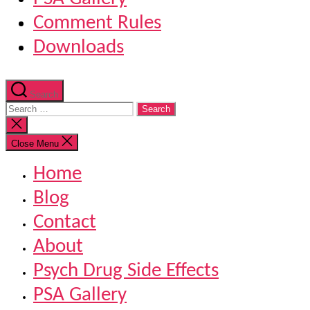
Comment Rules
Downloads
Search
Search
for:
Close
search
Close Menu
Home
Blog
Contact
About
Psych Drug Side Effects
PSA Gallery