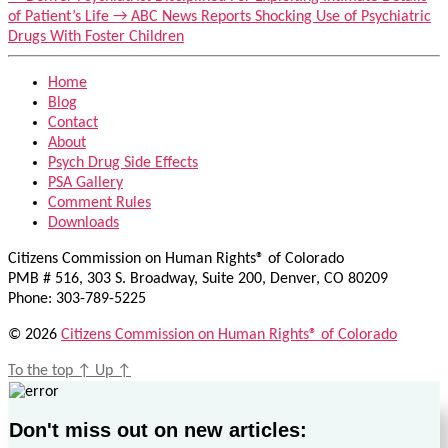
of Patient’s Life
→
ABC News Reports Shocking Use of Psychiatric
Drugs With Foster Children
Home
Blog
Contact
About
Psych Drug Side Effects
PSA Gallery
Comment Rules
Downloads
Citizens Commission on Human Rights® of Colorado
PMB # 516, 303 S. Broadway, Suite 200, Denver, CO 80209
Phone: 303-789-5225
© 2026
Citizens Commission on Human Rights® of Colorado
To the top
↑
Up
↑
Don't miss out on new articles: