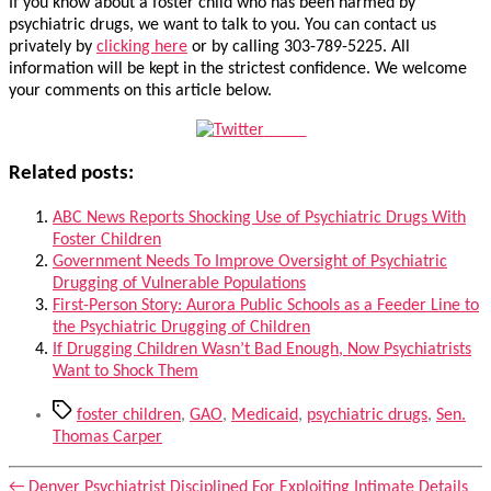
If you know about a foster child who has been harmed by
psychiatric drugs, we want to talk to you. You can contact us
privately by
clicking here
or by calling 303-789-5225. All
information will be kept in the strictest confidence. We welcome
your comments on this article below.
Tweet
Related posts:
ABC News Reports Shocking Use of Psychiatric Drugs With
Foster Children
Government Needs To Improve Oversight of Psychiatric
Drugging of Vulnerable Populations
First-Person Story: Aurora Public Schools as a Feeder Line to
the Psychiatric Drugging of Children
If Drugging Children Wasn’t Bad Enough, Now Psychiatrists
Want to Shock Them
Tags
foster children
,
GAO
,
Medicaid
,
psychiatric drugs
,
Sen.
Thomas Carper
←
Denver Psychiatrist Disciplined For Exploiting Intimate Details