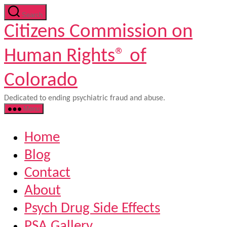
Skip
Search
to
Citizens Commission on
the
content
Human Rights® of
Colorado
Dedicated to ending psychiatric fraud and abuse.
Menu
Home
Blog
Contact
About
Psych Drug Side Effects
PSA Gallery