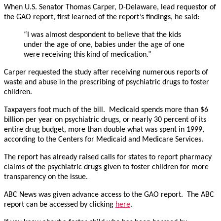
When U.S. Senator Thomas Carper, D-Delaware, lead requestor of
the GAO report, first learned of the report’s findings, he said:
“I was almost despondent to believe that the kids
under the age of one, babies under the age of one
were receiving this kind of medication.”
Carper requested the study after receiving numerous reports of
waste and abuse in the prescribing of psychiatric drugs to foster
children.
Taxpayers foot much of the bill. Medicaid spends more than $6
billion per year on psychiatric drugs, or nearly 30 percent of its
entire drug budget, more than double what was spent in 1999,
according to the Centers for Medicaid and Medicare Services.
The report has already raised calls for states to report pharmacy
claims of the psychiatric drugs given to foster children for more
transparency on the issue.
ABC News was given advance access to the GAO report. The ABC
report can be accessed by clicking
here
.