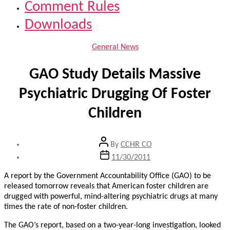
Comment Rules
Downloads
Categories
General News
GAO Study Details Massive
Psychiatric Drugging Of Foster
Children
Post
By
CCHR CO
author
Post
11/30/2011
date
A report by the Government Accountability Office (GAO) to be
released tomorrow reveals that American foster children are
drugged with powerful, mind-altering psychiatric drugs at many
times the rate of non-foster children.
The GAO’s report, based on a two-year-long investigation, looked