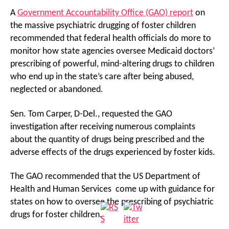
A
Government Accountability Office (GAO) report
on
the massive psychiatric drugging of foster children
recommended that federal health officials do more to
monitor how state agencies oversee Medicaid doctors’
prescribing of powerful, mind-altering drugs to children
who end up in the state’s care after being abused,
neglected or abandoned.
Sen. Tom Carper, D-Del., requested the GAO
investigation after receiving numerous complaints
about the quantity of drugs being prescribed and the
adverse effects of the drugs experienced by foster kids.
The GAO recommended that the US Department of
Health and Human Services come up with guidance for
states on how to oversee the prescribing of psychiatric
drugs for foster children.