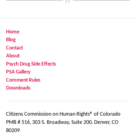
Home
Blog
Contact
About
Psych Drug Side Effects
PSA Gallery
Comment Rules
Downloads
Citizens Commission on Human Rights® of Colorado
PMB # 516, 303 S. Broadway, Suite 200, Denver, CO
80209