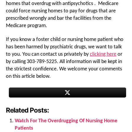
homes that overdrug with antipsychotics . Medicare
could force nursing homes to pay for drugs that are
prescribed wrongly and bar the facilities from the
Medicare program.
If you know a foster child or nursing home patient who
has been harmed by psychiatric drugs, we want to talk
to you. You can contact us privately by
clicking here
or
by calling 303-789-5225. All information will be kept in
the strictest confidence. We welcome your comments
on this article below.
Related Posts:
Watch For The Overdrugging Of Nursing Home
Patients