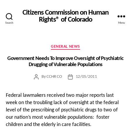
Citizens Commission on Human
Rights® of Colorado
Search
Menu
Categories
GENERAL NEWS
Government Needs To Improve Oversight of Psychiatric
Drugging of Vulnerable Populations
By
CCHR CO
12/05/2011
Post
Post
author
date
Federal lawmakers received two major reports last
week on the troubling lack of oversight at the federal
level of the prescribing of psychiatric drugs to two of
our nation’s most vulnerable populations: foster
children and the elderly in care facilities.