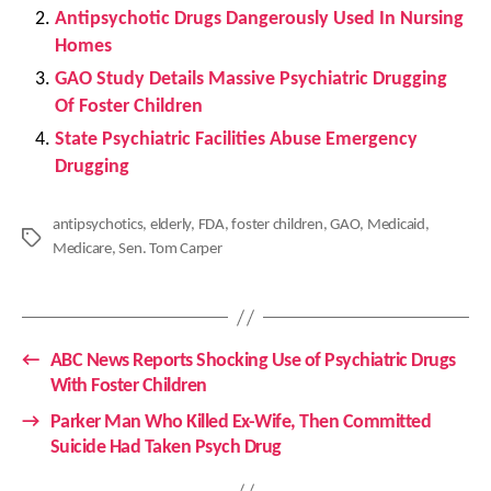
Antipsychotic Drugs Dangerously Used In Nursing
Homes
GAO Study Details Massive Psychiatric Drugging
Of Foster Children
State Psychiatric Facilities Abuse Emergency
Drugging
antipsychotics
,
elderly
,
FDA
,
foster children
,
GAO
,
Medicaid
,
Tags
Medicare
,
Sen. Tom Carper
←
ABC News Reports Shocking Use of Psychiatric Drugs
With Foster Children
→
Parker Man Who Killed Ex-Wife, Then Committed
Suicide Had Taken Psych Drug