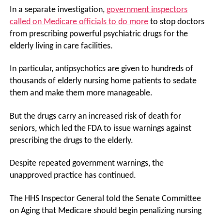
In a separate investigation,
government inspectors
called on Medicare officials to do more
to stop doctors
from prescribing powerful psychiatric drugs for the
elderly living in care facilities.
In particular, antipsychotics are given to hundreds of
thousands of elderly nursing home patients to sedate
them and make them more manageable.
But the drugs carry an increased risk of death for
seniors, which led the FDA to issue warnings against
prescribing the drugs to the elderly.
Despite repeated government warnings, the
unapproved practice has continued.
The HHS Inspector General told the Senate Committee
on Aging that Medicare should begin penalizing nursing