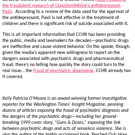
the fraudulent research of GlaxoSmithKline’s antidepressant,
Paxil
. According to a review of the data used for the approval of
the antidepressant, Paxil is not effective in the treatment of
children and there is significant risk of suicide associated with it.
This is all important information that CCHR has been providing
the public, media and lawmakers for decades—psychiatric drugs
are ineffective and cause violent behavior. On the upside, though,
given the media’s apparent new willingness to report on the
dangers associated with psychiatric drugs and pharmaceutical
fraud, there’s no telling how quickly the story could turn to the
real issue… the
fraud of psychiatric diagnosing
. CCHR already has
it covered.
Kelly Patricia O’Meara is an award-winning former investigative
reporter for the Washington Times’ Insight Magazine, penning
dozens of articles exposing the fraud of psychiatric diagnosis and
the dangers of the psychiatric drugs—including her ground-
breaking 1999 cover story, “Guns & Doses,” exposing the link
between psychiatric drugs and acts of senseless violence. She is
also the author of the highly acclaimed book,
Psyched Out: How