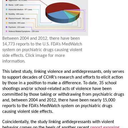
Between 2004 and 2012, there have been
14,773 reports to the U.S. FDA’s MedWatch
system on psychiatric drugs causing violent
side effects. Click image for more
information.
This latest study, linking violence and antidepressants, only serves
to support decades of CCHR’s research and efforts to elicit action
by those in a position to make a difference. To date, 35 school
shootings and/or school-related acts of violence have been
committed by those taking or withdrawing from psychiatric drugs
and, between 2004 and 2012, there have been nearly 15,000
reports to the FDA’s MedWatch system on psychiatric drugs
causing violent side effects.
Coincidentally, the study linking antidepressants with violent
behavior comes on the heels of another recent
report exposing