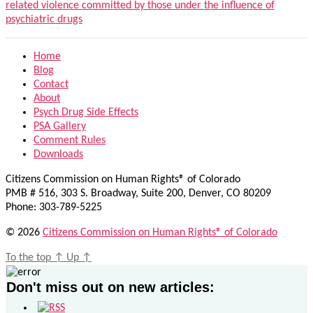
related violence committed by those under the influence of
psychiatric drugs
Home
Blog
Contact
About
Psych Drug Side Effects
PSA Gallery
Comment Rules
Downloads
Citizens Commission on Human Rights® of Colorado
PMB # 516, 303 S. Broadway, Suite 200, Denver, CO 80209
Phone: 303-789-5225
© 2026
Citizens Commission on Human Rights® of Colorado
To the top
↑
Up
↑
Don't miss out on new articles: