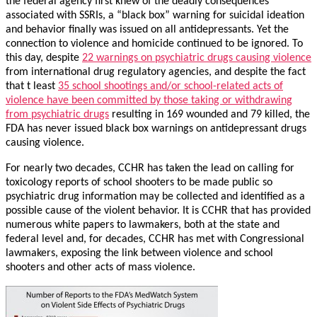
the federal agency first knew of the deadly consequences
associated with SSRIs, a “black box” warning for suicidal ideation
and behavior finally was issued on all antidepressants. Yet the
connection to violence and homicide continued to be ignored. To
this day, despite
22 warnings on psychiatric drugs causing violence
from international drug regulatory agencies, and despite the fact
that t least
35 school shootings and/or school-related acts of
violence have been committed by those taking or withdrawing
from psychiatric drugs
resulting in 169 wounded and 79 killed, the
FDA has never issued black box warnings on antidepressant drugs
causing violence.
For nearly two decades, CCHR has taken the lead on calling for
toxicology reports of school shooters to be made public so
psychiatric drug information may be collected and identified as a
possible cause of the violent behavior. It is CCHR that has provided
numerous white papers to lawmakers, both at the state and
federal level and, for decades, CCHR has met with Congressional
lawmakers, exposing the link between violence and school
shooters and other acts of mass violence.