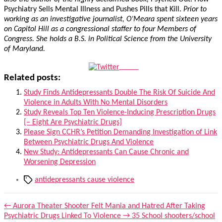
Psychiatry Sells Mental Illness and Pushes Pills that Kill.
Prior to
working as an investigative journalist, O’Meara spent sixteen years
on Capitol Hill as a congressional staffer to four Members of
Congress. She holds a B.S. in Political Science from the University
of Maryland.
Tweet
Related posts:
Study Finds Antidepressants Double The Risk Of Suicide And
Violence in Adults With No Mental Disorders
Study Reveals Top Ten Violence-Inducing Prescription Drugs
[– Eight Are Psychiatric Drugs]
Please Sign CCHR’s Petition Demanding Investigation of Link
Between Psychiatric Drugs And Violence
New Study: Antidepressants Can Cause Chronic and
Worsening Depression
Tags
antidepressants cause violence
←
Aurora Theater Shooter Felt Mania and Hatred After Taking
Psychiatric Drugs Linked To Violence
→
35 School shooters/school