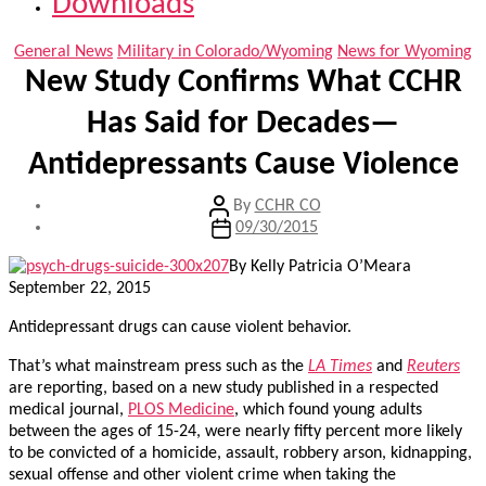
Downloads
Categories
General News
Military in Colorado/Wyoming
News for Wyoming
New Study Confirms What CCHR
Has Said for Decades—
Antidepressants Cause Violence
Post
By
CCHR CO
author
Post
09/30/2015
date
By Kelly Patricia O’Meara
September 22, 2015
Antidepressant drugs can cause violent behavior.
That’s what mainstream press such as the
LA Times
and
Reuters
are reporting, based on a new study published in a respected
medical journal,
PLOS Medicine
, which found young adults
between the ages of 15-24, were nearly fifty percent more likely
to be convicted of a homicide, assault, robbery arson, kidnapping,
sexual offense and other violent crime when taking the