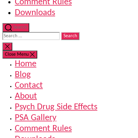
Comment Rules
Downloads
Search
Search
for:
Close
search
Close Menu
Home
Blog
Contact
About
Psych Drug Side Effects
PSA Gallery
Comment Rules