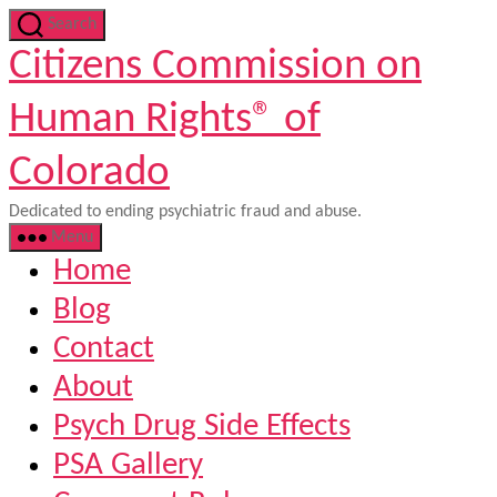
Skip
Search
to
Citizens Commission on
the
content
Human Rights® of
Colorado
Dedicated to ending psychiatric fraud and abuse.
Menu
Home
Blog
Contact
About
Psych Drug Side Effects
PSA Gallery