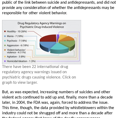
public of the link between suicide and antidepressants, and did not
provide any consideration of whether the antidepressants may be
responsible for other violent behavior.
There have been 22 international drug
regulatory agency warnings issued on
psychiatric drugs causing violence. Click on
graph to view larger.
But, as was expected, increasing numbers of suicides and other
violent acts continued to add up and, finally, more than a decade
later, in 2004, the FDA was, again, forced to address the issue.
This time, though, the data provided by whistleblowers within the
industry could not be shrugged off and more than a decade after