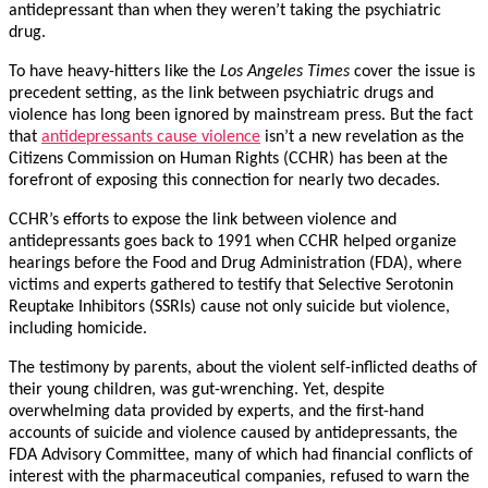
antidepressant than when they weren’t taking the psychiatric
drug.
To have heavy-hitters like the
Los Angeles Times
cover the issue is
precedent setting, as the link between psychiatric drugs and
violence has long been ignored by mainstream press. But the fact
that
antidepressants cause violence
isn’t a new revelation as the
Citizens Commission on Human Rights (CCHR) has been at the
forefront of exposing this connection for nearly two decades.
CCHR’s efforts to expose the link between violence and
antidepressants goes back to 1991 when CCHR helped organize
hearings before the Food and Drug Administration (FDA), where
victims and experts gathered to testify that Selective Serotonin
Reuptake Inhibitors (SSRIs) cause not only suicide but violence,
including homicide.
The testimony by parents, about the violent self-inflicted deaths of
their young children, was gut-wrenching. Yet, despite
overwhelming data provided by experts, and the first-hand
accounts of suicide and violence caused by antidepressants, the
FDA Advisory Committee, many of which had financial conflicts of
interest with the pharmaceutical companies, refused to warn the