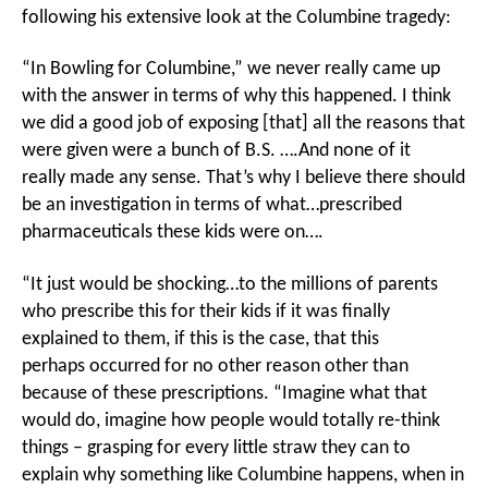
following his extensive look at the Columbine tragedy:
“In Bowling for Columbine,” we never really came up
with the answer in terms of why this happened. I think
we did a good job of exposing [that] all the reasons that
were given were a bunch of B.S. ….And none of it
really made any sense. That’s why I believe there should
be an investigation in terms of what…prescribed
pharmaceuticals these kids were on….
“It just would be shocking…to the millions of parents
who prescribe this for their kids if it was finally
explained to them, if this is the case, that this
perhaps occurred for no other reason other than
because of these prescriptions. “Imagine what that
would do, imagine how people would totally re-think
things – grasping for every little straw they can to
explain why something like Columbine happens, when in