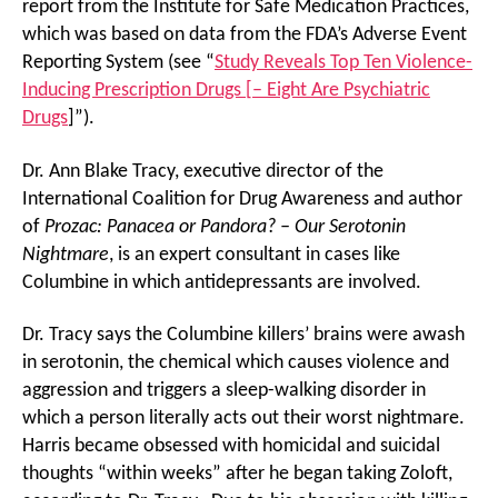
report from the Institute for Safe Medication Practices,
which was based on data from the FDA’s Adverse Event
Reporting System (see “
Study Reveals Top Ten Violence-
Inducing Prescription Drugs [– Eight Are Psychiatric
Drugs
]”).
Dr. Ann Blake Tracy, executive director of the
International Coalition for Drug Awareness and author
of
Prozac: Panacea or Pandora? – Our Serotonin
Nightmare
, is an expert consultant in cases like
Columbine in which antidepressants are involved.
Dr. Tracy says the Columbine killers’ brains were awash
in serotonin, the chemical which causes violence and
aggression and triggers a sleep-walking disorder in
which a person literally acts out their worst nightmare.
Harris became obsessed with homicidal and suicidal
thoughts “within weeks” after he began taking Zoloft,