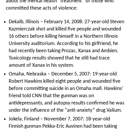
about the mental health “treatment” of those who
committed these acts of violence:
Dekalb, Illinois – February 14, 2008: 27-year-old Steven
Kazmierczak shot and killed five people and wounded
16 others before killing himself in a Northern Illinois
University auditorium. According to his girlfriend, he
had recently been taking Prozac, Xanax and Ambien.
Toxicology results showed that he still had trace
amount of Xanax in his system.
Omaha, Nebraska – December 5, 2007: 19-year-old
Robert Hawkins killed eight people and wounded five
before committing suicide in an Omaha mall. Hawkins’
friend told CNN that the gunman was on
antidepressants, and autopsy results confirmed he was
under the influence of the “anti-anxiety” drug Valium.
Jokela, Finland – November 7, 2007: 18-year-old
Finnish gunman Pekka-Eric Auvinen had been taking