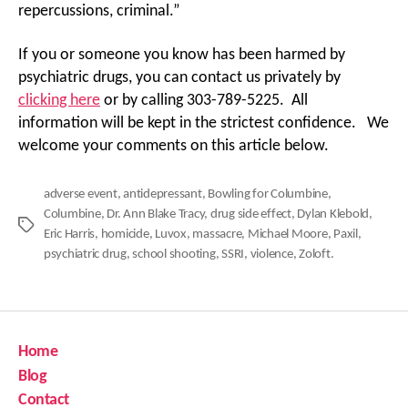
repercussions, criminal.”
If you or someone you know has been harmed by
psychiatric drugs, you can contact us privately by
clicking here
or by calling 303-789-5225. All
information will be kept in the strictest confidence. We
welcome your comments on this article below.
adverse event
,
antidepressant
,
Bowling for Columbine
,
Columbine
,
Dr. Ann Blake Tracy
,
drug side effect
,
Dylan Klebold
,
Tags
Eric Harris
,
homicide
,
Luvox
,
massacre
,
Michael Moore
,
Paxil
,
psychiatric drug
,
school shooting
,
SSRI
,
violence
,
Zoloft.
Home
Blog
Contact