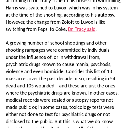
according to Dr. Tracy. Due to his obsession with killing,
Harris was switched to Luvox, which was in his system
at the time of the shooting, according to his autopsy.
However, the change from Zoloft to Luvox is like
switching from Pepsi to Coke,
Dr. Tracy said
.
A growing number of school shootings and other
shooting rampages were committed by individuals
under the influence of, or in withdrawal from,
psychiatric drugs known to cause mania, psychosis,
violence and even homicide. Consider this list of 13
massacres over the past decade or so, resulting in 54
dead and 105 wounded – and these are just the ones
where the psychiatric drugs are known. In other cases,
medical records were sealed or autopsy reports not
made public or, in some cases, toxicology tests were
either not done to test for psychiatric drugs or not
disclosed to the public. But this is what we do know