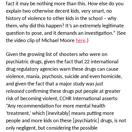
fact it may be nothing more than this. How else do you
explain two otherwise decent kids, very smart, no
history of violence to other kids in the school – why
them, why did this happen? It’s an extremely legitimate
question to pose, and it demands an investigation.” (See
the video clip of Michael Moore
here
.)
Given the growing list of shooters who were on
psychiatric drugs, given the fact that 22 international
drug regulatory agencies warn these drugs can cause
violence, mania, psychosis, suicide and even homicide,
and given the fact that a major study was
just
released
confirming these drugs put people at greater
risk of becoming violent, CCHR International asserts:
“Any recommendation for more mental health
‘treatment,’ which [inevitably] means putting more
people and more kids on these [psychiatric] drugs, is not
only negligent, but considering the possible