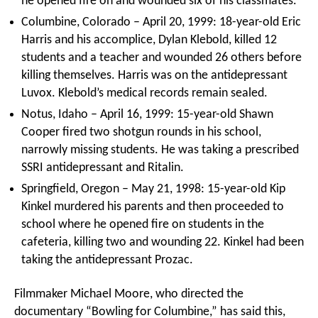
he opened fire on and wounded six of his classmates.
Columbine, Colorado – April 20, 1999: 18-year-old Eric
Harris and his accomplice, Dylan Klebold, killed 12
students and a teacher and wounded 26 others before
killing themselves. Harris was on the antidepressant
Luvox. Klebold’s medical records remain sealed.
Notus, Idaho – April 16, 1999: 15-year-old Shawn
Cooper fired two shotgun rounds in his school,
narrowly missing students. He was taking a prescribed
SSRI antidepressant and Ritalin.
Springfield, Oregon – May 21, 1998: 15-year-old Kip
Kinkel murdered his parents and then proceeded to
school where he opened fire on students in the
cafeteria, killing two and wounding 22. Kinkel had been
taking the antidepressant Prozac.
Filmmaker Michael Moore, who directed the
documentary “Bowling for Columbine,” has said this,