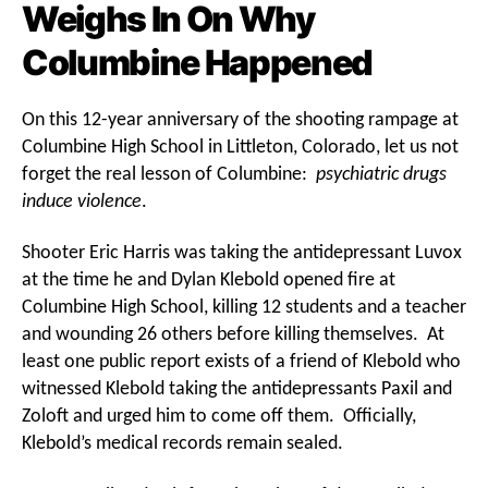
Weighs In On Why
Columbine Happened
On this 12-year anniversary of the shooting rampage at
Columbine High School in Littleton, Colorado, let us not
forget the real lesson of Columbine:
psychiatric drugs
induce violence
.
Shooter Eric Harris was taking the antidepressant Luvox
at the time he and Dylan Klebold opened fire at
Columbine High School, killing 12 students and a teacher
and wounding 26 others before killing themselves. At
least one public report exists of a friend of Klebold who
witnessed Klebold taking the antidepressants Paxil and
Zoloft and urged him to come off them. Officially,
Klebold’s medical records remain sealed.