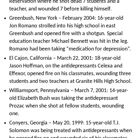
Reservation where he shot dead 7 students and a
teacher, and wounded 7 before killing himself.
Greenbush, New York – February 2004: 16-year-old
Jon Romano strolled into his high school in east
Greenbush and opened fire with a shotgun. Special
education teacher Michael Bennett was hit in the leg.
Romano had been taking “medication for depression”.
El Cajon, California – March 22, 2001: 18-year-old
Jason Hoffman, on the antidepressants Celexa and
Effexor, opened fire on his classmates, wounding three
students and two teachers at Granite Hills High School.
Williamsport, Pennsylvania – March 7, 2001: 14-year-
old Elizabeth Bush was taking the antidepressant
Prozac when she shot at fellow students, wounding
one.
Conyers, Georgia – May 20, 1999: 15-year-old T.J.
Solomon was being treated with antidepressants when