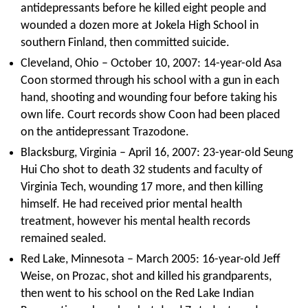
antidepressants before he killed eight people and
wounded a dozen more at Jokela High School in
southern Finland, then committed suicide.
Cleveland, Ohio – October 10, 2007: 14-year-old Asa
Coon stormed through his school with a gun in each
hand, shooting and wounding four before taking his
own life. Court records show Coon had been placed
on the antidepressant Trazodone.
Blacksburg, Virginia – April 16, 2007: 23-year-old Seung
Hui Cho shot to death 32 students and faculty of
Virginia Tech, wounding 17 more, and then killing
himself. He had received prior mental health
treatment, however his mental health records
remained sealed.
Red Lake, Minnesota – March 2005: 16-year-old Jeff
Weise, on Prozac, shot and killed his grandparents,
then went to his school on the Red Lake Indian