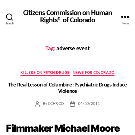
Citizens Commission on Human
Rights® of Colorado
Search
Menu
Tag:
adverse event
Categories
KILLERS ON PSYCH DRUGS
NEWS FOR COLORADO
The Real Lesson of Columbine: Psychiatric Drugs Induce
Violence
By
CCHR CO
04/20/2011
Post
Post
author
date
Filmmaker Michael Moore