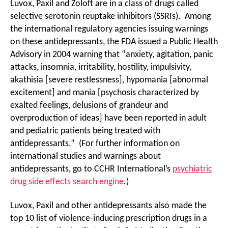
Luvox, Paxil and Zoloft are in a class of drugs called
selective serotonin reuptake inhibitors (SSRIs). Among
the international regulatory agencies issuing warnings
on these antidepressants, the FDA issued a Public Health
Advisory in 2004 warning that “anxiety, agitation, panic
attacks, insomnia, irritability, hostility, impulsivity,
akathisia [severe restlessness], hypomania [abnormal
excitement] and mania [psychosis characterized by
exalted feelings, delusions of grandeur and
overproduction of ideas] have been reported in adult
and pediatric patients being treated with
antidepressants.” (For further information on
international studies and warnings about
antidepressants, go to CCHR International’s
psychiatric
drug side effects search engine
.)
Luvox, Paxil and other antidepressants also made the
top 10 list of violence-inducing prescription drugs in a