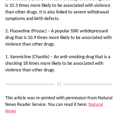
is 10.3 times more likely to be associated with violence
than other drugs. It is also linked to severe withdrawal
symptoms and birth defects.
2. Fluoxetine (Prozac) – A popular SSRI antidepressant
drug that is 10.9 times more likely to be associated with
violence than other drugs.
1. Varenicline (Chantix) – An anti-smoking drug that is a
shocking 18 times more likely to be associated with
violence than other drugs.
This article was re-printed with permission from Natural
News Reader Service. You can read it here:
Natural
News