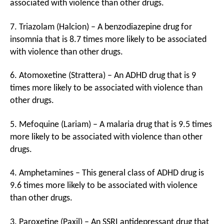
associated with violence than other drugs.
7. Triazolam (Halcion) – A benzodiazepine drug for
insomnia that is 8.7 times more likely to be associated
with violence than other drugs.
6. Atomoxetine (Strattera) – An ADHD drug that is 9
times more likely to be associated with violence than
other drugs.
5. Mefoquine (Lariam) – A malaria drug that is 9.5 times
more likely to be associated with violence than other
drugs.
4. Amphetamines – This general class of ADHD drug is
9.6 times more likely to be associated with violence
than other drugs.
3. Paroxetine (Paxil) – An SSRI antidepressant drug that