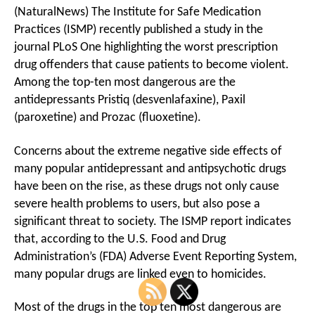
(NaturalNews) The Institute for Safe Medication
Practices (ISMP) recently published a study in the
journal PLoS One highlighting the worst prescription
drug offenders that cause patients to become violent.
Among the top-ten most dangerous are the
antidepressants Pristiq (desvenlafaxine), Paxil
(paroxetine) and Prozac (fluoxetine).
Concerns about the extreme negative side effects of
many popular antidepressant and antipsychotic drugs
have been on the rise, as these drugs not only cause
severe health problems to users, but also pose a
significant threat to society. The ISMP report indicates
that, according to the U.S. Food and Drug
Administration’s (FDA) Adverse Event Reporting System,
many popular drugs are linked even to homicides.
Most of the drugs in the top ten most dangerous are