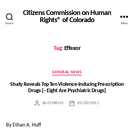
Citizens Commission on Human
Rights® of Colorado
Search
Menu
Tag:
Effexor
Categories
GENERAL NEWS
Study Reveals Top Ten Violence-Inducing Prescription
Drugs [– Eight Are Psychiatric Drugs]
By
CCHR CO
01/20/2011
Post
Post
author
date
By Ethan A. Huff