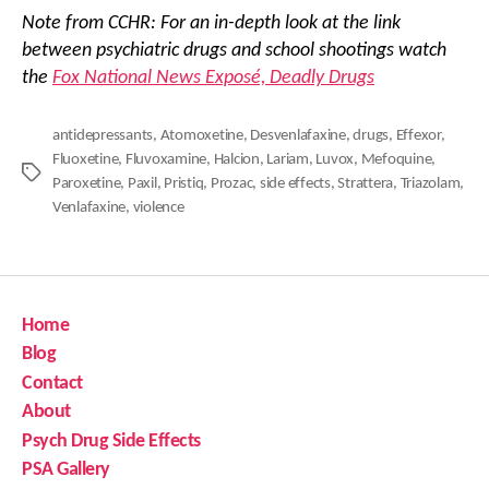
Note from CCHR: For an in-depth look at the link
between psychiatric drugs and school shootings watch
the
Fox National News Exposé, Deadly Drugs
antidepressants
,
Atomoxetine
,
Desvenlafaxine
,
drugs
,
Effexor
,
Fluoxetine
,
Fluvoxamine
,
Halcion
,
Lariam
,
Luvox
,
Mefoquine
,
Tags
Paroxetine
,
Paxil
,
Pristiq
,
Prozac
,
side effects
,
Strattera
,
Triazolam
,
Venlafaxine
,
violence
Home
Blog
Contact
About
Psych Drug Side Effects
PSA Gallery