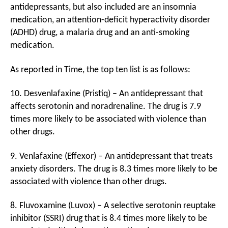
antidepressants, but also included are an insomnia
medication, an attention-deficit hyperactivity disorder
(ADHD) drug, a malaria drug and an anti-smoking
medication.
As reported in Time, the top ten list is as follows:
10. Desvenlafaxine (Pristiq) – An antidepressant that
affects serotonin and noradrenaline. The drug is 7.9
times more likely to be associated with violence than
other drugs.
9. Venlafaxine (Effexor) – An antidepressant that treats
anxiety disorders. The drug is 8.3 times more likely to be
associated with violence than other drugs.
8. Fluvoxamine (Luvox) – A selective serotonin reuptake
inhibitor (SSRI) drug that is 8.4 times more likely to be