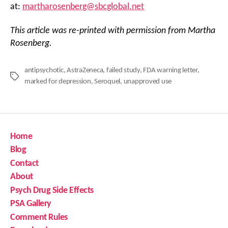
at:
martharosenberg@sbcglobal.net
This article was re-printed with permission from Martha
Rosenberg.
antipsychotic
,
AstraZeneca
,
failed study
,
FDA warning letter
,
Tags
marked for depression
,
Seroquel
,
unapproved use
Home
Blog
Contact
About
Psych Drug Side Effects
PSA Gallery
Comment Rules