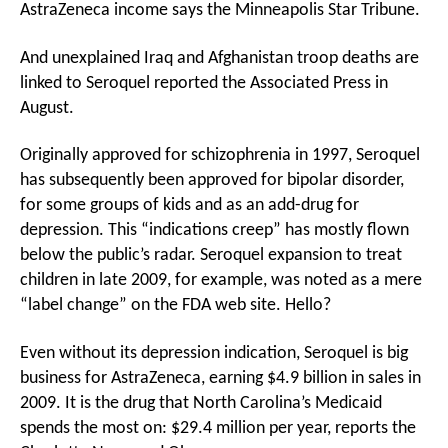
AstraZeneca income says the Minneapolis Star Tribune.
And unexplained Iraq and Afghanistan troop deaths are
linked to Seroquel reported the Associated Press in
August.
Originally approved for schizophrenia in 1997, Seroquel
has subsequently been approved for bipolar disorder,
for some groups of kids and as an add-drug for
depression. This “indications creep” has mostly flown
below the public’s radar. Seroquel expansion to treat
children in late 2009, for example, was noted as a mere
“label change” on the FDA web site. Hello?
Even without its depression indication, Seroquel is big
business for AstraZeneca, earning $4.9 billion in sales in
2009. It is the drug that North Carolina’s Medicaid
spends the most on: $29.4 million per year, reports the