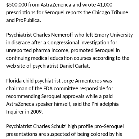
$500,000 from AstraZenenca and wrote 41,000
prescriptions for Seroquel reports the Chicago Tribune
and ProPublica.
Psychiatrist Charles Nemeroff who left Emory University
in disgrace after a Congressional investigation for
unreported pharma income, promoted Seroquel in
continuing medical education courses according to the
web site of psychiatrist Daniel Carlat.
Florida child psychiatrist Jorge Armenteros was
chairman of the FDA committee responsible for
recommending Seroquel approvals while a paid
AstraZeneca speaker himself, said the Philadelphia
Inquirer in 2009.
Psychiatrist Charles Schulz’ high profile pro-Seroquel
presentations are suspected of being colored by his