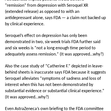
“remission” from depression with Seroquel XR
(extended release) as opposed to with an
antidepressant alone, says FDA — a claim not backed up
by clinical experience.
Seroquel’s effect on depression has only been
demonstrated in two, six-week trials FDA further said
and six weeks is “not a long enough time period to
adequately assess remission.” (It was approved…why?)
Also the case study of “Catherine F.” depicted in leave-
behind sheets is inaccurate says FDA because it suggests
Seroquel alleviates “symptoms of sadness and loss of
interest when this has not been demonstrated by
substantial evidence or substantial clinical experience.”
(It was approved…why?)
Even AstraZeneca’s own briefing to the FDA committee