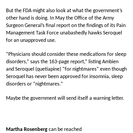
But the FDA might also look at what the government’s
other hand is doing. In May the Office of the Army
Surgeon General’s final report on the findings of its Pain
Management Task Force unabashedly hawks Seroquel
for an unapproved use.
“Physicians should consider these medications for sleep
disorders,” says the 163-page report,” listing Ambien
and Seroquel (quetiapine) “for nightmares” even though
Seroquel has never been approved for insomnia, sleep
disorders or “nightmares.”
Maybe the government will send itself a warning letter.
Martha Rosenberg
can be reached