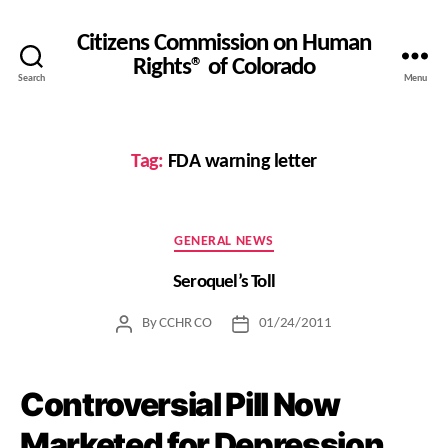
Citizens Commission on Human
Rights® of Colorado
Search
Menu
Tag:
FDA warning letter
Categories
GENERAL NEWS
Seroquel’s Toll
By
CCHR CO
01/24/2011
Post
Post
author
date
Controversial Pill Now
Marketed for Depression