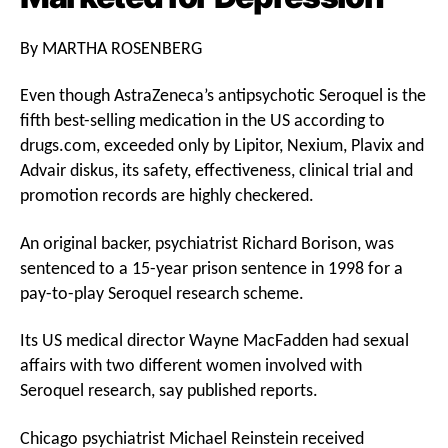
By MARTHA ROSENBERG
Even though AstraZeneca’s antipsychotic Seroquel is the
fifth best-selling medication in the US according to
drugs.com, exceeded only by Lipitor, Nexium, Plavix and
Advair diskus, its safety, effectiveness, clinical trial and
promotion records are highly checkered.
An original backer, psychiatrist Richard Borison, was
sentenced to a 15-year prison sentence in 1998 for a
pay-to-play Seroquel research scheme.
Its US medical director Wayne MacFadden had sexual
affairs with two different women involved with
Seroquel research, say published reports.
Chicago psychiatrist Michael Reinstein received