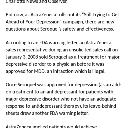
Charlotte News and Observer.
But now, as AstraZeneca rolls out its “Still Trying to Get
Ahead of Your Depression” campaign, there are new
questions about Seroquel’s safety and effectiveness.
According to an FDA warning letter, an AstraZeneca
sales representative during an unsolicited sales call on
January 3, 2008 sold Seroquel as a treatment for major
depressive disorder to a physician before it was
approved for MDD, an infraction which is illegal.
Once Seroquel was approved for depression (as an add-
on treatment to an antidepressant for patients with
major depressive disorder who not have an adequate
response to antidepressant therapy), its leave-behind
sheets drew another FDA warning letter.
AstraZeneca implied patients would achieve