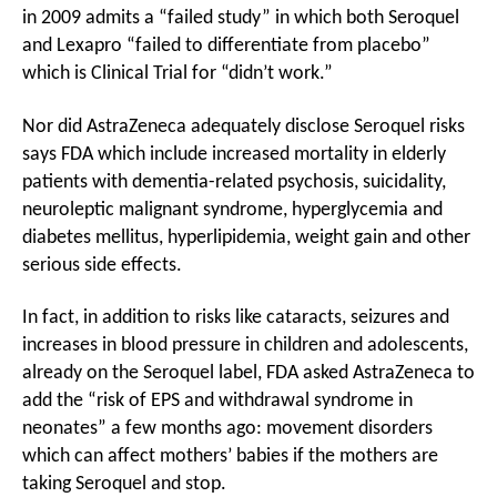
in 2009 admits a “failed study” in which both Seroquel
and Lexapro “failed to differentiate from placebo”
which is Clinical Trial for “didn’t work.”
Nor did AstraZeneca adequately disclose Seroquel risks
says FDA which include increased mortality in elderly
patients with dementia-related psychosis, suicidality,
neuroleptic malignant syndrome, hyperglycemia and
diabetes mellitus, hyperlipidemia, weight gain and other
serious side effects.
In fact, in addition to risks like cataracts, seizures and
increases in blood pressure in children and adolescents,
already on the Seroquel label, FDA asked AstraZeneca to
add the “risk of EPS and withdrawal syndrome in
neonates” a few months ago: movement disorders
which can affect mothers’ babies if the mothers are
taking Seroquel and stop.