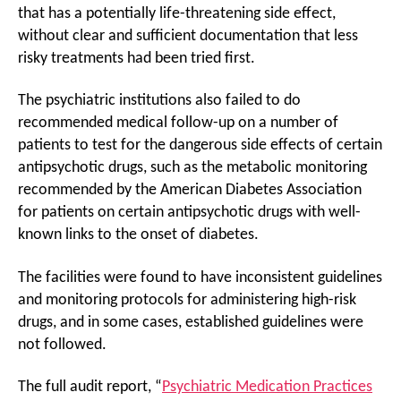
that has a potentially life-threatening side effect,
without clear and sufficient documentation that less
risky treatments had been tried first.
The psychiatric institutions also failed to do
recommended medical follow-up on a number of
patients to test for the dangerous side effects of certain
antipsychotic drugs, such as the metabolic monitoring
recommended by the American Diabetes Association
for patients on certain antipsychotic drugs with well-
known links to the onset of diabetes.
The facilities were found to have inconsistent guidelines
and monitoring protocols for administering high-risk
drugs, and in some cases, established guidelines were
not followed.
The full audit report, “
Psychiatric Medication Practices