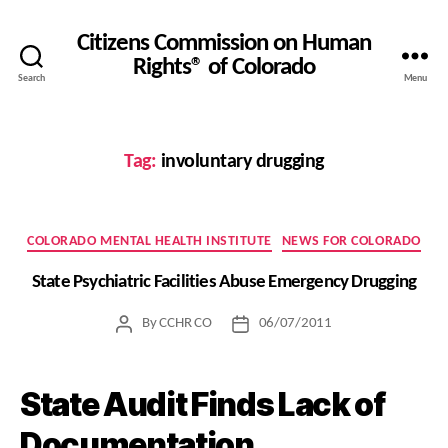
Citizens Commission on Human
Rights® of Colorado
Search
Menu
Tag:
involuntary drugging
Categories
COLORADO MENTAL HEALTH INSTITUTE
NEWS FOR COLORADO
State Psychiatric Facilities Abuse Emergency Drugging
By
CCHR CO
06/07/2011
Post
Post
author
date
State Audit Finds Lack of
Documentation