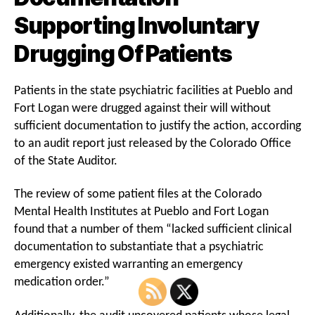
Supporting Involuntary
Drugging Of Patients
Patients in the state psychiatric facilities at Pueblo and
Fort Logan were drugged against their will without
sufficient documentation to justify the action, according
to an audit report just released by the Colorado Office
of the State Auditor.
The review of some patient files at the Colorado
Mental Health Institutes at Pueblo and Fort Logan
found that a number of them “lacked sufficient clinical
documentation to substantiate that a psychiatric
emergency existed warranting an emergency
medication order.”