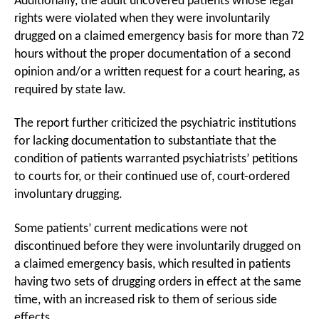
Additionally, the audit uncovered patients whose legal
rights were violated when they were involuntarily
drugged on a claimed emergency basis for more than 72
hours without the proper documentation of a second
opinion and/or a written request for a court hearing, as
required by state law.
The report further criticized the psychiatric institutions
for lacking documentation to substantiate that the
condition of patients warranted psychiatrists’ petitions
to courts for, or their continued use of, court-ordered
involuntary drugging.
Some patients’ current medications were not
discontinued before they were involuntarily drugged on
a claimed emergency basis, which resulted in patients
having two sets of drugging orders in effect at the same
time, with an increased risk to them of serious side
effects.