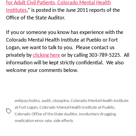
for Adult Civil Patients, Colorado Mental Health
Institutes
,” is posted in the June 2011 reports of the
Office of the State Auditor.
If you or someone you know has experience with the
Colorado Mental Health Institute at Pueblo or Fort
Logan, we want to talk to you. Please contact us
privately by
clicking here
or by calling 303-789-5225. All
information will be kept strictly confidential. We also
welcome your comments below.
antipsychotics
,
audit
,
clozapine
,
Colorado Mental Health Institute
at Fort Logan
,
Colorado Mental Health Institute at Pueblo
,
Tags
Colorado Office of the State Auditor
,
involuntary drugging
,
medication error rate
,
side effects