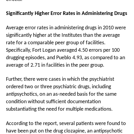
Significantly Higher Error Rates in Administering Drugs
Average error rates in administering drugs in 2010 were
significantly higher at the Institutes than the average
rate for a comparable peer group of facilities.
Specifically, Fort Logan averaged 4.50 errors per 100
drugging episodes, and Pueblo 4.93, as compared to an
average of 2.71 in facilities in the peer group.
Further, there were cases in which the psychiatrist
ordered two or three psychiatric drugs, including
antipsychotics, on an as-needed basis for the same
condition without sufficient documentation
substantiating the need for multiple medications.
According to the report, several patients were found to
have been put on the drug clozapine, an antipsychotic