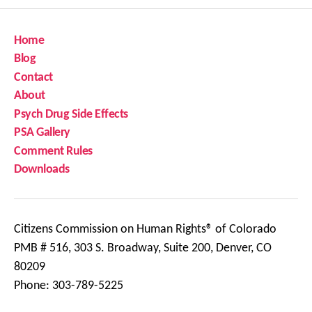
Home
Blog
Contact
About
Psych Drug Side Effects
PSA Gallery
Comment Rules
Downloads
Citizens Commission on Human Rights® of Colorado
PMB # 516, 303 S. Broadway, Suite 200, Denver, CO
80209
Phone: 303-789-5225