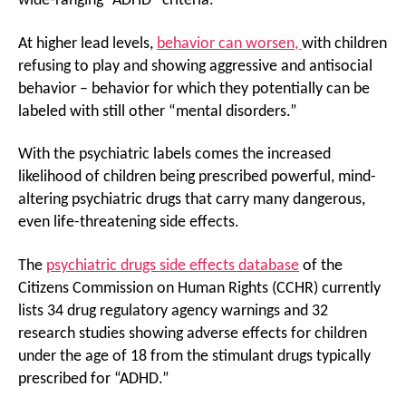
wide-ranging “ADHD” criteria.
At higher lead levels,
behavior can worsen,
with children
refusing to play and showing aggressive and antisocial
behavior – behavior for which they potentially can be
labeled with still other “mental disorders.”
With the psychiatric labels comes the increased
likelihood of children being prescribed powerful, mind-
altering psychiatric drugs that carry many dangerous,
even life-threatening side effects.
The
psychiatric drugs side effects database
of the
Citizens Commission on Human Rights (CCHR) currently
lists 34 drug regulatory agency warnings and 32
research studies showing adverse effects for children
under the age of 18 from the stimulant drugs typically
prescribed for “ADHD.”