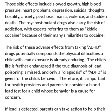
Those side effects include slowed growth, high blood
pressure, heart problems, depression, suicidal thoughts,
hostility, anxiety, psychosis, mania, violence, and sudden
death. The psychostimulant drugs also carry the risk of
addiction, with experts referring to them as “kiddie
cocaine” because of their many similarities to cocaine.
The risk of these adverse effects from taking “ADHD”
drugs potentially compounds the physical difficulties a
child with lead exposure is already enduring. The child’s
life is further endangered if the true diagnosis of lead
poisoning is missed, and only a “diagnosis” of “ADHD” is
given for the child’s behavior. Therefore, it is important
for health providers and parents to consider a blood
lead test for a child whose behavior is a cause for
concern.
If lead is detected, parents can take action to help their