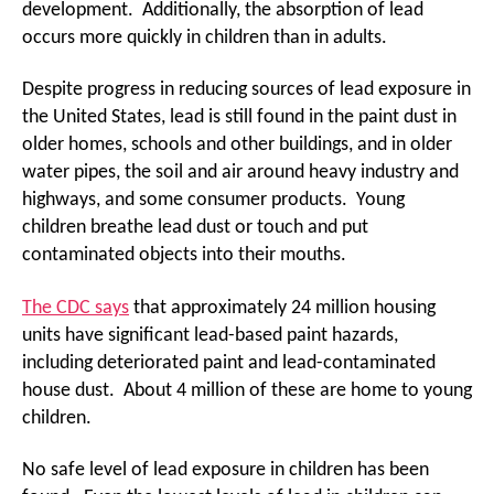
development. Additionally, the absorption of lead
occurs more quickly in children than in adults.
Despite progress in reducing sources of lead exposure in
the United States, lead is still found in the paint dust in
older homes, schools and other buildings, and in older
water pipes, the soil and air around heavy industry and
highways, and some consumer products. Young
children breathe lead dust or touch and put
contaminated objects into their mouths.
The CDC says
that approximately 24 million housing
units have significant lead-based paint hazards,
including deteriorated paint and lead-contaminated
house dust. About 4 million of these are home to young
children.
No safe level of lead exposure in children has been