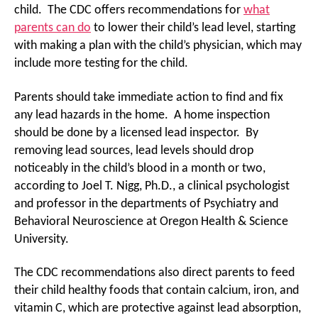
child. The CDC offers recommendations for
what
parents can do
to lower their child’s lead level, starting
with making a plan with the child’s physician, which may
include more testing for the child.
Parents should take immediate action to find and fix
any lead hazards in the home. A home inspection
should be done by a licensed lead inspector. By
removing lead sources, lead levels should drop
noticeably in the child’s blood in a month or two,
according to Joel T. Nigg, Ph.D., a clinical psychologist
and professor in the departments of Psychiatry and
Behavioral Neuroscience at Oregon Health & Science
University.
The CDC recommendations also direct parents to feed
their child healthy foods that contain calcium, iron, and
vitamin C, which are protective against lead absorption,