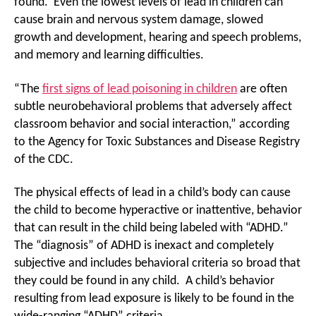
found. Even the lowest levels of lead in children can
cause brain and nervous system damage, slowed
growth and development, hearing and speech problems,
and memory and learning difficulties.
“The
first signs of lead poisoning in children
are often
subtle neurobehavioral problems that adversely affect
classroom behavior and social interaction,” according
to the Agency for Toxic Substances and Disease Registry
of the CDC.
The physical effects of lead in a child’s body can cause
the child to become hyperactive or inattentive, behavior
that can result in the child being labeled with “ADHD.”
The “diagnosis” of ADHD is inexact and completely
subjective and includes behavioral criteria so broad that
they could be found in any child. A child’s behavior
resulting from lead exposure is likely to be found in the