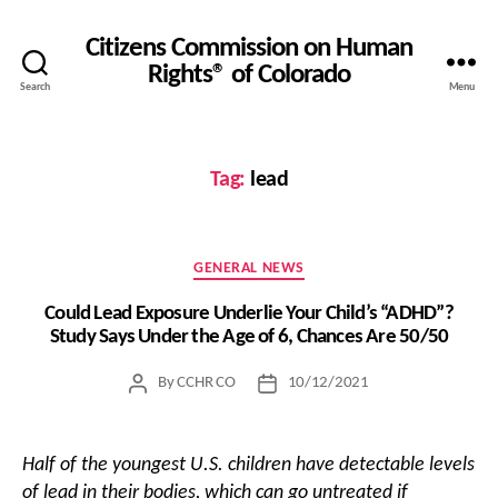
Citizens Commission on Human
Rights® of Colorado
Search
Menu
Tag:
lead
Categories
GENERAL NEWS
Could Lead Exposure Underlie Your Child’s “ADHD”?
Study Says Under the Age of 6, Chances Are 50/50
By
CCHR CO
10/12/2021
Post
Post
author
date
Half of the youngest U.S. children have detectable levels
of lead in their bodies, which can go untreated if