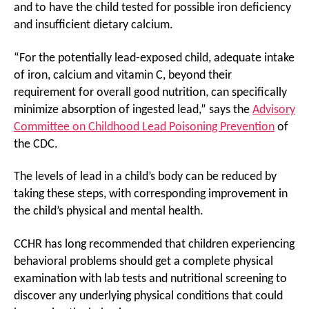
and to have the child tested for possible iron deficiency
and insufficient dietary calcium.
“For the potentially lead-exposed child, adequate intake
of iron, calcium and vitamin C, beyond their
requirement for overall good nutrition, can specifically
minimize absorption of ingested lead,” says the
Advisory
Committee on Childhood Lead Poisoning Prevention
of
the CDC.
The levels of lead in a child’s body can be reduced by
taking these steps, with corresponding improvement in
the child’s physical and mental health.
CCHR has long recommended that children experiencing
behavioral problems should get a complete physical
examination with lab tests and nutritional screening to
discover any underlying physical conditions that could