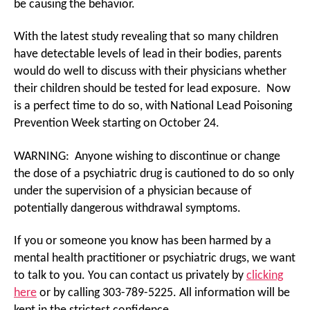
be causing the behavior.
With the latest study revealing that so many children
have detectable levels of lead in their bodies, parents
would do well to discuss with their physicians whether
their children should be tested for lead exposure. Now
is a perfect time to do so, with National Lead Poisoning
Prevention Week starting on October 24.
WARNING: Anyone wishing to discontinue or change
the dose of a psychiatric drug is cautioned to do so only
under the supervision of a physician because of
potentially dangerous withdrawal symptoms.
If you or someone you know has been harmed by a
mental health practitioner or psychiatric drugs, we want
to talk to you. You can contact us privately by
clicking
here
or by calling 303-789-5225. All information will be