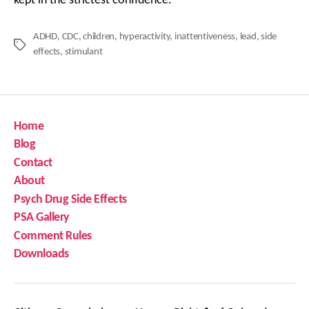
kept in the strictest confidence.
ADHD
,
CDC
,
children
,
hyperactivity
,
inattentiveness
,
lead
,
side
Tags
effects
,
stimulant
Home
Blog
Contact
About
Psych Drug Side Effects
PSA Gallery
Comment Rules
Downloads