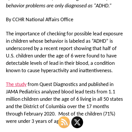
behavior problems are only diagnosed as “ADHD.”
By CCHR National Affairs Office
The importance of checking for possible lead exposure
in children whose behavior is labeled as “ADHD” is
underscored by a recent report showing that half of
U.S. children under the age of 6 were found to have
detectable levels of lead in their blood, a condition
known to cause hyperactivity and inattentiveness.
The study
from Quest Diagnostics and published in
JAMA Pediatrics analyzed blood lead tests from 1.1
million children under the age of 6 living in all 50 states
and the District of Columbia over the 17 months
through February 2020. Most of the children (71%)
were under 3 years of age.