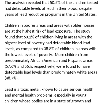
The analysis revealed that 50.5% of the children tested
had detectable levels of lead in their blood, despite
years of lead reduction programs in the United States.
Children in poorer areas and areas with older houses
are at the highest risk of lead exposure. The study
found that 60.2% of children living in areas with the
highest level of poverty had detectable blood lead
levels, as compared to 38.8% of children in areas with
the lowest levels of poverty. More children from
predominately African American and Hispanic areas
(57.6% and 56%, respectively) were found to have
detectable lead levels than predominately white areas
(48.7%).
Lead is a toxic metal, known to cause serious health
and mental health problems, especially in young
children whose bodies are in a state of growth and