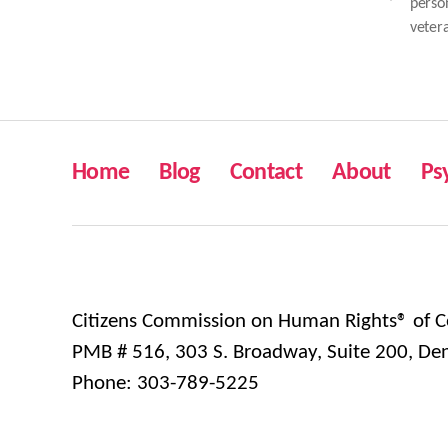
perso
veter
Home
Blog
Contact
About
Ps
Citizens Commission on Human Rights® of C
PMB # 516, 303 S. Broadway, Suite 200, De
Phone: 303-789-5225