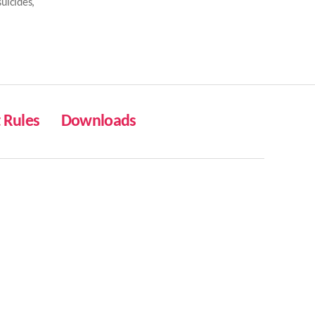
suicides
,
Rules
Downloads