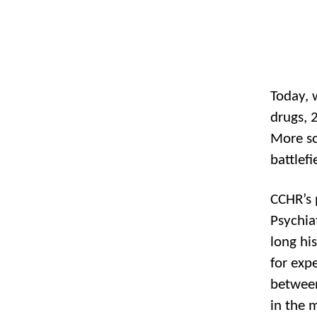
Today, 
drugs, 
More so
battlefi
CCHR’s 
Psychiat
long his
for exp
between
in the 