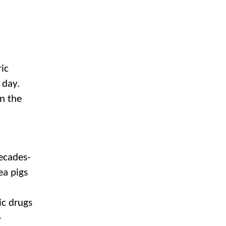
ic
y day.
n the
decades-
ea pigs
ic drugs
–