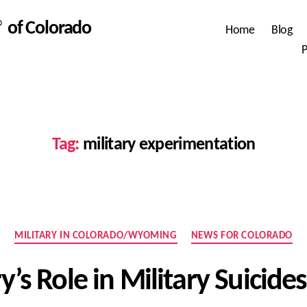
 of Colorado
Home
Blog
P
Tag:
military experimentation
Categories
MILITARY IN COLORADO/WYOMING
NEWS FOR COLORADO
y’s Role in Military Suicid