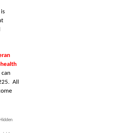
is
nt
l
eran
-health
 can
225. All
lcome
Hidden