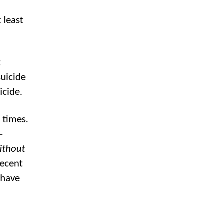
 least
t
uicide
icide.
 times.
-
ithout
recent
 have