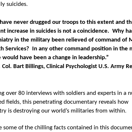
ly suicides.
have never drugged our troops to this extent and t
nt increase in suicides is not a coincidence. Why ha
hiatry in the military been relieved of command of 
h Services? In any other command position in the mi
e would have been a change in leadership.”
 Col. Bart Billings, Clinical Psychologist U.S. Army R
ng over 80 interviews with soldiers and experts in a
ted fields, this penetrating documentary reveals how
ry is destroying our world’s militaries from within.
e some of the chilling facts contained in this docume