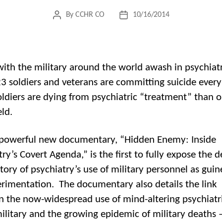
By
CCHR CO
10/16/2014
Post
Post
author
date
with the military around the world awash in psychiatr
23 soldiers and veterans are committing suicide ever
ldiers are dying from psychiatric “treatment” than o
eld.
powerful new documentary, “Hidden Enemy: Inside
ry’s Covert Agenda,” is the first to fully expose the 
tory of psychiatry’s use of military personnel as guin
erimentation. The documentary also details the link
 the now-widespread use of mind-altering psychiatr
military and the growing epidemic of military deaths 