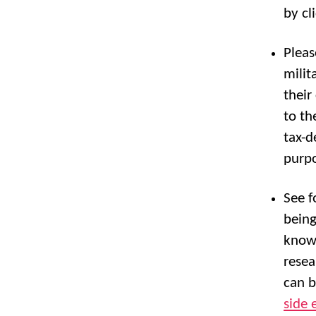
by cl
Pleas
milit
their
to th
tax-d
purpo
See f
being
know.
resea
can b
side 