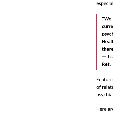
especial
“We 
curre
psyc
Healt
ther
— Lt.
Ret.
Featuri
of rela
psychiat
Here ar