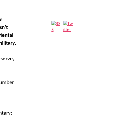
he
sn’t
Mental
litary,
eserve,
 number
ntary: