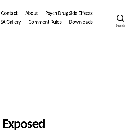
Contact
About
Psych Drug Side Effects
SA Gallery
Comment Rules
Downloads
Search
es Exposed