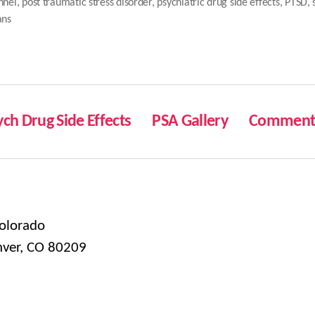
nnel
,
post traumatic stress disorder
,
psychiatric drug side effects
,
PTSD
,
ans
ych Drug Side Effects
PSA Gallery
Comment 
olorado
nver, CO 80209