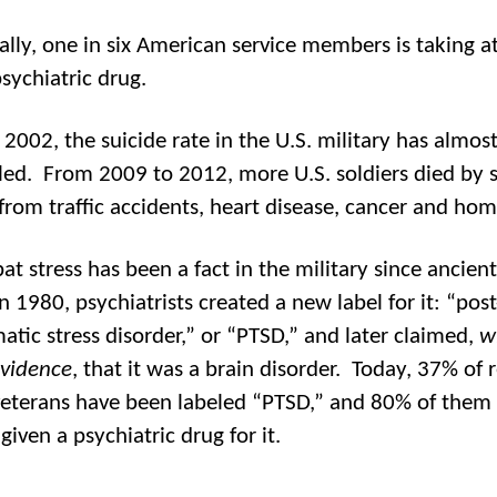
ially, one in six American service members is taking at
sychiatric drug.
 2002, the suicide rate in the U.S. military has almos
ed. From 2009 to 2012, more U.S. soldiers died by s
from traffic accidents, heart disease, cancer and hom
t stress has been a fact in the military since ancient
n 1980, psychiatrists created a new label for it: “post
atic stress disorder,” or “PTSD,” and later claimed,
w
evidence
, that it was a brain disorder. Today, 37% of 
eterans have been labeled “PTSD,” and 80% of them
given a psychiatric drug for it.