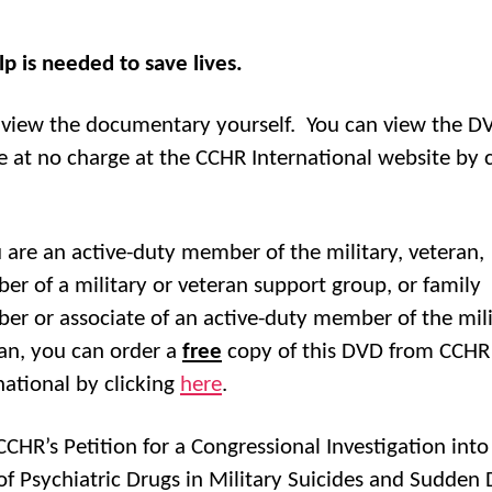
lp is needed to save lives.
, view the documentary yourself. You can view the D
e at no charge at the CCHR International website by c
u are an active-duty member of the military, veteran,
r of a military or veteran support group, or family
r or associate of an active-duty member of the mili
an, you can order a
free
copy of this DVD from CCHR
national by clicking
here
.
CCHR’s Petition for a Congressional Investigation into
of Psychiatric Drugs in Military Suicides and Sudden