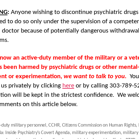
NG
:
Anyone wishing to discontinue psychiatric drugs 
ed to do so only under the supervision of a compete
 doctor because of potentially dangerous withdrawa
ms.
know an active-duty member of the military or a vet
 been harmed by psychiatric drugs or other mental
nt or experimentation,
we want to talk to you
.
You
 us privately by clicking
here
or by calling 303-789-5
tion will be kept in the strictest confidence. We we
mments on this article below.
-duty military personnel
,
CCHR
,
Citizens Commission on Human Rights
,
a: Inside Psychiatry’s Covert Agenda
,
military experimentation
,
military