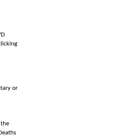
VD
licking
tary or
 the
 Deaths