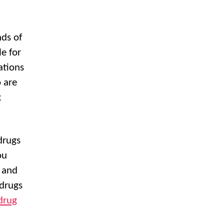
nds of
e for
ations
 are
x
drugs
ou
 and
 drugs
drug