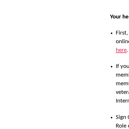
Your he
First
onlin
here
.
If yo
membe
membe
veter
Inter
Sign 
Role 