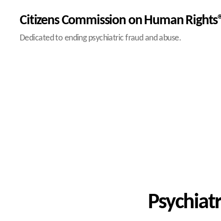
Citizens Commission on Human Rights®
Dedicated to ending psychiatric fraud and abuse.
Psychiatr