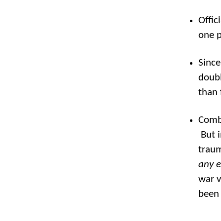
Offic
one p
Since
doubl
than 
Comba
But i
traum
any 
war v
been 