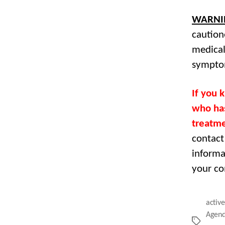
WARNI
caution
medical
sympto
If you 
who has
treatme
contact
informa
your co
active
Agend
Tags