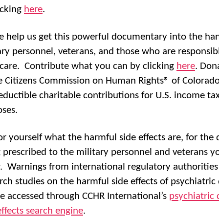
icking
here
.
e help us get this powerful documentary into the ha
ary personnel, veterans, and those who are responsibl
 care. Contribute what you can by clicking
here
. Don
e Citizens Commission on Human Rights® of Colorado
eductible charitable contributions for U.S. income ta
ses.
or yourself what the harmful side effects are, for the 
 prescribed to the military personnel and veterans y
 Warnings from international regulatory authorities
rch studies on the harmful side effects of psychiatric
e accessed through CCHR International’s
psychiatric 
effects search engine
.